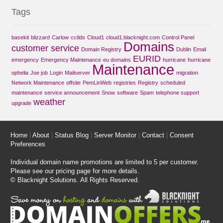
Tags
basekit
blizzard
Carlow
cctlds
Cloud1
cloud1.blacknight.com
Control Panel
Domains
customer service
Domain Registry
Dublin
Email
EURID
emergency
Emergency Maintenance
eu domains
hurricane
hurricane
Maintenance
ophelia
Joe job
Login
Mailserver
migration
Network Maintenance
offsite
PemLinWeb
registries
Registry
scheduled
maintenance
service announcement
Snow
software
Spam
telephone support
weather
upgrade
Home
|
About
|
Status Blog
|
Server Monitor
|
Contact
|
Consent
Preferences
Individual domain name promotions are limited to 5 per customer.
Please see our
pricing page
for more details.
© Blacknight Solutions. All Rights Reserved.