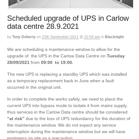
Scheduled upgrade of UPS in Carlow
data centre 28.9.2021
by
Tony Doherty
on
15th September 2021
@
10:59 am
in
Blacknight
We are scheduling a maintenance window to allow for the
upgrade of the UPS in the Carlow Data Centre on
Tuesday
28/09/2021
from
09:00 to 19:00.
The new UPS is replacing a standby UPS which was installed
as a temporary replacement back in June when a fault
occurred in the original unit.
In order to complete the works safely, we need to place the
current UPS into bypass mode to isolate it from mains supply,
thus services in the Carlow Data centre should be considered
“at risk”
due to the loss of UPS redundancy for the duration of
the maintenance window. We do not expect any service
interruption during the maintenance window but we will have
engineers on site as a precaution.