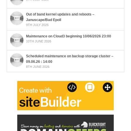
Out of band kernel updates and reboots –
Januscape/Bad Epoll
9TH JULY 2026
Maintenance on Cloud3 beginning 10/06/2026 23:00
10TH JUNE 2026
Scheduled maintenance on backup storage cluster –
09.06.26 : 14:00
8TH JUNE 2026