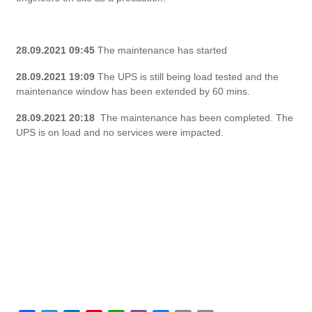
28.09.2021 09:45
The maintenance has started
28.09.2021 19:09
The UPS is still being load tested and the
maintenance window has been extended by 60 mins.
28.09.2021 20:18
The maintenance has been completed. The
UPS is on load and no services were impacted.