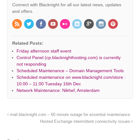
Connect with Blacknight for all our latest news, updates
and offers.
Related Posts:
Friday afternoon staff event
Control Panel (cp.blacknighthosting.com) is currently
not responding
Scheduled Maintenance – Domain Management Tools
Scheduled maintenance on www.blacknight.com/store :
10:00 – 11:00 Tuesday 16th Dec
Network Maintenance: Nikhef, Amsterdam
mail.blacknight.com – 60 minute outage for essential maintenance
Hosted Exchange intermittent connectivity issues