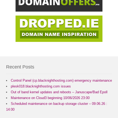
Recent Posts
Control Panel (cp.blacknighthosting.com) emergency maintenance
plesk018.blacknighthosting.com issues
Out of band kernel updates and reboots – Januscape/Bad Epoll
Maintenance on Cloud3 beginning 10/06/2026 23:00
Scheduled maintenance on backup storage cluster – 09.06.26 :
14:00