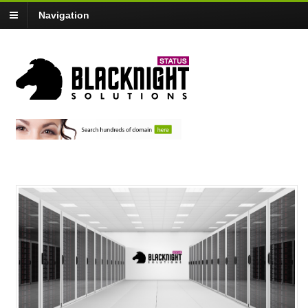
Navigation