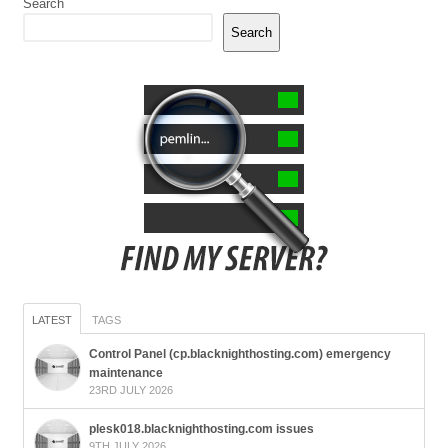
Search
Search
LATEST
TAGS
Control Panel (cp.blacknighthosting.com) emergency
maintenance
23RD JULY 2026
plesk018.blacknighthosting.com issues
9TH JULY 2026