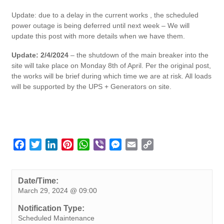
Update: due to a delay in the current works , the scheduled
power outage is being deferred until next week – We will
update this post with more details when we have them.
Update: 2/4/2024
– the shutdown of the main breaker into the
site will take place on Monday 8th of April. Per the original post,
the works will be brief during which time we are at risk. All loads
will be supported by the UPS + Generators on site.
F
T
L
P
W
V
M
E
C
a
w
i
i
h
i
e
m
o
c
i
n
n
a
b
s
a
p
e
t
k
t
t
e
s
i
y
Date/Time:
March 29, 2024 @ 09:00
b
t
e
e
s
r
e
l
L
o
e
d
r
A
n
i
Notification Type:
o
r
I
e
p
g
n
Scheduled Maintenance