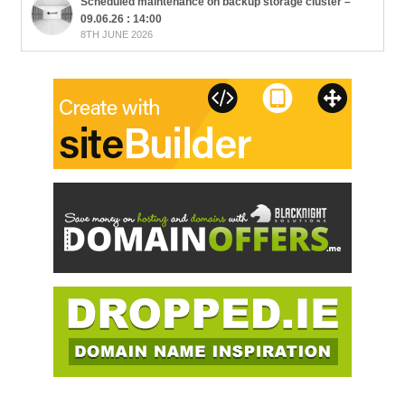
Scheduled maintenance on backup storage cluster –
09.06.26 : 14:00
8TH JUNE 2026