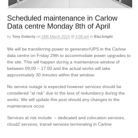
Scheduled maintenance in Carlow
Data centre Monday 8th of April
by
Tony Doherty
on
26th March 2024
@
4:08 pm
in
Blacknight
We will be transferring power to generator/UPS in the Carlow
data centre on Friday 29th to accommodate power upgrades to
the site. This will happen during a maintenance window of
between 09;00 – 17:00 and the actual works will take
approximately 30 minutes within that window.
No service outage is expected however services should be
considered “at risk” due to the loss of redundancy during the
works. We will update this post should any changes to the
maintenance occur.
Services at risk include – dedicated and colocation services,
cloud2 services, transit services terminating in Carlow