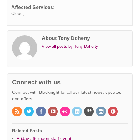
k
n
s
p
e
k
Affected Services:
t
r
Cloud,
About Tony Doherty
View all posts by Tony Doherty
→
Connect with us
Connect with Blacknight for all our latest news, updates
and offers.
Related Posts:
Friday afternoon staff event