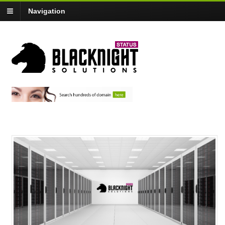
Navigation