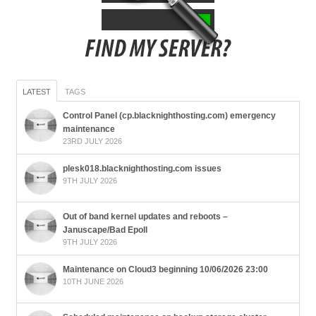
LATEST
TAGS
Control Panel (cp.blacknighthosting.com) emergency
maintenance
23RD JULY 2026
plesk018.blacknighthosting.com issues
9TH JULY 2026
Out of band kernel updates and reboots –
Januscape/Bad Epoll
9TH JULY 2026
Maintenance on Cloud3 beginning 10/06/2026 23:00
10TH JUNE 2026