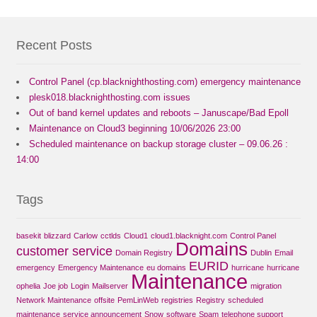
Recent Posts
Control Panel (cp.blacknighthosting.com) emergency maintenance
plesk018.blacknighthosting.com issues
Out of band kernel updates and reboots – Januscape/Bad Epoll
Maintenance on Cloud3 beginning 10/06/2026 23:00
Scheduled maintenance on backup storage cluster – 09.06.26 :
14:00
Tags
basekit
blizzard
Carlow
cctlds
Cloud1
cloud1.blacknight.com
Control Panel
Domains
customer service
Domain Registry
Dublin
Email
EURID
emergency
Emergency Maintenance
eu domains
hurricane
hurricane
Maintenance
ophelia
Joe job
Login
Mailserver
migration
Network Maintenance
offsite
PemLinWeb
registries
Registry
scheduled
maintenance
service announcement
Snow
software
Spam
telephone support