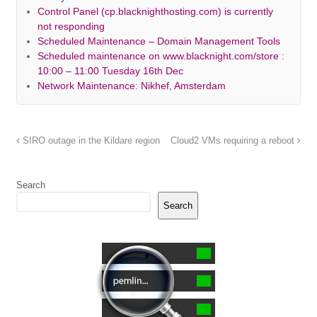
Control Panel (cp.blacknighthosting.com) is currently
not responding
Scheduled Maintenance – Domain Management Tools
Scheduled maintenance on www.blacknight.com/store :
10:00 – 11:00 Tuesday 16th Dec
Network Maintenance: Nikhef, Amsterdam
SIRO outage in the Kildare region
Cloud2 VMs requiring a reboot
Search
Search