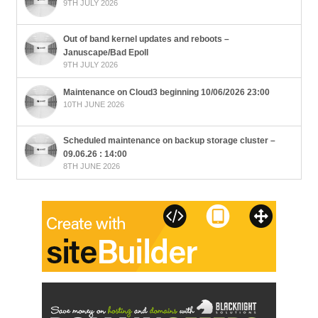
9TH JULY 2026
Out of band kernel updates and reboots –
Januscape/Bad Epoll
9TH JULY 2026
Maintenance on Cloud3 beginning 10/06/2026 23:00
10TH JUNE 2026
Scheduled maintenance on backup storage cluster –
09.06.26 : 14:00
8TH JUNE 2026