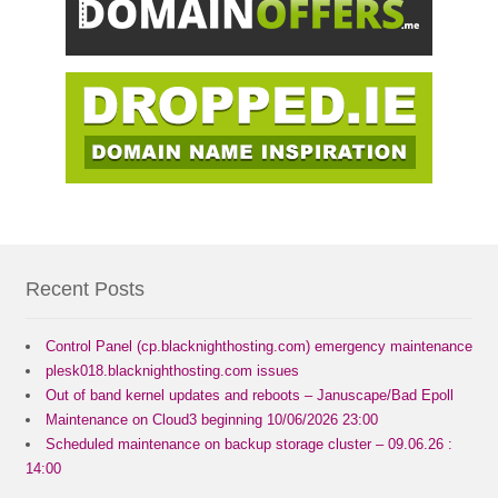
Recent Posts
Control Panel (cp.blacknighthosting.com) emergency maintenance
plesk018.blacknighthosting.com issues
Out of band kernel updates and reboots – Januscape/Bad Epoll
Maintenance on Cloud3 beginning 10/06/2026 23:00
Scheduled maintenance on backup storage cluster – 09.06.26 :
14:00