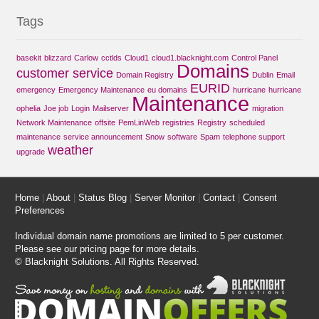
Tags
basekit
blizzard
Carlow
cctlds
Cloud1
cloud1.blacknight.com
Control Panel
Domains
customer service
Domain Registry
Dublin
Email
EURID
emergency
Emergency Maintenance
eu domains
hurricane
hurricane
Maintenance
ophelia
Joe job
Login
Mailserver
migration
Network Maintenance
offsite
PemLinWeb
registries
Registry
scheduled
maintenance
service announcement
Snow
software
Spam
telephone support
weather
upgrade
Home
|
About
|
Status Blog
|
Server Monitor
|
Contact
|
Consent
Preferences
Individual domain name promotions are limited to 5 per customer.
Please see our
pricing page
for more details.
© Blacknight Solutions. All Rights Reserved.