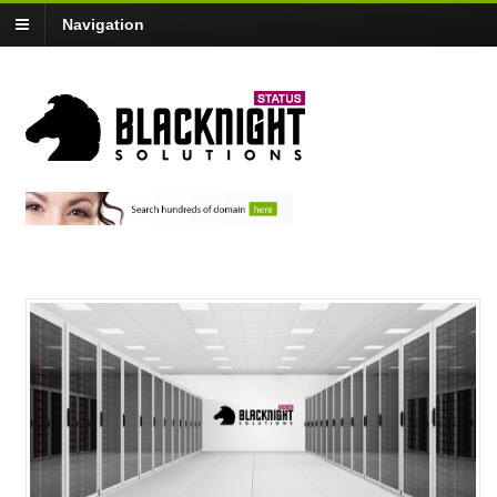
Navigation