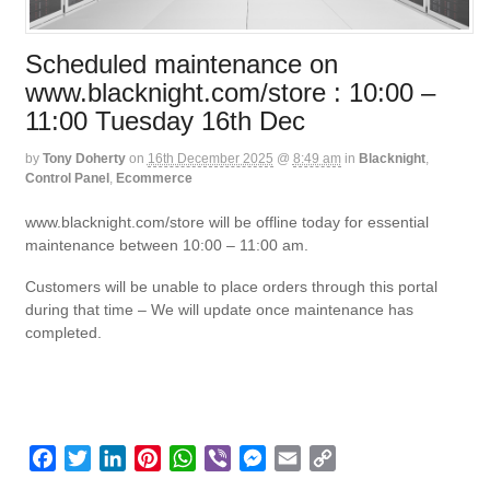
Scheduled maintenance on
www.blacknight.com/store : 10:00 –
11:00 Tuesday 16th Dec
by
Tony Doherty
on
16th December 2025
@
8:49 am
in
Blacknight
,
Control Panel
,
Ecommerce
www.blacknight.com/store will be offline today for essential
maintenance between 10:00 – 11:00 am.
Customers will be unable to place orders through this portal
during that time – We will update once maintenance has
completed.
F
T
L
P
W
V
M
E
C
a
w
i
i
h
i
e
m
o