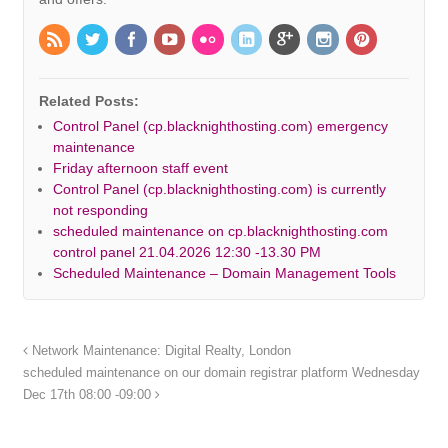
Related Posts:
Control Panel (cp.blacknighthosting.com) emergency
maintenance
Friday afternoon staff event
Control Panel (cp.blacknighthosting.com) is currently
not responding
scheduled maintenance on cp.blacknighthosting.com
control panel 21.04.2026 12:30 -13.30 PM
Scheduled Maintenance – Domain Management Tools
Network Maintenance: Digital Realty, London
scheduled maintenance on our domain registrar platform Wednesday
Dec 17th 08:00 -09:00