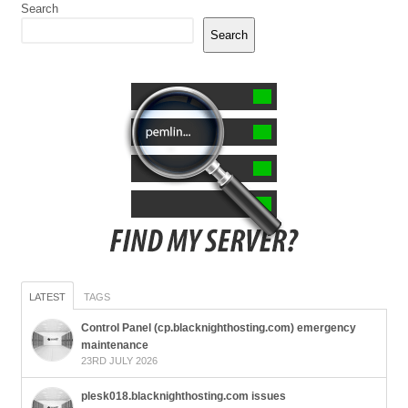
Search
Search
LATEST
TAGS
Control Panel (cp.blacknighthosting.com) emergency
maintenance
23RD JULY 2026
plesk018.blacknighthosting.com issues