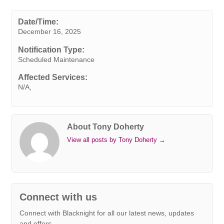
c
i
n
n
a
b
s
a
p
e
t
k
t
t
e
s
i
y
Date/Time:
December 16, 2025
b
t
e
e
s
r
e
l
L
o
e
d
r
A
n
i
Notification Type:
o
r
I
e
p
g
n
Scheduled Maintenance
k
n
s
p
e
k
Affected Services:
t
r
N/A,
About Tony Doherty
View all posts by Tony Doherty
→
Connect with us
Connect with Blacknight for all our latest news, updates
and offers.