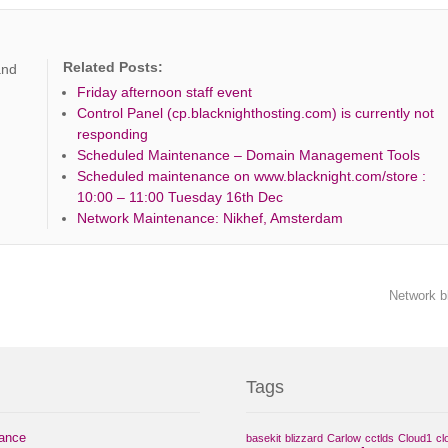
Related Posts:
and
Friday afternoon staff event
Control Panel (cp.blacknighthosting.com) is currently not
responding
Scheduled Maintenance – Domain Management Tools
Scheduled maintenance on www.blacknight.com/store :
10:00 – 11:00 Tuesday 16th Dec
Network Maintenance: Nikhef, Amsterdam
Network b
Tags
nance
basekit
blizzard
Carlow
cctlds
Cloud1
cl