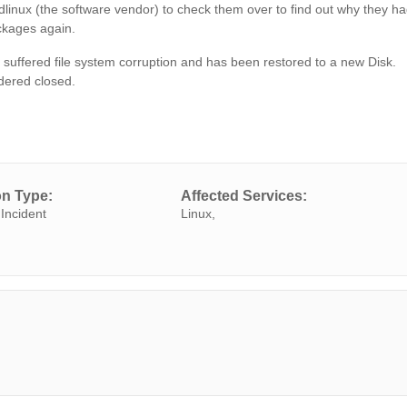
udlinux (the software vendor) to check them over to find out why they h
ackages again.
suffered file system corruption and has been restored to a new Disk.
idered closed.
on Type:
Affected Services:
Incident
Linux,