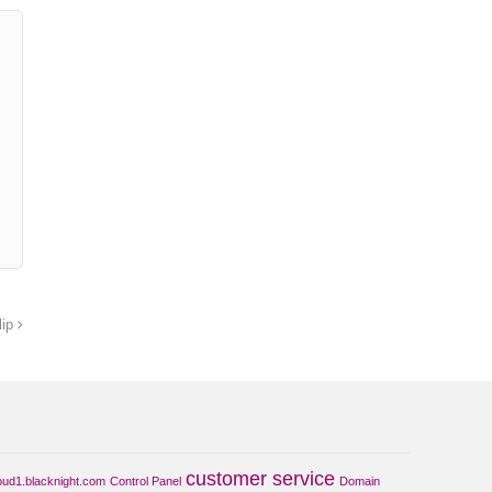
lip
customer service
oud1.blacknight.com
Control Panel
Domain