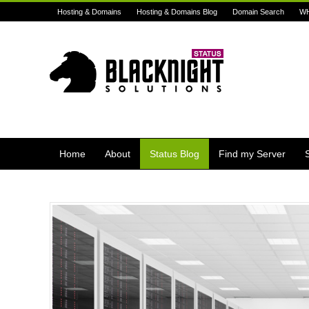
Hosting & Domains
Hosting & Domains Blog
Domain Search
W
Home
About
Status Blog
Find my Server