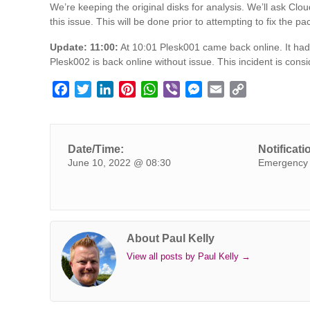
We’re keeping the original disks for analysis. We’ll ask Clo
this issue. This will be done prior to attempting to fix the p
Update: 11:00:
At 10:01 Plesk001 came back online. It had 
Plesk002 is back online without issue. This incident is cons
F
T
L
P
W
V
M
E
C
a
w
i
i
h
i
e
m
o
c
i
n
n
a
b
s
a
p
e
t
k
t
t
e
s
i
y
Date/Time:
Notificati
b
t
e
e
s
r
e
l
L
June 10, 2022 @ 08:30
Emergency 
o
e
d
r
A
n
i
o
r
I
e
p
g
n
k
n
s
p
e
k
t
r
About Paul Kelly
View all posts by Paul Kelly
→