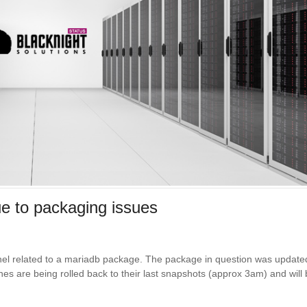
e to packaging issues
anel related to a mariadb package. The package in question was update
s are being rolled back to their last snapshots (approx 3am) and will