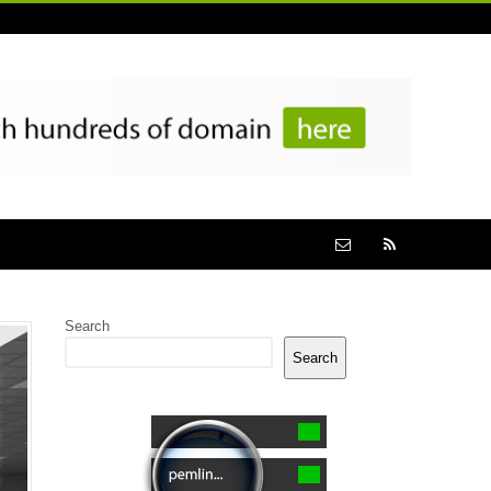
Search
Search