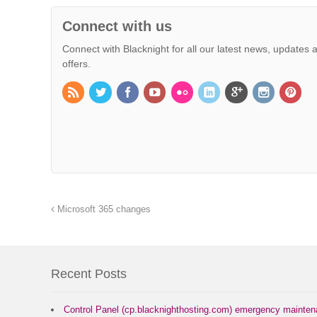
Connect with us
Connect with Blacknight for all our latest news, updates 
offers.
Microsoft 365 changes
Recent Posts
Control Panel (cp.blacknighthosting.com) emergency mainte