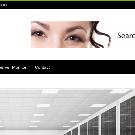
HOIS
Server Monitor
Contact