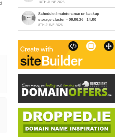
10TH JUNE 2026
ad
Scheduled maintenance on backup
storage cluster – 09.06.26 : 14:00
8TH JUNE 2026