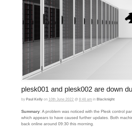
plesk001 and plesk002 are down du
by
Paul Kelly
on
10th June 2022
@
8:48 am
in
Blacknight
Summary
: A problem was noticed with the Plesk control p
which appears to have caused further updates. Both machine
back online around 09:30 this morning.