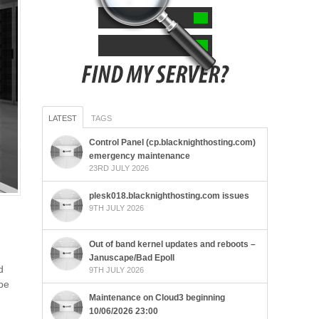
LATEST
TAGS
Control Panel (cp.blacknighthosting.com)
emergency maintenance
23RD JULY 2026
plesk018.blacknighthosting.com issues
9TH JULY 2026
Out of band kernel updates and reboots –
Januscape/Bad Epoll
d
9TH JULY 2026
 be
Maintenance on Cloud3 beginning
10/06/2026 23:00