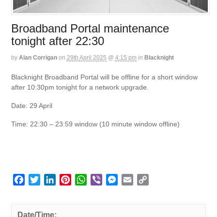
Broadband Portal maintenance
tonight after 22:30
by
Alan Corrigan
on
29th April 2025
@
4:15 pm
in
Blacknight
Blacknight Broadband Portal will be offline for a short window
after 10:30pm tonight for a network upgrade.
Date: 29 April
Time: 22:30 – 23:59 window (10 minute window offline)
F
T
L
P
W
V
M
E
C
a
w
i
i
h
i
e
m
o
c
i
n
n
a
b
s
a
p
e
t
k
t
t
e
s
i
y
Date/Time: