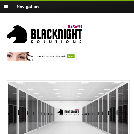
Navigation