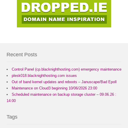
Recent Posts
Control Panel (cp.blacknighthosting.com) emergency maintenance
plesk018.blacknighthosting.com issues
Out of band kernel updates and reboots – Januscape/Bad Epoll
Maintenance on Cloud3 beginning 10/06/2026 23:00
Scheduled maintenance on backup storage cluster – 09.06.26 :
14:00
Tags