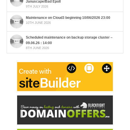
Januscape/Bad Epoll
9TH JULY 2026
Maintenance on Cloud3 beginning 10/06/2026 23:00
10TH JUNE 2026
Scheduled maintenance on backup storage cluster –
09.06.26 : 14:00
8TH JUNE 2026