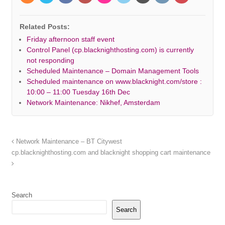
Related Posts:
Friday afternoon staff event
Control Panel (cp.blacknighthosting.com) is currently
not responding
Scheduled Maintenance – Domain Management Tools
Scheduled maintenance on www.blacknight.com/store :
10:00 – 11:00 Tuesday 16th Dec
Network Maintenance: Nikhef, Amsterdam
Network Maintenance – BT Citywest
cp.blacknighthosting.com and blacknight shopping cart maintenance
Search
Search