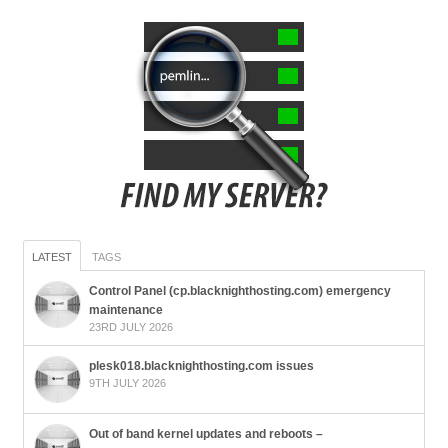
LATEST
TAGS
Control Panel (cp.blacknighthosting.com) emergency
maintenance
23RD JULY 2026
plesk018.blacknighthosting.com issues
9TH JULY 2026
Out of band kernel updates and reboots –