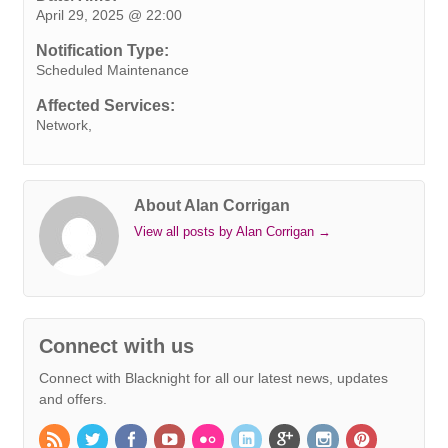
April 29, 2025 @ 22:00
b
t
e
e
s
r
e
l
L
o
e
d
r
A
n
i
Notification Type:
o
r
I
e
p
g
n
Scheduled Maintenance
k
n
s
p
e
k
Affected Services:
t
r
Network,
About Alan Corrigan
View all posts by Alan Corrigan
→
Connect with us
Connect with Blacknight for all our latest news, updates
and offers.