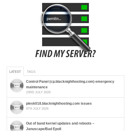
LATEST
TAGS
Control Panel (cp.blacknighthosting.com) emergency
maintenance
23RD JULY 2026
plesk018.blacknighthosting.com issues
9TH JULY 2026
Out of band kernel updates and reboots –
Januscape/Bad Epoll