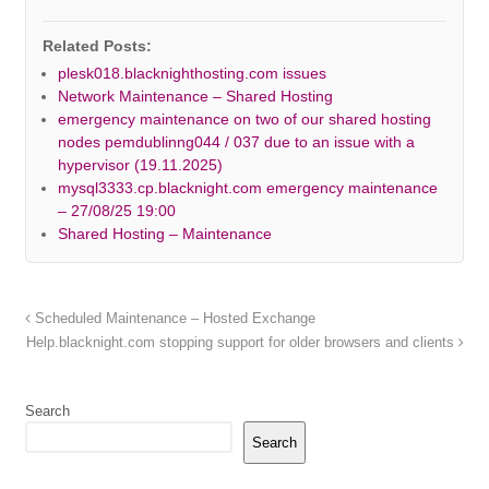
Related Posts:
plesk018.blacknighthosting.com issues
Network Maintenance – Shared Hosting
emergency maintenance on two of our shared hosting
nodes pemdublinng044 / 037 due to an issue with a
hypervisor (19.11.2025)
mysql3333.cp.blacknight.com emergency maintenance
– 27/08/25 19:00
Shared Hosting – Maintenance
Scheduled Maintenance – Hosted Exchange
Help.blacknight.com stopping support for older browsers and clients
Search
Search