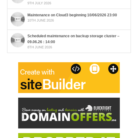
9TH JULY 2026
Maintenance on Cloud3 beginning 10/06/2026 23:00
10TH JUNE 2026
Scheduled maintenance on backup storage cluster –
09.06.26 : 14:00
8TH JUNE 2026