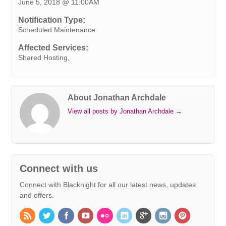
June 5, 2018 @ 11:00AM
b
t
e
e
s
r
e
l
L
o
e
d
r
A
n
i
Notification Type:
o
r
I
e
p
g
n
Scheduled Maintenance
k
n
s
p
e
k
Affected Services:
t
r
Shared Hosting,
About Jonathan Archdale
View all posts by Jonathan Archdale
→
Connect with us
Connect with Blacknight for all our latest news, updates
and offers.