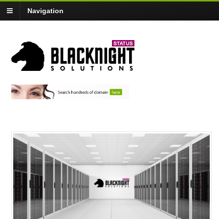
Navigation