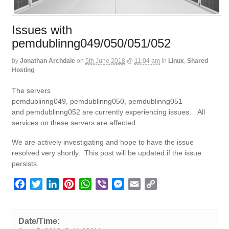
Issues with
pemdublinng049/050/051/052
by
Jonathan Archdale
on
5th June 2018
@
11:04 am
in
Linux
,
Shared
Hosting
The servers
pemdublinng049, pemdublinng050, pemdublinng051
and pemdublinng052 are currently experiencing issues. All
services on these servers are affected.
We are actively investigating and hope to have the issue
resolved very shortly. This post will be updated if the issue
persists.
F
T
L
P
W
V
M
E
C
a
w
i
i
h
i
e
m
o
c
i
n
n
a
b
s
a
p
e
t
k
t
t
e
s
i
y
Date/Time: