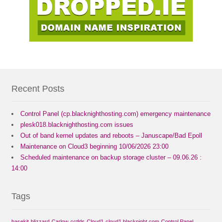
Recent Posts
Control Panel (cp.blacknighthosting.com) emergency maintenance
plesk018.blacknighthosting.com issues
Out of band kernel updates and reboots – Januscape/Bad Epoll
Maintenance on Cloud3 beginning 10/06/2026 23:00
Scheduled maintenance on backup storage cluster – 09.06.26 :
14:00
Tags
basekit
blizzard
Carlow
cctlds
Cloud1
cloud1.blacknight.com
Control Panel