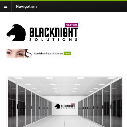
Navigation