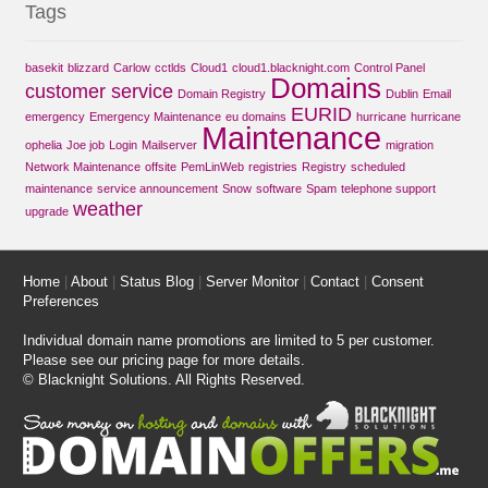
Tags
basekit
blizzard
Carlow
cctlds
Cloud1
cloud1.blacknight.com
Control Panel
Domains
customer service
Domain Registry
Dublin
Email
EURID
emergency
Emergency Maintenance
eu domains
hurricane
hurricane
Maintenance
ophelia
Joe job
Login
Mailserver
migration
Network Maintenance
offsite
PemLinWeb
registries
Registry
scheduled
maintenance
service announcement
Snow
software
Spam
telephone support
weather
upgrade
Home
|
About
|
Status Blog
|
Server Monitor
|
Contact
|
Consent
Preferences
Individual domain name promotions are limited to 5 per customer.
Please see our
pricing page
for more details.
© Blacknight Solutions. All Rights Reserved.