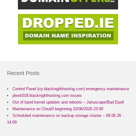
Recent Posts
Control Panel (cp.blacknighthosting.com) emergency maintenance
plesk018.blacknighthosting.com issues
Out of band kernel updates and reboots – Januscape/Bad Epoll
Maintenance on Cloud3 beginning 10/06/2026 23:00
Scheduled maintenance on backup storage cluster – 09.06.26 :
14:00