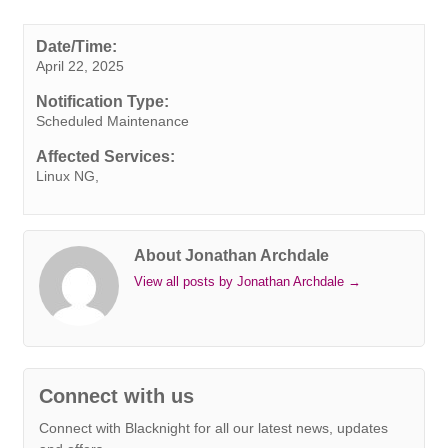
c
i
n
n
a
b
s
a
p
e
t
k
t
t
e
s
i
y
Date/Time:
April 22, 2025
b
t
e
e
s
r
e
l
L
o
e
d
r
A
n
i
Notification Type:
o
r
I
e
p
g
n
Scheduled Maintenance
k
n
s
p
e
k
Affected Services:
t
r
Linux NG,
About Jonathan Archdale
View all posts by Jonathan Archdale
→
Connect with us
Connect with Blacknight for all our latest news, updates