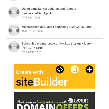
Out of band kernel updates and reboots –
Januscape/Bad Epoll
9TH JULY 2026
Maintenance on Cloud3 beginning 10/06/2026 23:00
10TH JUNE 2026
Scheduled maintenance on backup storage cluster –
09.06.26 : 14:00
8TH JUNE 2026