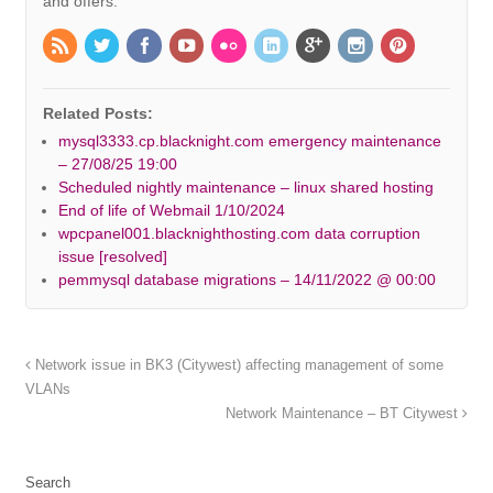
and offers.
Related Posts:
mysql3333.cp.blacknight.com emergency maintenance
– 27/08/25 19:00
Scheduled nightly maintenance – linux shared hosting
End of life of Webmail 1/10/2024
wpcpanel001.blacknighthosting.com data corruption
issue [resolved]
pemmysql database migrations – 14/11/2022 @ 00:00
Network issue in BK3 (Citywest) affecting management of some
VLANs
Network Maintenance – BT Citywest
Search