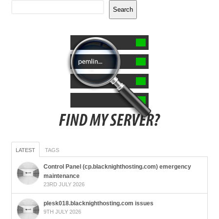
Search
LATEST
TAGS
Control Panel (cp.blacknighthosting.com) emergency
maintenance
23RD JULY 2026
plesk018.blacknighthosting.com issues
9TH JULY 2026