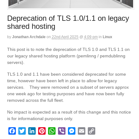
Deprecation of TLS 1.0/1.1 on legacy
shared hosting
by
Jonathan Archdale
on
22nd April 2025
@
4:09 pm
in
Linux
This post is to note the deprecation of TLS 1.0 and TLS 1.1 on
our legacy shared hosting platform (pemlinng / pemdublinng
servers).
TLS 1.0 and 1.1 have been considered deprecated for some
time, however have been left in place to allow for legacy
services. They were removed on a subset of servers approx
one week ago for testing purposes and have now been fully
removed across the full fleet.
No impact is expected as a result of this change and this notice
is for informational purposes only.
F
T
L
P
W
V
M
E
C
a
w
i
i
h
i
e
m
o