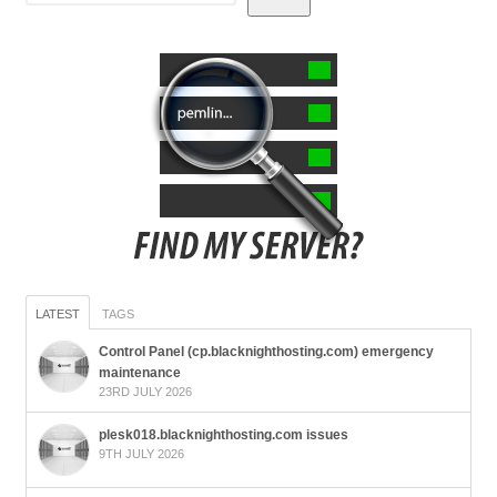
LATEST
TAGS
Control Panel (cp.blacknighthosting.com) emergency
maintenance
23RD JULY 2026
plesk018.blacknighthosting.com issues
9TH JULY 2026