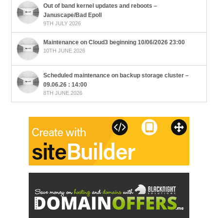
Out of band kernel updates and reboots –
Januscape/Bad Epoll
9TH JULY 2026
Maintenance on Cloud3 beginning 10/06/2026 23:00
10TH JUNE 2026
Scheduled maintenance on backup storage cluster –
09.06.26 : 14:00
8TH JUNE 2026