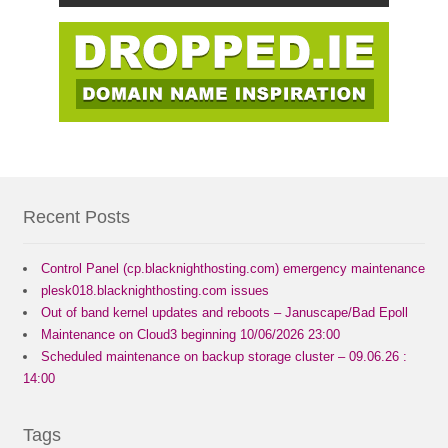
Recent Posts
Control Panel (cp.blacknighthosting.com) emergency maintenance
plesk018.blacknighthosting.com issues
Out of band kernel updates and reboots – Januscape/Bad Epoll
Maintenance on Cloud3 beginning 10/06/2026 23:00
Scheduled maintenance on backup storage cluster – 09.06.26 :
14:00
Tags