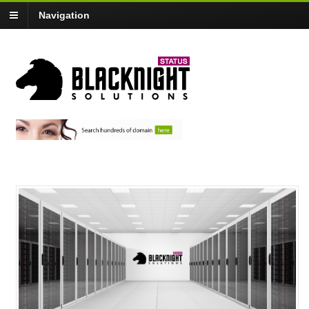
Navigation