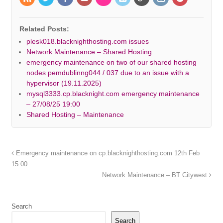
Related Posts:
plesk018.blacknighthosting.com issues
Network Maintenance – Shared Hosting
emergency maintenance on two of our shared hosting
nodes pemdublinng044 / 037 due to an issue with a
hypervisor (19.11.2025)
mysql3333.cp.blacknight.com emergency maintenance
– 27/08/25 19:00
Shared Hosting – Maintenance
Emergency maintenance on cp.blacknighthosting.com 12th Feb
15:00
Network Maintenance – BT Citywest
Search
Search