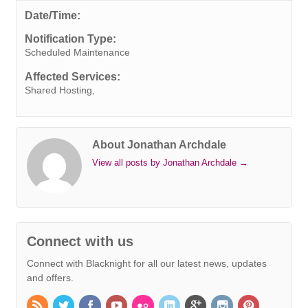
e
t
k
t
t
e
s
i
y
Date/Time:
b
t
e
e
s
r
e
l
L
Notification Type:
o
e
d
r
A
n
i
Scheduled Maintenance
o
r
I
e
p
g
n
Affected Services:
k
n
s
p
e
k
Shared Hosting,
t
r
About Jonathan Archdale
View all posts by Jonathan Archdale
→
Connect with us
Connect with Blacknight for all our latest news, updates
and offers.