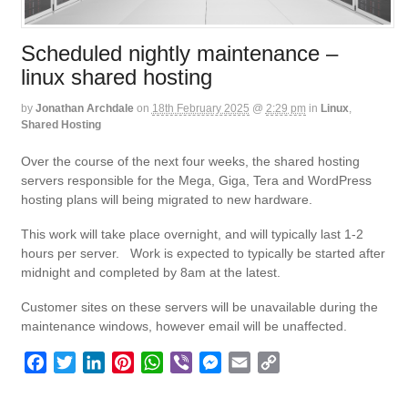
Scheduled nightly maintenance –
linux shared hosting
by
Jonathan Archdale
on
18th February 2025
@
2:29 pm
in
Linux
,
Shared Hosting
Over the course of the next four weeks, the shared hosting
servers responsible for the Mega, Giga, Tera and WordPress
hosting plans will being migrated to new hardware.
This work will take place overnight, and will typically last 1-2
hours per server. Work is expected to typically be started after
midnight and completed by 8am at the latest.
Customer sites on these servers will be unavailable during the
maintenance windows, however email will be unaffected.
F
T
L
P
W
V
M
E
C
a
w
i
i
h
i
e
m
o
c
i
n
n
a
b
s
a
p