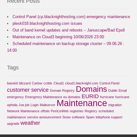
Recent Posts
Control Panel (cp.blacknighthosting.com) emergency maintenance
plesk018.blacknighthosting.com issues
Out of band kernel updates and reboots – Januscape/Bad Epoll
Maintenance on Cloud3 beginning 10/06/2026 23:00
Scheduled maintenance on backup storage cluster – 09.06.26 :
14:00
Tags
basekit
blizzard
Carlow
cctlds
Cloud1
cloud1.blacknight.com
Control Panel
Domains
customer service
Domain Registry
Dublin
Email
EURID
emergency
Emergency Maintenance
eu domains
hurricane
hurricane
Maintenance
ophelia
Joe job
Login
Mailserver
migration
Network Maintenance
offsite
PemLinWeb
registries
Registry
scheduled
maintenance
service announcement
Snow
software
Spam
telephone support
weather
upgrade