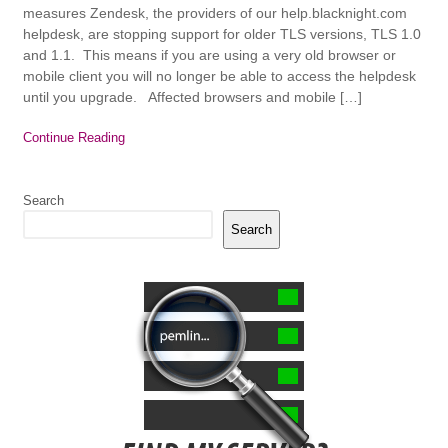
measures Zendesk, the providers of our help.blacknight.com
helpdesk, are stopping support for older TLS versions, TLS 1.0
and 1.1. This means if you are using a very old browser or
mobile client you will no longer be able to access the helpdesk
until you upgrade. Affected browsers and mobile […]
Continue Reading
Search
Search