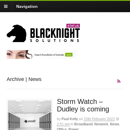
Navigation
Archive | News
Storm Watch –
Dudley is coming
by
Paul Kelly
on
15th February 2022
@
2:51 pm
in
Broadband
,
Network
,
News
,
Office
,
Power