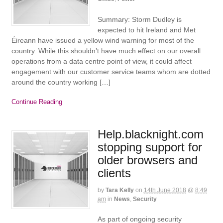
Summary: Storm Dudley is
expected to hit Ireland and Met
Éireann have issued a yellow wind warning for most of the
country. While this shouldn’t have much effect on our overall
operations from a data centre point of view, it could affect
engagement with our customer service teams whom are dotted
around the country working […]
Continue Reading
Help.blacknight.com
stopping support for
older browsers and
clients
by
Tara Kelly
on
14th June 2018
@
8:49
am
in
News
,
Security
As part of ongoing security