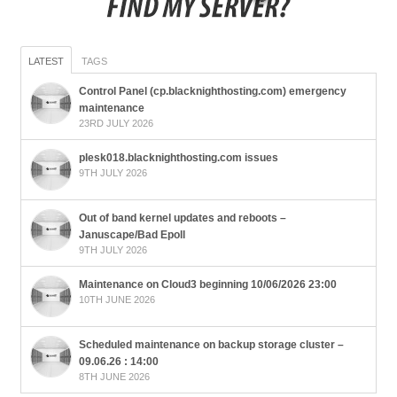
LATEST
TAGS
Control Panel (cp.blacknighthosting.com) emergency
maintenance
23RD JULY 2026
plesk018.blacknighthosting.com issues
9TH JULY 2026
Out of band kernel updates and reboots –
Januscape/Bad Epoll
9TH JULY 2026
Maintenance on Cloud3 beginning 10/06/2026 23:00
10TH JUNE 2026
Scheduled maintenance on backup storage cluster –
09.06.26 : 14:00
8TH JUNE 2026