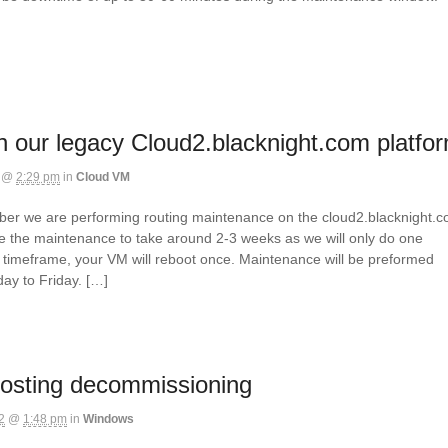
 our legacy Cloud2.blacknight.com platfo
@
2:29 pm
in
Cloud VM
mber we are performing routing maintenance on the cloud2.blacknight.
e the maintenance to take around 2-3 weeks as we will only do one
is timeframe, your VM will reboot once. Maintenance will be preformed
y to Friday. […]
osting decommissioning
2
@
1:48 pm
in
Windows