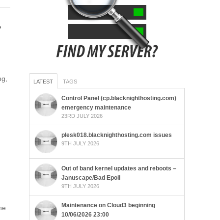
y
ng,
LATEST
TAGS
Control Panel (cp.blacknighthosting.com)
emergency maintenance
23RD JULY 2026
plesk018.blacknighthosting.com issues
9TH JULY 2026
Out of band kernel updates and reboots –
Januscape/Bad Epoll
9TH JULY 2026
Maintenance on Cloud3 beginning
he
10/06/2026 23:00