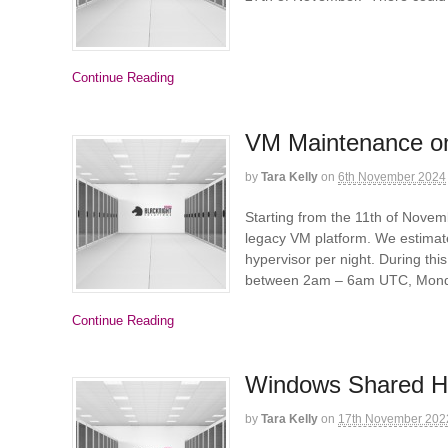
Continue Reading
VM Maintenance on
by
Tara Kelly
on
6th November 2024
Starting from the 11th of Nove
legacy VM platform. We estimat
hypervisor per night. During th
between 2am – 6am UTC, Monda
Continue Reading
Windows Shared H
by
Tara Kelly
on
17th November 202