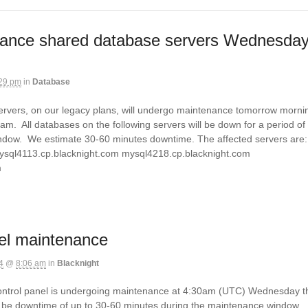
ance shared database servers Wednesda
29 pm
in
Database
rvers, on our legacy plans, will undergo maintenance tomorrow morni
m. All databases on the following servers will be down for a period of
ndow. We estimate 30-60 minutes downtime. The affected servers are:
ysql4113.cp.blacknight.com mysql4218.cp.blacknight.com
om
el maintenance
4
@
8:06 am
in
Blacknight
ontrol panel is undergoing maintenance at 4:30am (UTC) Wednesday t
 be downtime of up to 30-60 minutes during the maintenance window.