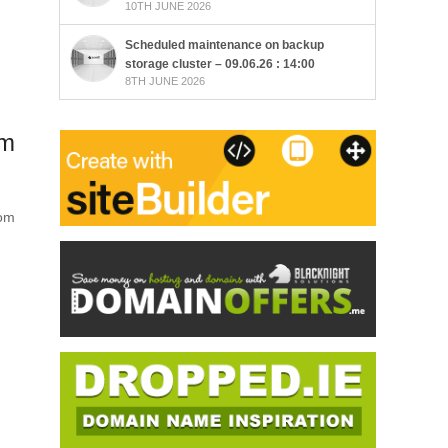
10TH JUNE 2026
Scheduled maintenance on backup
storage cluster – 09.06.26 : 14:00
8TH JUNE 2026
rm
com