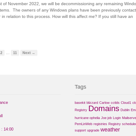
1st of November 2022, we will be decommissioning any remaining Wind
stems. The owners of any Windows plans have been previously contac
 in relation to this process. How will this affect me? If you still have an
…
2
11
Next →
Tags
nance
basekit
blizzard
Carlow
cctlds
Cloud1
cl
Domains
Registry
Dublin
Ema
ll
hurricane ophelia
Joe job
Login
Mailserve
PemLinWeb
registries
Registry
schedule
weather
 : 14:00
support
upgrade