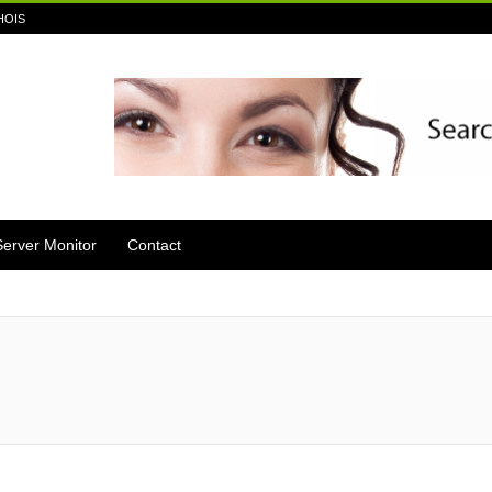
HOIS
Server Monitor
Contact