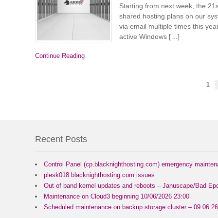
Starting from next week, the 2
shared hosting plans on our sy
via email multiple times this year
active Windows […]
Continue Reading
1
Recent Posts
Control Panel (cp.blacknighthosting.com) emergency mainte
plesk018.blacknighthosting.com issues
Out of band kernel updates and reboots – Januscape/Bad Epo
Maintenance on Cloud3 beginning 10/06/2026 23:00
Scheduled maintenance on backup storage cluster – 09.06.26