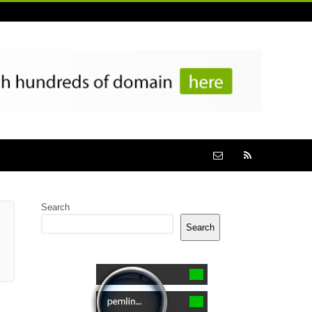
Search
Search