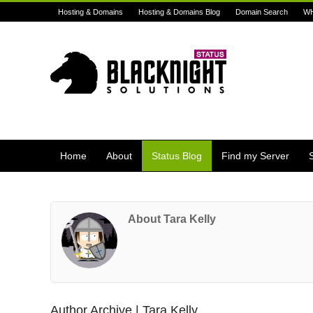
Hosting & Domains
Hosting & Domains Blog
Domain Search
W
Home
About
Status Blog
Find my Server
About Tara Kelly
Author Archive | Tara Kelly