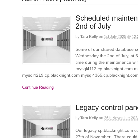
Scheduled mainten
2nd of July
by
Tara Kelly
on
1st July 2025
@
12:
Some of our shared database se
Wednesday the 2nd of July, at 6a
time during the maintenance wi
mysql4112.cp.blacknight.com m
mysql4219.cp.blacknight.com mysql4365.cp.blacknight.c
Continue Reading
Legacy control pan
by
Tara Kelly
on
26th November 202
Our legacy cp.blacknight.com c
27th of November. There could