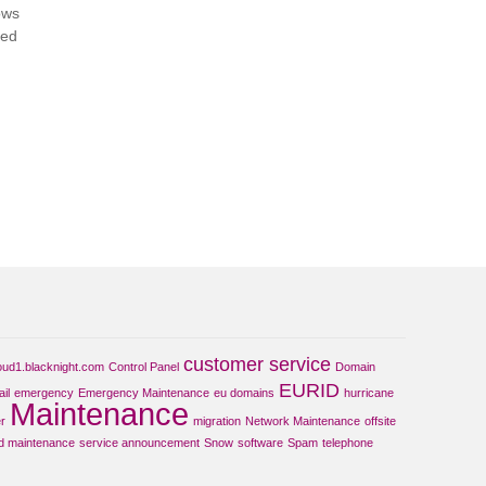
ows
ted
customer service
oud1.blacknight.com
Control Panel
Domain
EURID
il
emergency
Emergency Maintenance
eu domains
hurricane
Maintenance
r
migration
Network Maintenance
offsite
d maintenance
service announcement
Snow
software
Spam
telephone