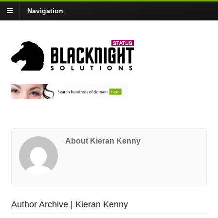
Navigation
About Kieran Kenny
Author Archive | Kieran Kenny