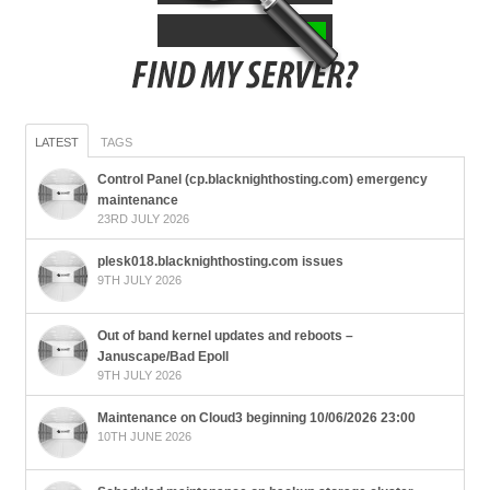
LATEST
TAGS
Control Panel (cp.blacknighthosting.com) emergency
maintenance
23RD JULY 2026
plesk018.blacknighthosting.com issues
9TH JULY 2026
Out of band kernel updates and reboots –
Januscape/Bad Epoll
9TH JULY 2026
Maintenance on Cloud3 beginning 10/06/2026 23:00
10TH JUNE 2026