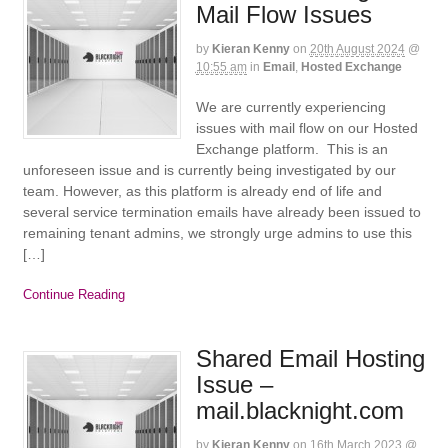
Mail Flow Issues
by
Kieran Kenny
on
20th August 2024
@
10:55 am
in
Email
,
Hosted Exchange
We are currently experiencing
issues with mail flow on our Hosted
Exchange platform. This is an
unforeseen issue and is currently being investigated by our
team. However, as this platform is already end of life and
several service termination emails have already been issued to
remaining tenant admins, we strongly urge admins to use this
[…]
Continue Reading
Shared Email Hosting
Issue –
mail.blacknight.com
by
Kieran Kenny
on
16th March 2023
@