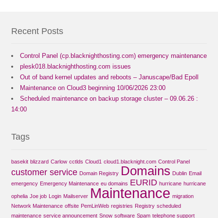
Recent Posts
Control Panel (cp.blacknighthosting.com) emergency maintenance
plesk018.blacknighthosting.com issues
Out of band kernel updates and reboots – Januscape/Bad Epoll
Maintenance on Cloud3 beginning 10/06/2026 23:00
Scheduled maintenance on backup storage cluster – 09.06.26 :
14:00
Tags
basekit
blizzard
Carlow
cctlds
Cloud1
cloud1.blacknight.com
Control Panel
Domains
customer service
Domain Registry
Dublin
Email
EURID
emergency
Emergency Maintenance
eu domains
hurricane
hurricane
Maintenance
ophelia
Joe job
Login
Mailserver
migration
Network Maintenance
offsite
PemLinWeb
registries
Registry
scheduled
maintenance
service announcement
Snow
software
Spam
telephone support