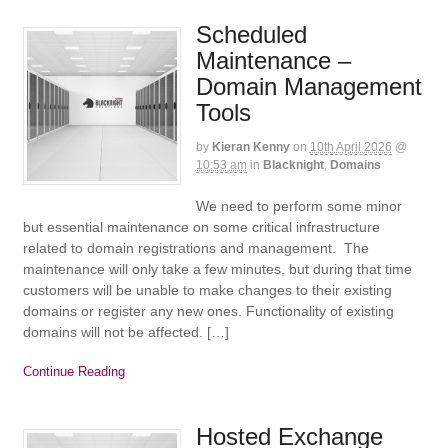
Scheduled
Maintenance –
Domain Management
Tools
by
Kieran Kenny
on
10th April 2026
@
10:53 am
in
Blacknight
,
Domains
We need to perform some minor
but essential maintenance on some critical infrastructure
related to domain registrations and management. The
maintenance will only take a few minutes, but during that time
customers will be unable to make changes to their existing
domains or register any new ones. Functionality of existing
domains will not be affected. […]
Continue Reading
Hosted Exchange