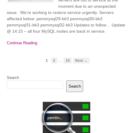
moment due to an unexpected
issue. We’re working to restore service urgently. Servers
affected below: pemmysql29-bk3 pemmysql30-bk3
pemmysql31-bk3 pemmysql32-bk3 Updates to follow… Update
@ 14:15 – all four MySQL nodes are back in service.
Continue Reading
…
1
2
10
Next →
Search
Search