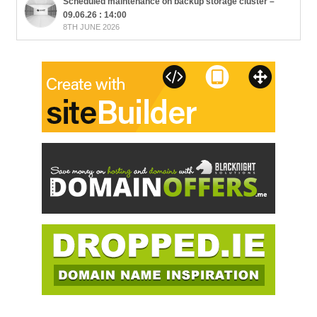
Scheduled maintenance on backup storage cluster –
09.06.26 : 14:00
8TH JUNE 2026