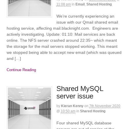
11:08 pm
in
Email
,
Shared Hosting
We’re currently experiencing an
issue with our Qmail shared email
hosting service, affecting mail.blacknight.com. Engineers are
actively investigating. Update: 01:10: Mail services are back
online. The NFS server crashed around 22:35~ which meant
the storage for the mail servers stopped working. This meant
we stopped being able to accept new email (which was queued
and […]
Continue Reading
Shared MySQL
server issue
by
Kieran Kenny
on
7th November 2020
@
10:50 am
in
Shared Hosting
Four shared MySQL database
servers are out of service at the