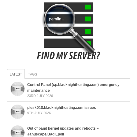
LATEST
TAGS
Control Panel (cp.blacknighthosting.com) emergency
maintenance
23RD JULY 2026
plesk018.blacknighthosting.com issues
9TH JULY 2026
Out of band kernel updates and reboots –
Januscape/Bad Epoll