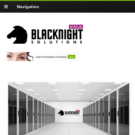
Navigation