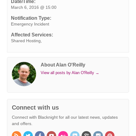
e
t
k
t
t
e
s
i
y
Date/Time:
March 6, 2016 @ 15:00
b
t
e
e
s
r
e
l
L
o
e
d
r
A
n
i
Notification Type:
o
r
I
e
p
g
n
Emergency Incident
k
n
s
p
e
k
Affected Services:
t
r
Shared Hosting,
About Alan O'Reilly
View all posts by Alan O'Reilly
→
Connect with us
Connect with Blacknight for all our latest news, updates
and offers.