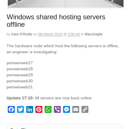
Windows shared hosting servers
offline
by
Alan O'Reilly
on
6th March 2016
@
3:08 pm
in
Blacknight
The hardware node which host the following servers is offline,
an engineer is investigating:
pemwinweb27
pemwinweb28
pemwinweb29
pemwinweb30
pemwinweb31
Update 17:10:
All servers are now back online
F
T
L
P
W
V
M
E
C
a
w
i
i
h
i
e
m
o
c
i
n
n
a
b
s
a
p