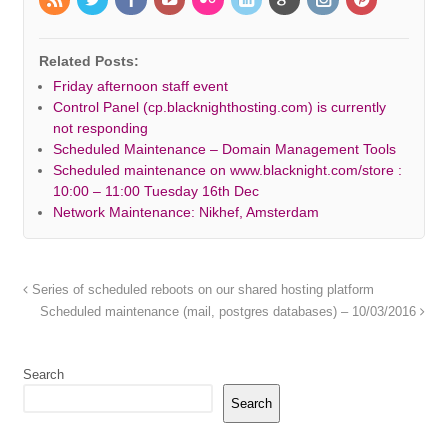
Related Posts:
Friday afternoon staff event
Control Panel (cp.blacknighthosting.com) is currently
not responding
Scheduled Maintenance – Domain Management Tools
Scheduled maintenance on www.blacknight.com/store :
10:00 – 11:00 Tuesday 16th Dec
Network Maintenance: Nikhef, Amsterdam
Series of scheduled reboots on our shared hosting platform
Scheduled maintenance (mail, postgres databases) – 10/03/2016
Search
Search