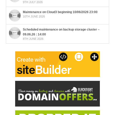
9TH JULY 2026
Maintenance on Cloud3 beginning 10/06/2026 23:00
10TH JUNE 2026
Scheduled maintenance on backup storage cluster –
09.06.26 : 14:00
8TH JUNE 2026