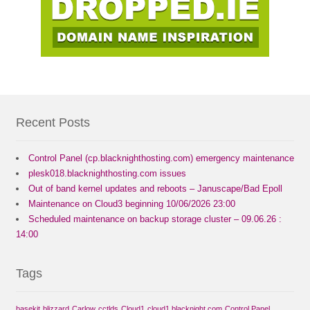
Recent Posts
Control Panel (cp.blacknighthosting.com) emergency maintenance
plesk018.blacknighthosting.com issues
Out of band kernel updates and reboots – Januscape/Bad Epoll
Maintenance on Cloud3 beginning 10/06/2026 23:00
Scheduled maintenance on backup storage cluster – 09.06.26 :
14:00
Tags
basekit
blizzard
Carlow
cctlds
Cloud1
cloud1.blacknight.com
Control Panel