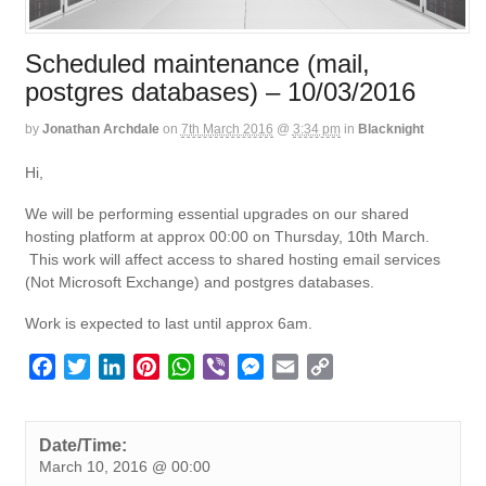
Scheduled maintenance (mail,
postgres databases) – 10/03/2016
by
Jonathan Archdale
on
7th March 2016
@
3:34 pm
in
Blacknight
Hi,
We will be performing essential upgrades on our shared
hosting platform at approx 00:00 on Thursday, 10th March.
This work will affect access to shared hosting email services
(Not Microsoft Exchange) and postgres databases.
Work is expected to last until approx 6am.
F
T
L
P
W
V
M
E
C
a
w
i
i
h
i
e
m
o
c
i
n
n
a
b
s
a
p
e
t
k
t
t
e
s
i
y
Date/Time:
March 10, 2016 @ 00:00
b
t
e
e
s
r
e
l
L