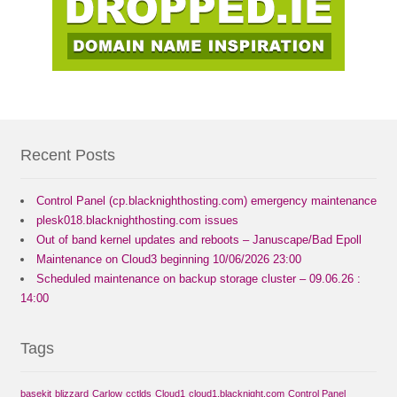
Recent Posts
Control Panel (cp.blacknighthosting.com) emergency maintenance
plesk018.blacknighthosting.com issues
Out of band kernel updates and reboots – Januscape/Bad Epoll
Maintenance on Cloud3 beginning 10/06/2026 23:00
Scheduled maintenance on backup storage cluster – 09.06.26 :
14:00
Tags
basekit
blizzard
Carlow
cctlds
Cloud1
cloud1.blacknight.com
Control Panel