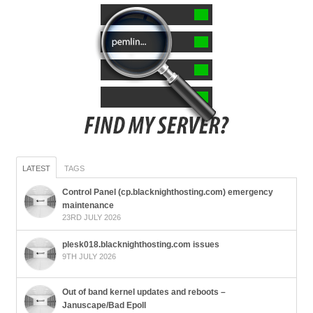
LATEST
TAGS
Control Panel (cp.blacknighthosting.com) emergency
maintenance
23RD JULY 2026
plesk018.blacknighthosting.com issues
9TH JULY 2026
Out of band kernel updates and reboots –
Januscape/Bad Epoll