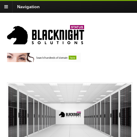
Navigation