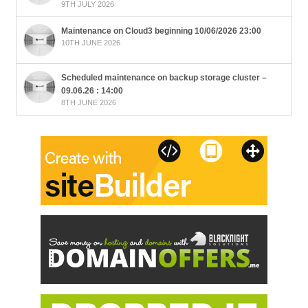
9TH JULY 2026
Maintenance on Cloud3 beginning 10/06/2026 23:00
10TH JUNE 2026
Scheduled maintenance on backup storage cluster –
09.06.26 : 14:00
8TH JUNE 2026