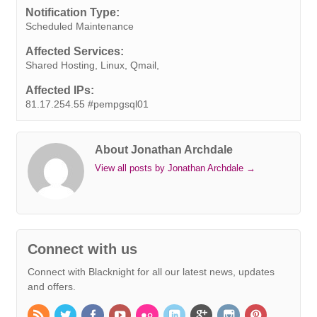
o
e
d
r
A
n
i
Notification Type:
o
r
I
e
p
g
n
Scheduled Maintenance
k
n
s
p
e
k
Affected Services:
t
r
Shared Hosting, Linux, Qmail,
Affected IPs:
81.17.254.55 #pempgsql01
About Jonathan Archdale
View all posts by Jonathan Archdale
→
Connect with us
Connect with Blacknight for all our latest news, updates
and offers.