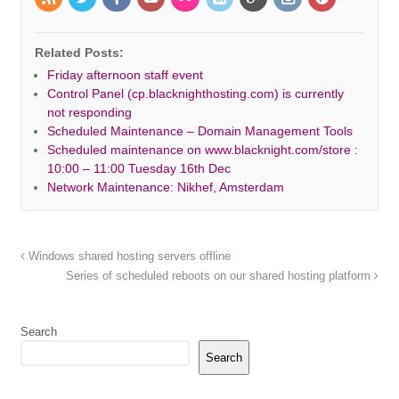
Related Posts:
Friday afternoon staff event
Control Panel (cp.blacknighthosting.com) is currently
not responding
Scheduled Maintenance – Domain Management Tools
Scheduled maintenance on www.blacknight.com/store :
10:00 – 11:00 Tuesday 16th Dec
Network Maintenance: Nikhef, Amsterdam
Windows shared hosting servers offline
Series of scheduled reboots on our shared hosting platform
Search
Search