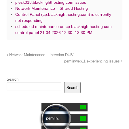
plesk018.blacknighthosting.com issues
Network Maintenance – Shared Hosting
Control Panel (cp.blacknighthosting.com) is currently
not responding
scheduled maintenance on cp.blacknighthosting.com
control panel 21.04.2026 12:30 -13.30 PM
Network Maintenance – Interxion DUB1
pemlinweb11 experiencing issues
Search
Search