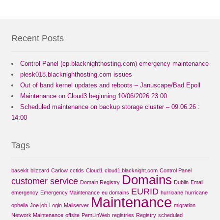
Recent Posts
Control Panel (cp.blacknighthosting.com) emergency maintenance
plesk018.blacknighthosting.com issues
Out of band kernel updates and reboots – Januscape/Bad Epoll
Maintenance on Cloud3 beginning 10/06/2026 23:00
Scheduled maintenance on backup storage cluster – 09.06.26 :
14:00
Tags
basekit
blizzard
Carlow
cctlds
Cloud1
cloud1.blacknight.com
Control Panel
Domains
customer service
Domain Registry
Dublin
Email
EURID
emergency
Emergency Maintenance
eu domains
hurricane
hurricane
Maintenance
ophelia
Joe job
Login
Mailserver
migration
Network Maintenance
offsite
PemLinWeb
registries
Registry
scheduled