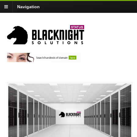
Navigation