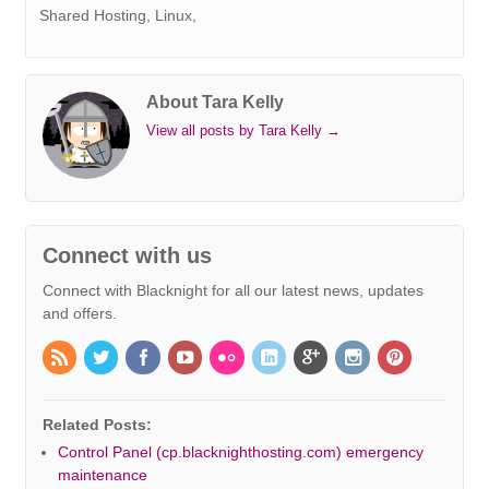
t
r
Shared Hosting, Linux,
About Tara Kelly
View all posts by Tara Kelly
→
Connect with us
Connect with Blacknight for all our latest news, updates
and offers.
Related Posts:
Control Panel (cp.blacknighthosting.com) emergency
maintenance