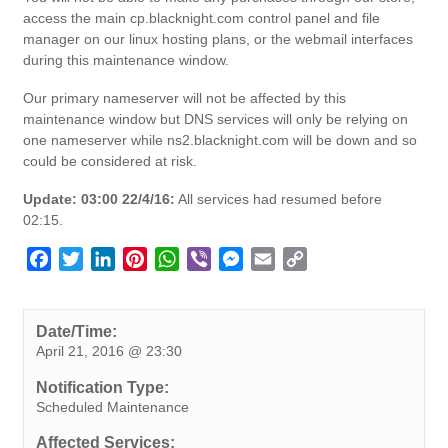
access the main cp.blacknight.com control panel and file
manager on our linux hosting plans, or the webmail interfaces
during this maintenance window.
Our primary nameserver will not be affected by this
maintenance window but DNS services will only be relying on
one nameserver while ns2.blacknight.com will be down and so
could be considered at risk.
Update: 03:00 22/4/16:
All services had resumed before
02:15.
F
T
L
P
W
V
M
E
C
a
w
i
i
h
i
e
m
o
c
i
n
n
a
b
s
a
p
e
t
k
t
t
e
s
i
y
Date/Time:
April 21, 2016 @ 23:30
b
t
e
e
s
r
e
l
L
o
e
d
r
A
n
i
Notification Type:
o
r
I
e
p
g
n
Scheduled Maintenance
k
n
s
p
e
k
Affected Services: