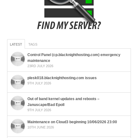
LATEST
TAGS
Control Panel (cp.blacknighthosting.com) emergency
maintenance
23RD JULY 2026
plesk018.blacknighthosting.com issues
9TH JULY 2026
Out of band kernel updates and reboots –
Januscape/Bad Epoll
9TH JULY 2026
Maintenance on Cloud3 beginning 10/06/2026 23:00
10TH JUNE 2026