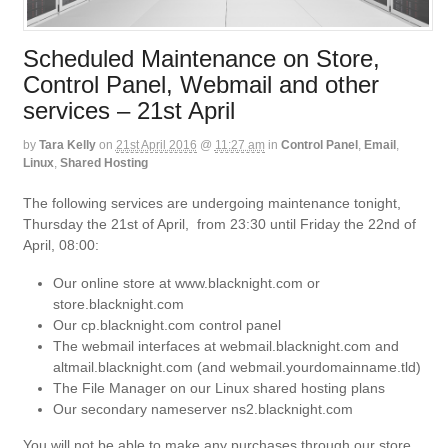
Scheduled Maintenance on Store,
Control Panel, Webmail and other
services – 21st April
by
Tara Kelly
on
21st April 2016
@
11:27 am
in
Control Panel
,
Email
,
Linux
,
Shared Hosting
The following services are undergoing maintenance tonight,
Thursday the 21st of April, from 23:30 until Friday the 22nd of
April, 08:00:
Our online store at www.blacknight.com or
store.blacknight.com
Our cp.blacknight.com control panel
The webmail interfaces at webmail.blacknight.com and
altmail.blacknight.com (and webmail.yourdomainname.tld)
The File Manager on our Linux shared hosting plans
Our secondary nameserver ns2.blacknight.com
You will not be able to make any purchases through our store,