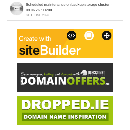
Scheduled maintenance on backup storage cluster –
09.06.26 : 14:00
8TH JUNE 2026