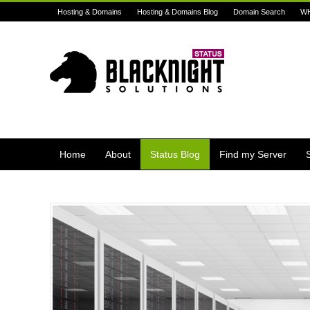
Hosting & Domains
Hosting & Domains Blog
Domain Search
W
Home
About
Status Blog
Find my Server