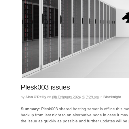
Plesk003 issues
by
Alan O'Reilly
on
6th February 2024
@
7:29 am
in
Blacknight
Summary
: Plesk003 shared hosting server is offline this m
backup from last night to an alternative node in case it ma
the issue as quickly as possible and further updates will b