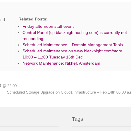
Related Posts:
and
Friday afternoon staff event
Control Panel (cp.blacknighthosting.com) is currently not
responding
Scheduled Maintenance – Domain Management Tools
Scheduled maintenance on www.blacknight.com/store :
10:00 – 11:00 Tuesday 16th Dec
Network Maintenance: Nikhef, Amsterdam
4 @ 22:00
Scheduled Storage Upgrade on Cloud1 infrastructure – Feb 14th 06:00 a
Tags