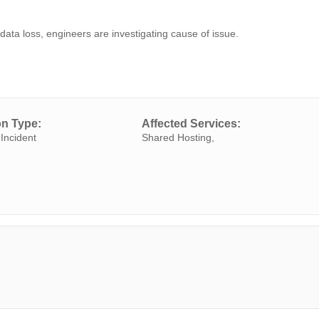
data loss, engineers are investigating cause of issue.
on Type:
Affected Services:
Incident
Shared Hosting,