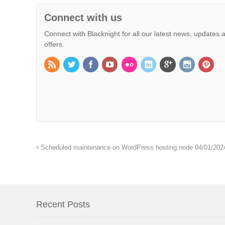
Connect with us
Connect with Blacknight for all our latest news, updates 
offers.
Scheduled maintenance on WordPress hosting node 04/01/202
Recent Posts