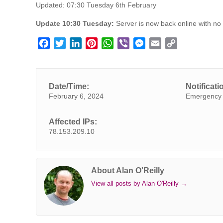
Updated: 07:30 Tuesday 6th February
Update 10:30 Tuesday:
Server is now back online with no 
F
T
L
P
W
V
M
E
C
a
w
i
i
h
i
e
m
o
c
i
n
n
a
b
s
a
p
e
t
k
t
t
e
s
i
y
Date/Time:
Notificati
b
t
e
e
s
r
e
l
L
February 6, 2024
Emergency 
o
e
d
r
A
n
i
o
r
I
e
p
g
n
Affected IPs:
k
n
s
p
e
k
78.153.209.10
t
r
About Alan O'Reilly
View all posts by Alan O'Reilly
→