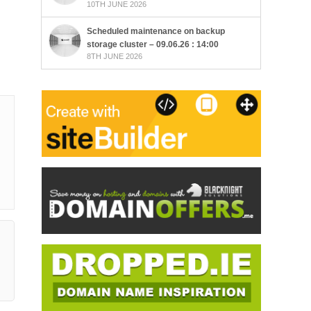
10TH JUNE 2026
Scheduled maintenance on backup
storage cluster – 09.06.26 : 14:00
8TH JUNE 2026