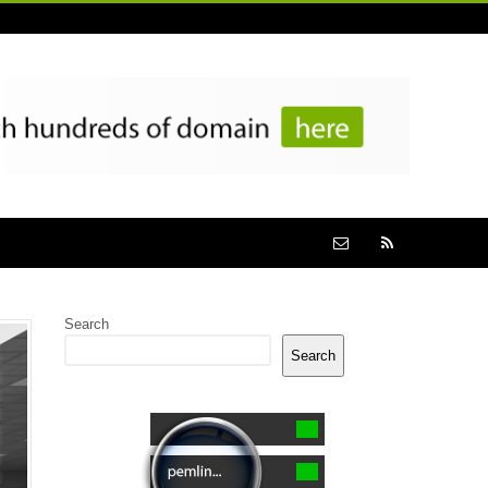
Search
Search