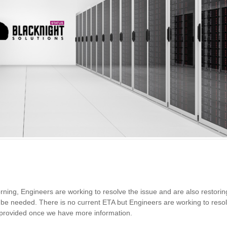
orning, Engineers are working to resolve the issue and are also restorin
y be needed. There is no current ETA but Engineers are working to reso
e provided once we have more information.