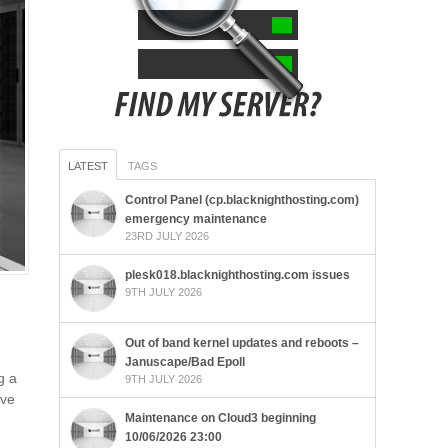
LATEST
TAGS
Control Panel (cp.blacknighthosting.com)
emergency maintenance
23RD JULY 2026
plesk018.blacknighthosting.com issues
9TH JULY 2026
Out of band kernel updates and reboots –
Januscape/Bad Epoll
g a
9TH JULY 2026
lve
Maintenance on Cloud3 beginning
10/06/2026 23:00