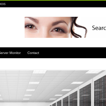
HOIS
Server Monitor
Contact