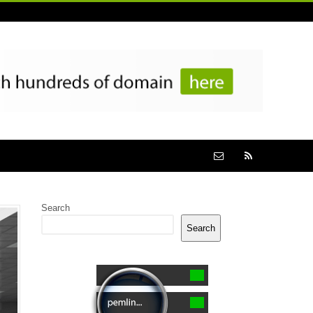
Search
Search