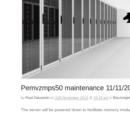
Pemvzmps50 maintenance 11/11/
by
Paul Zukowski
on
11th November 2016
@
10:19 am
in
Blacknigh
The server will be powered down to facilitate memory mod