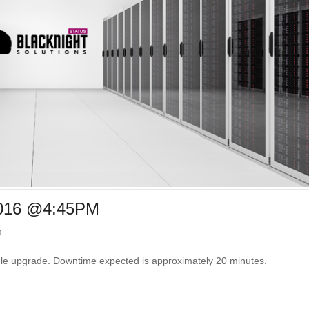
2016 @4:45PM
t
ule upgrade. Downtime expected is approximately 20 minutes.