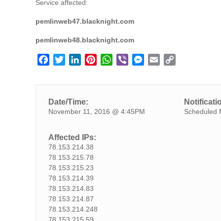
Service affected:
pemlinweb47.blacknight.com
pemlinweb48.blacknight.com
F
T
L
P
W
V
M
E
C
a
w
i
i
h
i
e
m
o
c
i
n
n
a
b
s
a
p
e
t
k
t
t
e
s
i
y
Date/Time:
Notificati
b
t
e
e
s
r
e
l
L
November 11, 2016 @ 4:45PM
Scheduled 
o
e
d
r
A
n
i
o
r
I
e
p
g
n
Affected IPs:
k
n
s
p
e
k
78.153.214.38
t
r
78.153.215.78
78.153.215.23
78.153.214.39
78.153.214.83
78.153.214.87
78.153.214.248
78.153.215.59