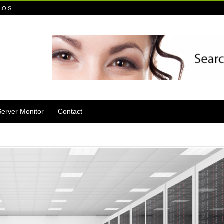
HOIS
Server Monitor
Contact