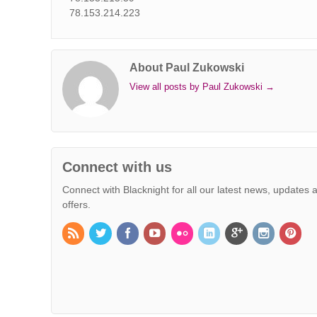
78.153.214.223
About Paul Zukowski
View all posts by Paul Zukowski
→
Connect with us
Connect with Blacknight for all our latest news, updates 
offers.