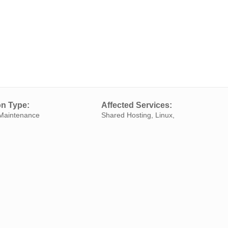
on Type:
Affected Services:
Maintenance
Shared Hosting, Linux,