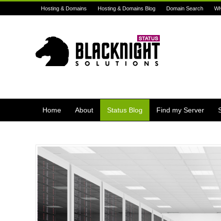
Hosting & Domains
Hosting & Domains Blog
Domain Search
W
Home
About
Status Blog
Find my Server