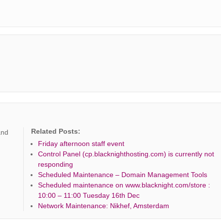
Related Posts:
and
Friday afternoon staff event
Control Panel (cp.blacknighthosting.com) is currently not
responding
Scheduled Maintenance – Domain Management Tools
Scheduled maintenance on www.blacknight.com/store :
10:00 – 11:00 Tuesday 16th Dec
Network Maintenance: Nikhef, Amsterdam