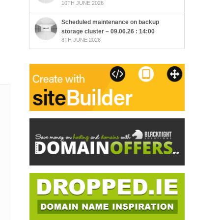
10TH JUNE 2026
Scheduled maintenance on backup
storage cluster – 09.06.26 : 14:00
8TH JUNE 2026