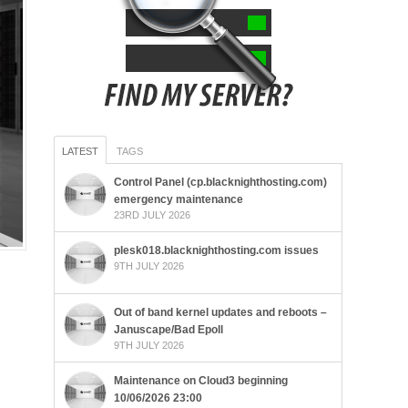
LATEST
TAGS
Control Panel (cp.blacknighthosting.com)
emergency maintenance
23RD JULY 2026
plesk018.blacknighthosting.com issues
9TH JULY 2026
Out of band kernel updates and reboots –
Januscape/Bad Epoll
9TH JULY 2026
Maintenance on Cloud3 beginning
10/06/2026 23:00