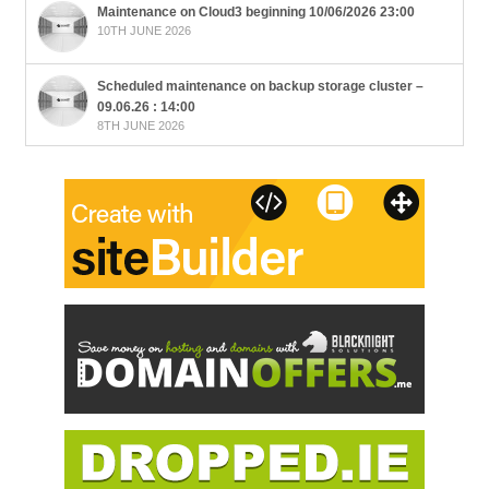
Maintenance on Cloud3 beginning 10/06/2026 23:00
10TH JUNE 2026
Scheduled maintenance on backup storage cluster –
09.06.26 : 14:00
8TH JUNE 2026