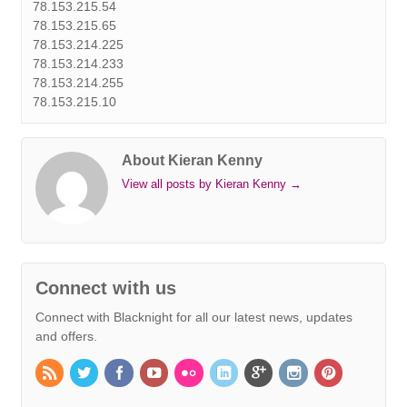
78.153.215.54
78.153.215.65
78.153.214.225
78.153.214.233
78.153.214.255
78.153.215.10
About Kieran Kenny
View all posts by Kieran Kenny
→
Connect with us
Connect with Blacknight for all our latest news, updates
and offers.