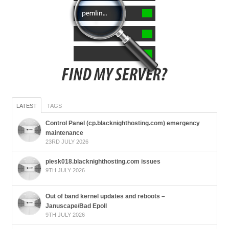
LATEST
TAGS
Control Panel (cp.blacknighthosting.com) emergency
maintenance
23RD JULY 2026
plesk018.blacknighthosting.com issues
9TH JULY 2026
Out of band kernel updates and reboots –
Januscape/Bad Epoll
9TH JULY 2026