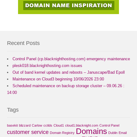
Recent Posts
Control Panel (cp.blacknighthosting.com) emergency maintenance
plesk018.blacknighthosting.com issues
Out of band kernel updates and reboots – Januscape/Bad Epoll
Maintenance on Cloud3 beginning 10/06/2026 23:00
Scheduled maintenance on backup storage cluster – 09.06.26 :
14:00
Tags
basekit
blizzard
Carlow
cctlds
Cloud1
cloud1.blacknight.com
Control Panel
Domains
customer service
Domain Registry
Dublin
Email