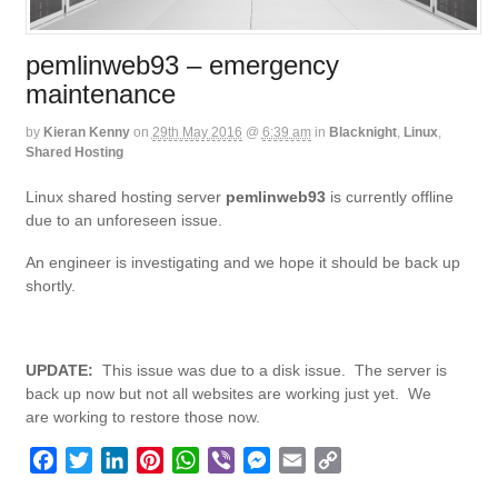
pemlinweb93 – emergency
maintenance
by
Kieran Kenny
on
29th May 2016
@
6:39 am
in
Blacknight
,
Linux
,
Shared Hosting
Linux shared hosting server
pemlinweb93
is currently offline
due to an unforeseen issue.
An engineer is investigating and we hope it should be back up
shortly.
UPDATE:
This issue was due to a disk issue. The server is
back up now but not all websites are working just yet. We
are working to restore those now.
F
T
L
P
W
V
M
E
C
a
w
i
i
h
i
e
m
o