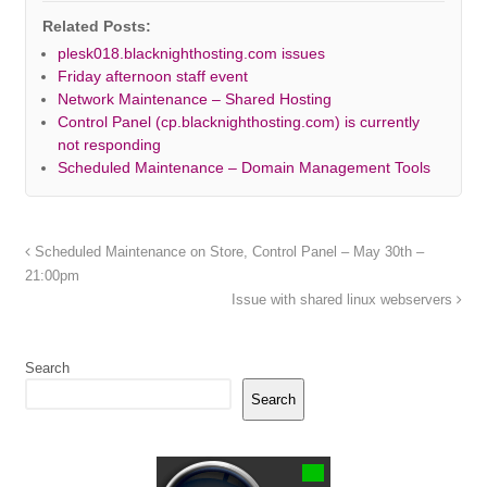
Related Posts:
plesk018.blacknighthosting.com issues
Friday afternoon staff event
Network Maintenance – Shared Hosting
Control Panel (cp.blacknighthosting.com) is currently
not responding
Scheduled Maintenance – Domain Management Tools
Scheduled Maintenance on Store, Control Panel – May 30th –
21:00pm
Issue with shared linux webservers
Search
Search