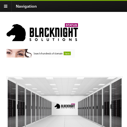
Navigation