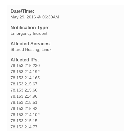
c
i
n
n
a
b
s
a
p
e
t
k
t
t
e
s
i
y
Date/Time:
May 29, 2016 @ 06:30AM
b
t
e
e
s
r
e
l
L
o
e
d
r
A
n
i
Notification Type:
o
r
I
e
p
g
n
Emergency Incident
k
n
s
p
e
k
Affected Services:
t
r
Shared Hosting, Linux,
Affected IPs:
78.153.215.230
78.153.214.192
78.153.214.165
78.153.215.67
78.153.215.66
78.153.214.96
78.153.215.51
78.153.215.42
78.153.214.102
78.153.215.15
78.153.214.77