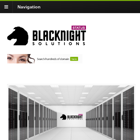
Navigation