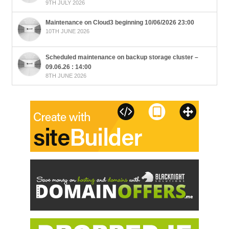
9TH JULY 2026
Maintenance on Cloud3 beginning 10/06/2026 23:00
10TH JUNE 2026
Scheduled maintenance on backup storage cluster –
09.06.26 : 14:00
8TH JUNE 2026