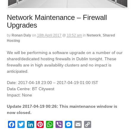
Network Maintenance – Firewall
Upgrades
by
Ronan Daly
on
18th April 2017
@
10:52 am
in
Network
,
Shared
Hosting
We will be performing a software upgrade on a number of our
shared/dedicated hosting firewalls in Dublin tonight. These
firewalls are in high availability clusters and no impact is
anticipated.
Date: 2017-04-18 23:00 – 2017-04-19 01:00 IST
Data Centre: BT Citywest
Impact: None
Update 2017-04-19 00:26: This maintenance window is
now closed.
F
T
L
P
W
V
M
E
C
a
w
i
i
h
i
e
m
o