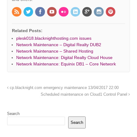
Related Posts:
plesk018.blacknighthosting.com issues
Network Maintenance – Digital Realty DUB2
Network Maintenance – Shared Hosting
Network Maintenance: Digital Realty Cloud House
Network Maintenance: Equinix DB1 – Core Network
cp.blacknight.com emergency maintenance 13/04/2017 22:00
Scheduled maintenance on Cloud1 Control Panel
Search
Search