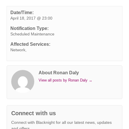
c
i
n
n
a
b
s
a
p
e
t
k
t
t
e
s
i
y
Date/Time:
April 18, 2017 @ 23:00
b
t
e
e
s
r
e
l
L
o
e
d
r
A
n
i
Notification Type:
o
r
I
e
p
g
n
Scheduled Maintenance
k
n
s
p
e
k
Affected Services:
t
r
Network,
About Ronan Daly
View all posts by Ronan Daly
→
Connect with us
Connect with Blacknight for all our latest news, updates
and offers.