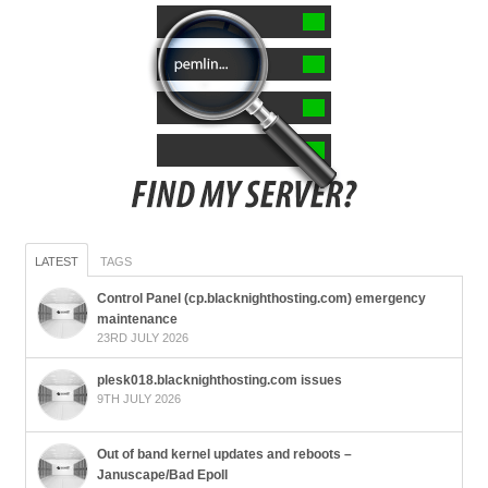
LATEST
TAGS
Control Panel (cp.blacknighthosting.com) emergency
maintenance
23RD JULY 2026
plesk018.blacknighthosting.com issues
9TH JULY 2026
Out of band kernel updates and reboots –
Januscape/Bad Epoll