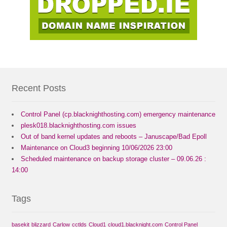
Recent Posts
Control Panel (cp.blacknighthosting.com) emergency maintenance
plesk018.blacknighthosting.com issues
Out of band kernel updates and reboots – Januscape/Bad Epoll
Maintenance on Cloud3 beginning 10/06/2026 23:00
Scheduled maintenance on backup storage cluster – 09.06.26 :
14:00
Tags
basekit
blizzard
Carlow
cctlds
Cloud1
cloud1.blacknight.com
Control Panel