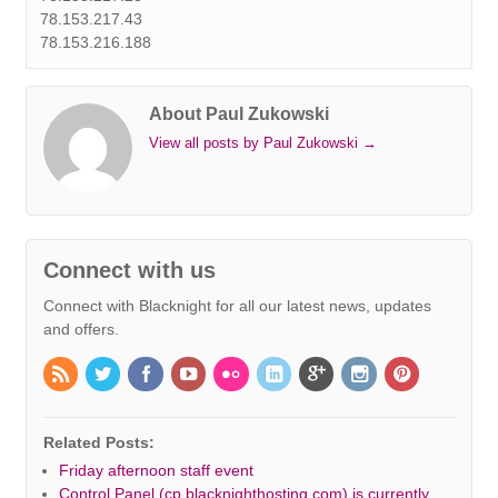
78.153.217.43
78.153.216.188
About Paul Zukowski
View all posts by Paul Zukowski
→
Connect with us
Connect with Blacknight for all our latest news, updates
and offers.
Related Posts:
Friday afternoon staff event
Control Panel (cp.blacknighthosting.com) is currently