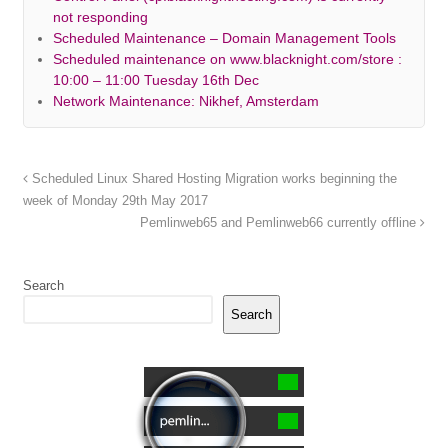
not responding
Scheduled Maintenance – Domain Management Tools
Scheduled maintenance on www.blacknight.com/store :
10:00 – 11:00 Tuesday 16th Dec
Network Maintenance: Nikhef, Amsterdam
Scheduled Linux Shared Hosting Migration works beginning the
week of Monday 29th May 2017
Pemlinweb65 and Pemlinweb66 currently offline
Search
Search