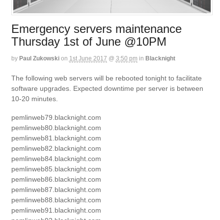
Emergency servers maintenance
Thursday 1st of June @10PM
by
Paul Zukowski
on
1st June 2017
@
3:50 pm
in
Blacknight
The following web servers will be rebooted tonight to facilitate
software upgrades. Expected downtime per server is between
10-20 minutes.
pemlinweb79.blacknight.com
pemlinweb80.blacknight.com
pemlinweb81.blacknight.com
pemlinweb82.blacknight.com
pemlinweb84.blacknight.com
pemlinweb85.blacknight.com
pemlinweb86.blacknight.com
pemlinweb87.blacknight.com
pemlinweb88.blacknight.com
pemlinweb91.blacknight.com