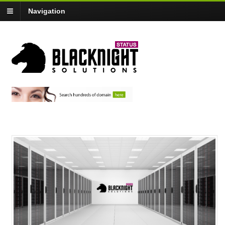
Navigation