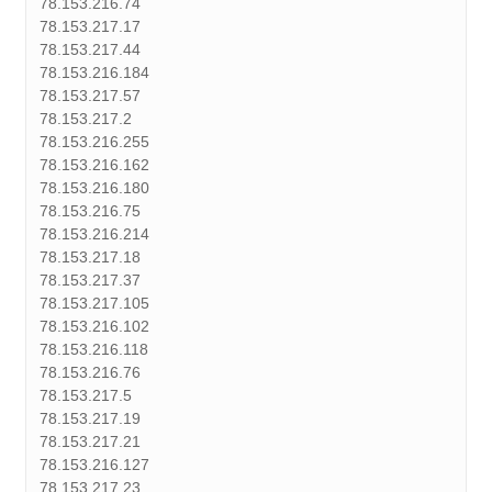
78.153.216.74
78.153.217.17
78.153.217.44
78.153.216.184
78.153.217.57
78.153.217.2
78.153.216.255
78.153.216.162
78.153.216.180
78.153.216.75
78.153.216.214
78.153.217.18
78.153.217.37
78.153.217.105
78.153.216.102
78.153.216.118
78.153.216.76
78.153.217.5
78.153.217.19
78.153.217.21
78.153.216.127
78.153.217.23