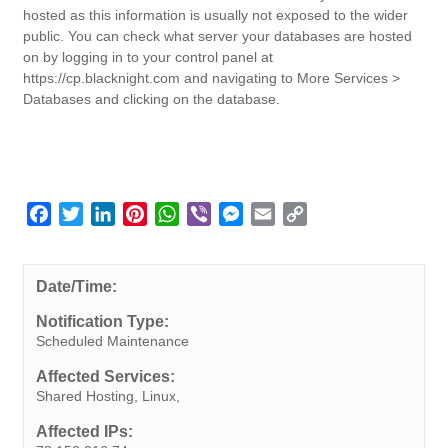
hosted as this information is usually not exposed to the wider
public. You can check what server your databases are hosted
on by logging in to your control panel at
https://cp.blacknight.com and navigating to More Services >
Databases and clicking on the database.
F
T
L
P
W
V
M
E
C
a
w
i
i
h
i
e
m
o
c
i
n
n
a
b
s
a
p
e
t
k
t
t
e
s
i
y
Date/Time:
b
t
e
e
s
r
e
l
L
Notification Type:
o
e
d
r
A
n
i
Scheduled Maintenance
o
r
I
e
p
g
n
Affected Services:
k
n
s
p
e
k
Shared Hosting, Linux,
t
r
Affected IPs: