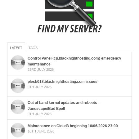
LATEST
TAGS
Control Panel (cp.blacknighthosting.com) emergency
maintenance
23RD JULY 2026
plesk018.blacknighthosting.com issues
9TH JULY 2026
Out of band kernel updates and reboots –
Januscape/Bad Epoll
9TH JULY 2026
Maintenance on Cloud3 beginning 10/06/2026 23:00
10TH JUNE 2026