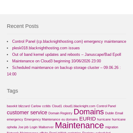
Recent Posts
Control Panel (cp.blacknighthosting.com) emergency maintenance
plesk018.blacknighthosting.com issues
Out of band kernel updates and reboots – Januscape/Bad Epoll
Maintenance on Cloud3 beginning 10/06/2026 23:00
Scheduled maintenance on backup storage cluster – 09.06.26 :
14:00
Tags
basekit
blizzard
Carlow
cctlds
Cloud1
cloud1.blacknight.com
Control Panel
Domains
customer service
Domain Registry
Dublin
Email
EURID
emergency
Emergency Maintenance
eu domains
hurricane
hurricane
Maintenance
ophelia
Joe job
Login
Mailserver
migration
Network Maintenance
offsite
PemLinWeb
registries
Registry
scheduled