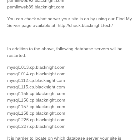
pemlinweb92.blacknight.com
pemlinweb89.blacknight.com
You can check what server your site is on by using our Find My
Server page available at: http://check.blacknight.tech/
In addition to the above, following database servers will be
restarted:
mysql1013.cp.blacknight.com
mysql1014.cp.blacknight.com
mysql1112.cp.blacknight.com
mysql1115.cp.blacknight.com
mysql1155.cp.blacknight.com
mysql1156.cp.blacknight.com
mysql1157.cp.blacknight.com
mysql1158.cp.blacknight.com
mysql1226.cp.blacknight.com
mysql1227.cp.blacknight.com
It is harder to locate on which database server your site is