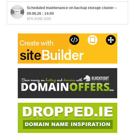
Scheduled maintenance on backup storage cluster –
09.06.26 : 14:00
8TH JUNE 2026