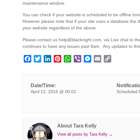
maintenance window.
You can check if your website is scheduled to be offline toni
However please note that if your site uses a database the 
your website regardless of the above.
Please contact us
help@blacknight.com
, via Live chat to 
continues to have any issues past 8am. Any updates to thi
F
T
L
P
W
V
M
E
C
a
w
i
i
h
i
e
m
o
c
i
n
n
a
b
s
a
p
e
t
k
t
t
e
s
i
y
Date/Time:
Notificati
b
t
e
e
s
r
e
l
L
April 12, 2016 @ 00:01
Scheduled 
o
e
d
r
A
n
i
o
r
I
e
p
g
n
k
n
s
p
e
k
t
r
About Tara Kelly
View all posts by Tara Kelly
→