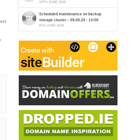
10TH JUNE 2026
Scheduled maintenance on backup
storage cluster – 09.06.26 : 14:00
fect
8TH JUNE 2026
e