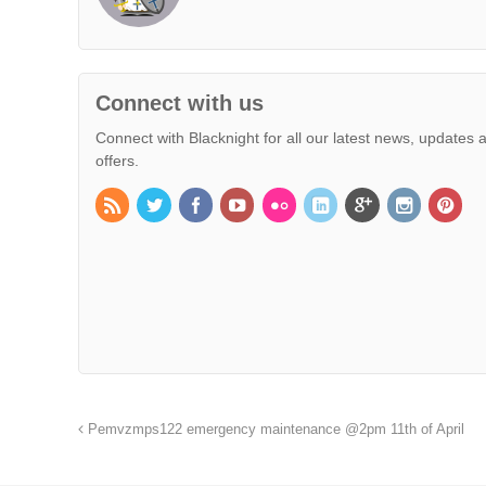
Connect with us
Connect with Blacknight for all our latest news, updates 
offers.
Pemvzmps122 emergency maintenance @2pm 11th of April