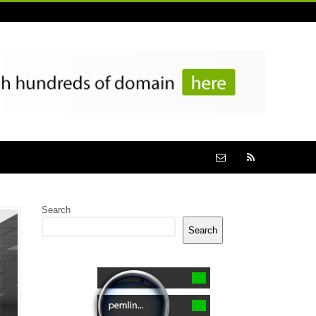
Search
Search