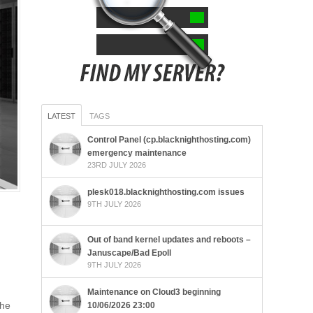
LATEST
TAGS
Control Panel (cp.blacknighthosting.com)
emergency maintenance
23RD JULY 2026
plesk018.blacknighthosting.com issues
9TH JULY 2026
Out of band kernel updates and reboots –
Januscape/Bad Epoll
9TH JULY 2026
Maintenance on Cloud3 beginning
the
10/06/2026 23:00