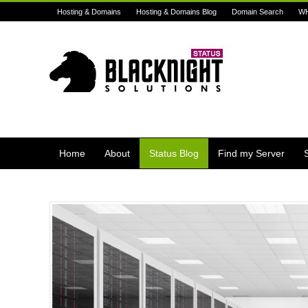
Hosting & Domains
Hosting & Domains Blog
Domain Search
W
Home
About
Status Blog
Find my Server