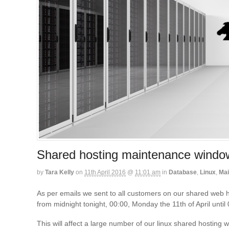
Shared hosting maintenance windo
by
Tara Kelly
on
11th April 2016
@
11:01 am
in
Database
,
Linux
,
Mai
As per emails we sent to all customers on our shared web 
from midnight tonight, 00:00, Monday the 11th of April until
This will affect a large number of our linux shared hostin