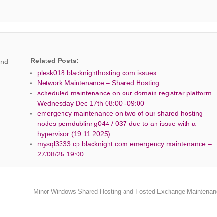
Related Posts:
and
plesk018.blacknighthosting.com issues
Network Maintenance – Shared Hosting
scheduled maintenance on our domain registrar platform
Wednesday Dec 17th 08:00 -09:00
emergency maintenance on two of our shared hosting
nodes pemdublinng044 / 037 due to an issue with a
hypervisor (19.11.2025)
mysql3333.cp.blacknight.com emergency maintenance –
27/08/25 19:00
Minor Windows Shared Hosting and Hosted Exchange Maintena