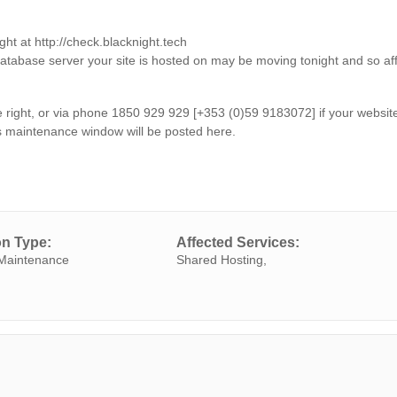
ght at http://check.blacknight.tech
database server your site is hosted on may be moving tonight and so af
the right, or via phone 1850 929 929 [+353 (0)59 9183072] if your websit
s maintenance window will be posted here.
on Type:
Affected Services:
Maintenance
Shared Hosting,