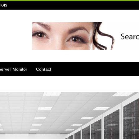
HOIS
Server Monitor
Contact