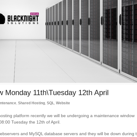
w Monday 11th\Tuesday 12th April
ntenance
,
Shared Hosting
,
SQL
,
Website
hosting platform recently we will be undergoing a maintenance window
 08:00 Tuesday the 12th of April.
g webservers and MySQL database servers and they will be down during 