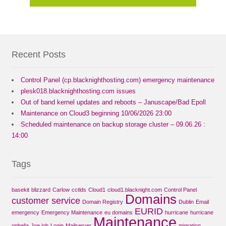
Recent Posts
Control Panel (cp.blacknighthosting.com) emergency maintenance
plesk018.blacknighthosting.com issues
Out of band kernel updates and reboots – Januscape/Bad Epoll
Maintenance on Cloud3 beginning 10/06/2026 23:00
Scheduled maintenance on backup storage cluster – 09.06.26 :
14:00
Tags
basekit
blizzard
Carlow
cctlds
Cloud1
cloud1.blacknight.com
Control Panel
Domains
customer service
Domain Registry
Dublin
Email
EURID
emergency
Emergency Maintenance
eu domains
hurricane
hurricane
Maintenance
ophelia
Joe job
Login
Mailserver
migration