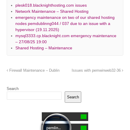
plesk018.blacknighthosting.com issues
Network Maintenance – Shared Hosting
emergency maintenance on two of our shared hosting
nodes pemdublinng044 / 037 due to an issue with a
hypervisor (19.11.2025)
mysql3333.cp.blacknight.com emergency maintenance
– 27/08/25 19:00
Shared Hosting – Maintenance
Firewall Maintenance – Dublin
Issues with pemwinweb32-36
Search
Search