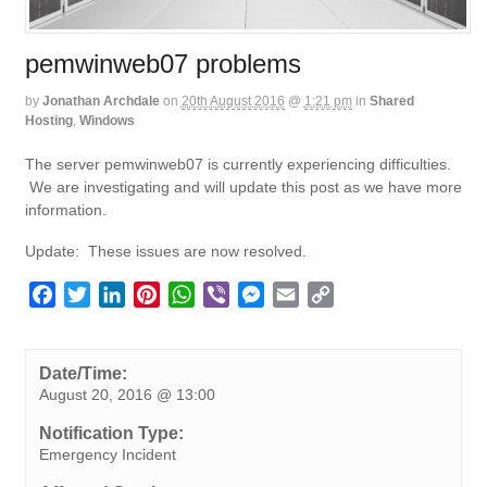
pemwinweb07 problems
by
Jonathan Archdale
on
20th August 2016
@
1:21 pm
in
Shared
Hosting
,
Windows
The server pemwinweb07 is currently experiencing difficulties.
We are investigating and will update this post as we have more
information.
Update: These issues are now resolved.
F
T
L
P
W
V
M
E
C
a
w
i
i
h
i
e
m
o
c
i
n
n
a
b
s
a
p
e
t
k
t
t
e
s
i
y
Date/Time:
August 20, 2016 @ 13:00
b
t
e
e
s
r
e
l
L
o
e
d
r
A
n
i
Notification Type:
o
r
I
e
p
g
n
Emergency Incident
k
n
s
p
e
k