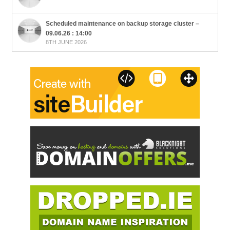
Scheduled maintenance on backup storage cluster –
09.06.26 : 14:00
8TH JUNE 2026