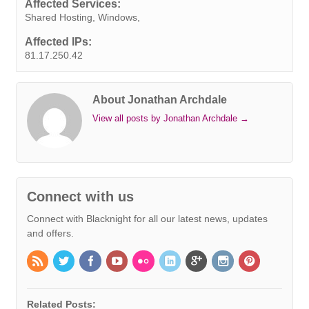
Affected Services:
t
r
Shared Hosting, Windows,
Affected IPs:
81.17.250.42
About Jonathan Archdale
View all posts by Jonathan Archdale
→
Connect with us
Connect with Blacknight for all our latest news, updates
and offers.
Related Posts: