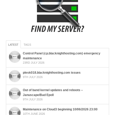
LATEST
TAGS
Control Panel (cp.blacknighthosting.com) emergency
maintenance
23RD JULY 2026
plesk018.blacknighthosting.com issues
9TH JULY 2026
Out of band kernel updates and reboots –
Januscape/Bad Epoll
9TH JULY 2026
Maintenance on Cloud3 beginning 10/06/2026 23:00
10TH JUNE 2026