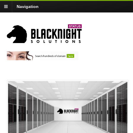
Navigation