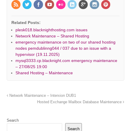
Related Posts:
plesk018.blacknighthosting.com issues
Network Maintenance – Shared Hosting
emergency maintenance on two of our shared hosting
nodes pemdublinng044 / 037 due to an issue with a
hypervisor (19.11.2025)
mysql3333.cp.blacknight.com emergency maintenance
– 27/08/25 19:00
Shared Hosting – Maintenance
Network Maintenance – Interxion DUB1
Hosted Exchange Mailbox Database Maintenance
Search
Search