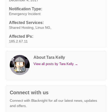
b
t
e
e
s
r
e
l
L
o
e
d
r
A
n
i
Notification Type:
o
r
I
e
p
g
n
Emergency Incident
k
n
s
p
e
k
Affected Services:
t
r
Shared Hosting, Linux NG,
Affected IPs:
185.2.67.11
About Tara Kelly
View all posts by Tara Kelly
→
Connect with us
Connect with Blacknight for all our latest news, updates
and offers.