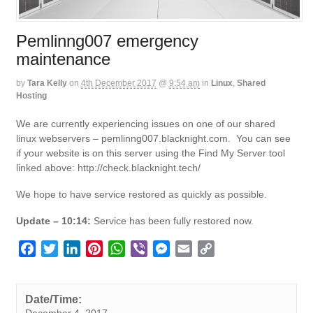
Pemlinng007 emergency
maintenance
by
Tara Kelly
on
4th December 2017
@
9:54 am
in
Linux
,
Shared
Hosting
We are currently experiencing issues on one of our shared
linux webservers – pemlinng007.blacknight.com. You can see
if your website is on this server using the Find My Server tool
linked above: http://check.blacknight.tech/
We hope to have service restored as quickly as possible.
Update – 10:14:
Service has been fully restored now.
F
T
L
P
W
V
M
E
C
a
w
i
i
h
i
e
m
o
c
i
n
n
a
b
s
a
p
e
t
k
t
t
e
s
i
y
Date/Time:
December 4, 2017