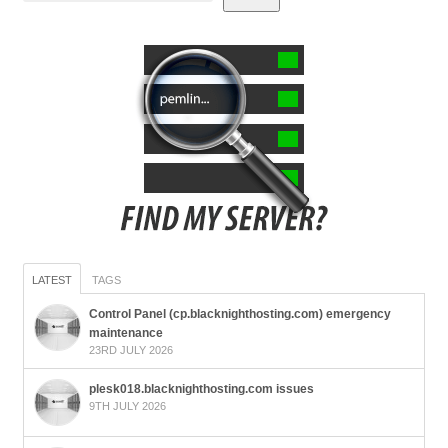
LATEST
TAGS
Control Panel (cp.blacknighthosting.com) emergency
maintenance
23RD JULY 2026
plesk018.blacknighthosting.com issues
9TH JULY 2026