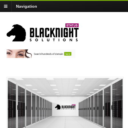
Navigation