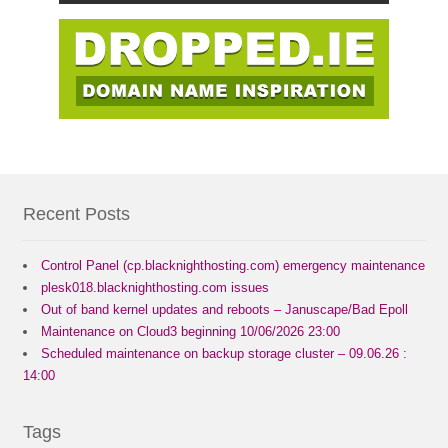
Recent Posts
Control Panel (cp.blacknighthosting.com) emergency maintenance
plesk018.blacknighthosting.com issues
Out of band kernel updates and reboots – Januscape/Bad Epoll
Maintenance on Cloud3 beginning 10/06/2026 23:00
Scheduled maintenance on backup storage cluster – 09.06.26 :
14:00
Tags