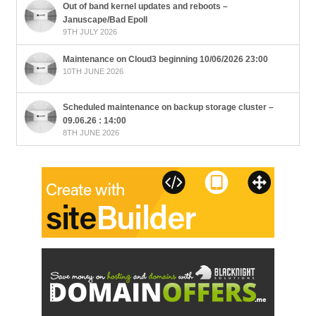
Out of band kernel updates and reboots –
Januscape/Bad Epoll
9TH JULY 2026
Maintenance on Cloud3 beginning 10/06/2026 23:00
10TH JUNE 2026
Scheduled maintenance on backup storage cluster –
09.06.26 : 14:00
8TH JUNE 2026