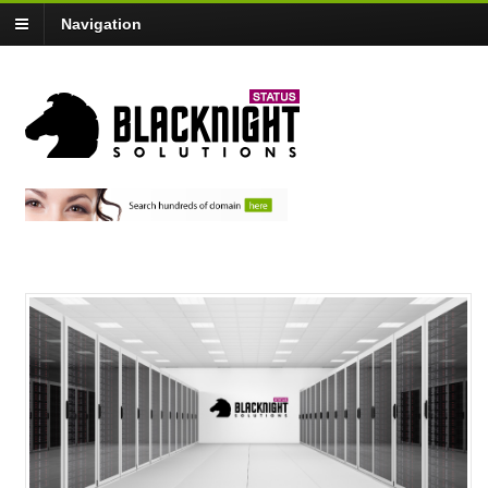
Navigation