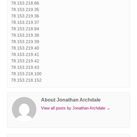
78.153.218.86
78.153.219.35
78.153.219.36
78.153.219.37
78.153.218.84
78.153.219.38
78.153.219.39
78.153.219.40
78.153.219.41
78.153.219.42
78.153.219.43
78.153.218.100
78.153.218.152
About Jonathan Archdale
View all posts by Jonathan Archdale
→