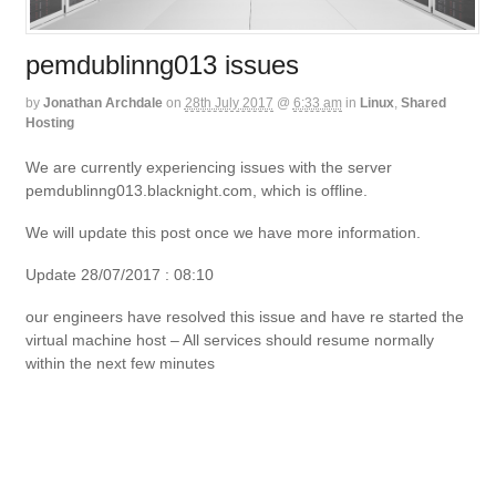
pemdublinng013 issues
by
Jonathan Archdale
on
28th July 2017
@
6:33 am
in
Linux
,
Shared
Hosting
We are currently experiencing issues with the server
pemdublinng013.blacknight.com, which is offline.
We will update this post once we have more information.
Update 28/07/2017 : 08:10
our engineers have resolved this issue and have re started the
virtual machine host – All services should resume normally
within the next few minutes