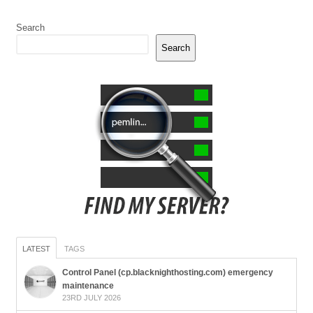
Search
Search
LATEST
TAGS
Control Panel (cp.blacknighthosting.com) emergency
maintenance
23RD JULY 2026