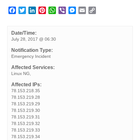
F
T
L
P
W
V
M
E
C
a
w
i
i
h
i
e
m
o
c
i
n
n
a
b
s
a
p
e
t
k
t
t
e
s
i
y
Date/Time:
July 28, 2017 @ 06:30
b
t
e
e
s
r
e
l
L
o
e
d
r
A
n
i
Notification Type:
o
r
I
e
p
g
n
Emergency Incident
k
n
s
p
e
k
Affected Services:
t
r
Linux NG,
Affected IPs:
78.153.218.35
78.153.219.28
78.153.219.29
78.153.219.30
78.153.219.31
78.153.219.32
78.153.219.33
78.153.219.34