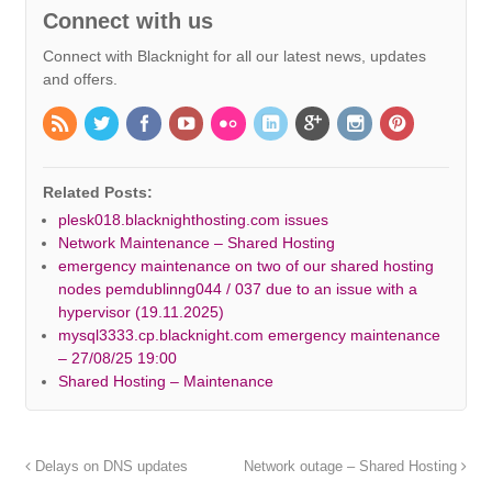
Connect with us
Connect with Blacknight for all our latest news, updates
and offers.
Related Posts:
plesk018.blacknighthosting.com issues
Network Maintenance – Shared Hosting
emergency maintenance on two of our shared hosting
nodes pemdublinng044 / 037 due to an issue with a
hypervisor (19.11.2025)
mysql3333.cp.blacknight.com emergency maintenance
– 27/08/25 19:00
Shared Hosting – Maintenance
Delays on DNS updates
Network outage – Shared Hosting