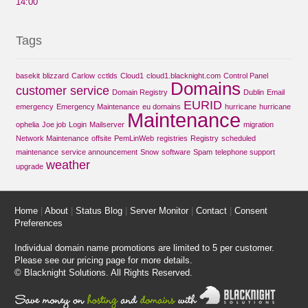
14:00
Tags
basekit
blizzard
Carlow
cctlds
Cloud1
cloud1.blacknight.com
Control Panel
Domains
customer service
Domain Registry
Dublin
Email
EURID
emergency
Emergency Maintenance
eu domains
hurricane
hurricane
Maintenance
ophelia
Joe job
Login
Mailserver
migration
Network Maintenance
offsite
PemLinWeb
registries
Registry
scheduled
maintenance
service announcement
Snow
software
Spam
telephone support
weather
upgrade
Home
|
About
|
Status Blog
|
Server Monitor
|
Contact
|
Consent
Preferences
Individual domain name promotions are limited to 5 per customer.
Please see our
pricing page
for more details.
© Blacknight Solutions. All Rights Reserved.