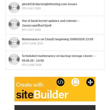
plesk018.blacknighthosting.com issues
9TH JULY 2026
Out of band kernel updates and reboots –
Januscape/Bad Epoll
9TH JULY 2026
Maintenance on Cloud3 beginning 10/06/2026 23:00
10TH JUNE 2026
Scheduled maintenance on backup storage cluster –
09.06.26 : 14:00
8TH JUNE 2026