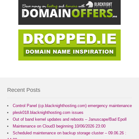
Recent Posts
Control Panel (cp.blacknighthosting.com) emergency maintenance
plesk018.blacknighthosting.com issues
Out of band kernel updates and reboots – Januscape/Bad Epoll
Maintenance on Cloud3 beginning 10/06/2026 23:00
Scheduled maintenance on backup storage cluster – 09.06.26 :