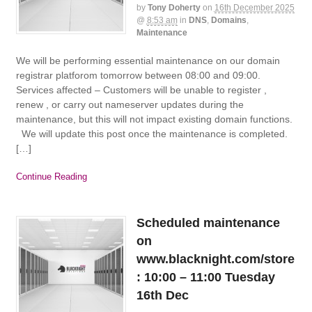
by
Tony Doherty
on
16th December 2025
@
8:53 am
in
DNS
,
Domains
,
Maintenance
We will be performing essential maintenance on our domain
registrar platforom tomorrow between 08:00 and 09:00.
Services affected – Customers will be unable to register ,
renew , or carry out nameserver updates during the
maintenance, but this will not impact existing domain functions.
We will update this post once the maintenance is completed.
[…]
Continue Reading
Scheduled maintenance
on
www.blacknight.com/store
: 10:00 – 11:00 Tuesday
16th Dec