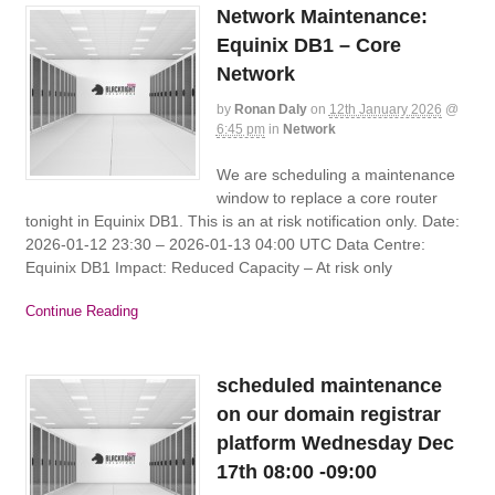
Network Maintenance:
Equinix DB1 – Core
Network
by
Ronan Daly
on
12th January 2026
@
6:45 pm
in
Network
We are scheduling a maintenance
window to replace a core router
tonight in Equinix DB1. This is an at risk notification only. Date:
2026-01-12 23:30 – 2026-01-13 04:00 UTC Data Centre:
Equinix DB1 Impact: Reduced Capacity – At risk only
Continue Reading
scheduled maintenance
on our domain registrar
platform Wednesday Dec
17th 08:00 -09:00