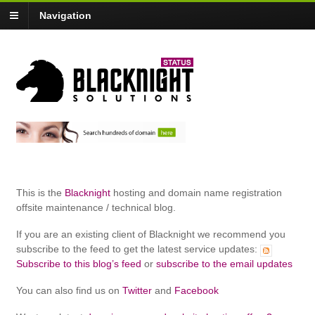
Navigation
This is the
Blacknight
hosting and domain name registration
offsite maintenance / technical blog.
If you are an existing client of Blacknight we recommend you
subscribe to the feed to get the latest service updates:
Subscribe to this blog’s feed
or
subscribe to the email updates
You can also find us on
Twitter
and
Facebook