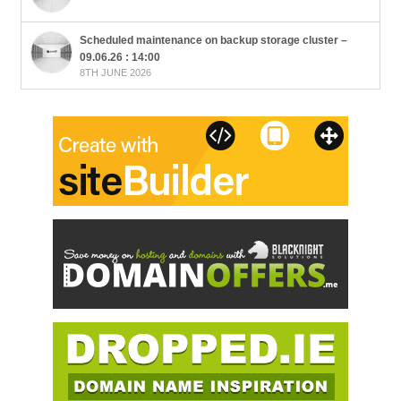
Scheduled maintenance on backup storage cluster –
09.06.26 : 14:00
8TH JUNE 2026