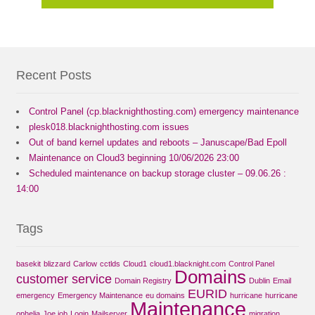
Recent Posts
Control Panel (cp.blacknighthosting.com) emergency maintenance
plesk018.blacknighthosting.com issues
Out of band kernel updates and reboots – Januscape/Bad Epoll
Maintenance on Cloud3 beginning 10/06/2026 23:00
Scheduled maintenance on backup storage cluster – 09.06.26 :
14:00
Tags
basekit
blizzard
Carlow
cctlds
Cloud1
cloud1.blacknight.com
Control Panel
Domains
customer service
Domain Registry
Dublin
Email
EURID
emergency
Emergency Maintenance
eu domains
hurricane
hurricane
Maintenance
ophelia
Joe job
Login
Mailserver
migration