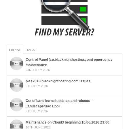
LATEST
TAGS
Control Panel (cp.blacknighthosting.com) emergency
maintenance
23RD JULY 2026
plesk018.blacknighthosting.com issues
9TH JULY 2026
Out of band kernel updates and reboots –
Januscape/Bad Epoll
9TH JULY 2026
Maintenance on Cloud3 beginning 10/06/2026 23:00
10TH JUNE 2026