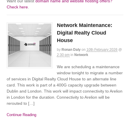
Want our latest
domain name and website hosting offers?
Check here
.
Network Maintenance:
Digital Realty Cloud
House
by
Ronan Daly
on
10th February 2026
@
2:30 pm
in
Network
We are scheduling a maintenance
window tonight to migrate a number
of services in Digital Realty Cloud House to an alternate line
card. This work is part of a 400G capacity upgrade between
Dublin and London. This work will impact connectivity to Arelion
in London for the duration. Connectivity to Arelion will be
rerouted to […]
Continue Reading