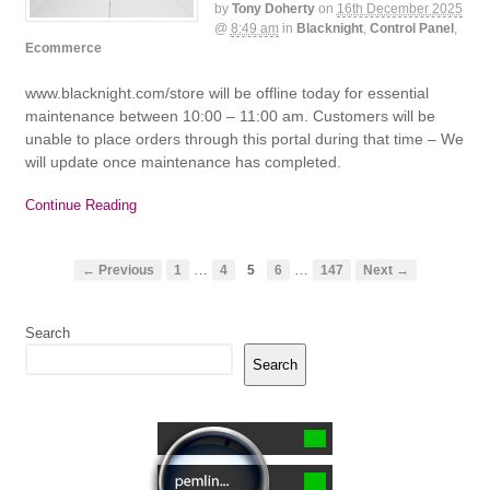
by
Tony Doherty
on
16th December 2025
@
8:49 am
in
Blacknight
,
Control Panel
,
Ecommerce
www.blacknight.com/store will be offline today for essential
maintenance between 10:00 – 11:00 am. Customers will be
unable to place orders through this portal during that time – We
will update once maintenance has completed.
Continue Reading
…
…
← Previous
1
4
5
6
147
Next →
Search
Search