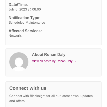
e
t
k
t
t
e
s
i
y
Date/Time:
July 8, 2023 @ 08:00
b
t
e
e
s
r
e
l
L
o
e
d
r
A
n
i
Notification Type:
o
r
I
e
p
g
n
Scheduled Maintenance
k
n
s
p
e
k
Affected Services:
t
r
Network,
About Ronan Daly
View all posts by Ronan Daly
→
Connect with us
Connect with Blacknight for all our latest news, updates
and offers.