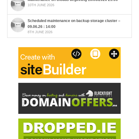
10TH JUNE 2026
Scheduled maintenance on backup storage cluster –
09.06.26 : 14:00
8TH JUNE 2026