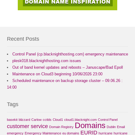
Recent Posts
Control Panel (cp.blacknighthosting.com) emergency maintenance
plesk018.blacknighthosting.com issues
Out of band kernel updates and reboots – Januscape/Bad Epoll
Maintenance on Cloud3 beginning 10/06/2026 23:00
Scheduled maintenance on backup storage cluster – 09.06.26 :
14:00
Tags
basekit
blizzard
Carlow
cctlds
Cloud1
cloud1.blacknight.com
Control Panel
Domains
customer service
Domain Registry
Dublin
Email
EURID
emergency
Emergency Maintenance
eu domains
hurricane
hurricane