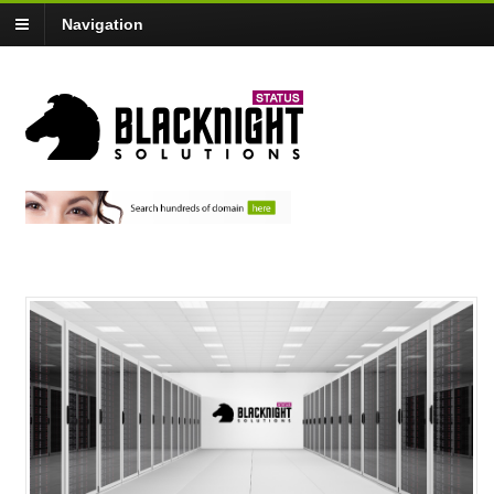
Navigation