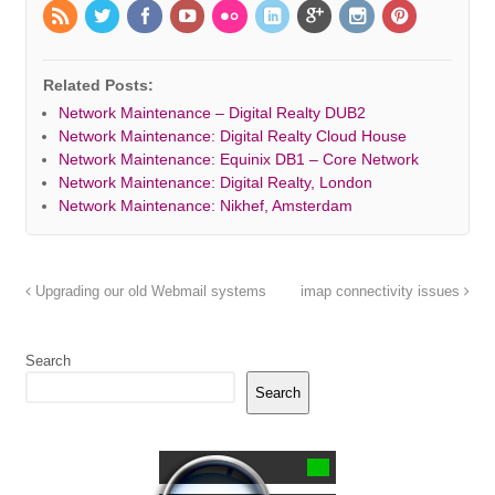
Related Posts:
Network Maintenance – Digital Realty DUB2
Network Maintenance: Digital Realty Cloud House
Network Maintenance: Equinix DB1 – Core Network
Network Maintenance: Digital Realty, London
Network Maintenance: Nikhef, Amsterdam
Upgrading our old Webmail systems
imap connectivity issues
Search
Search