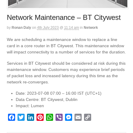
Network Maintenance – BT Citywest
by
Ronan Daly
on
4th July 2023
@
11:14 am
in
Network
We are scheduling a maintenance window to replace a line
card in a core router in BT Citywest. This maintenance window
will impact connectivity to a number of services for the duration.
Services in BT Citywest should be considered at risk during this
maintenance window. Customers may experience brief periods
of packet loss and increased latency during this time as the
network re-converges.
Date: 2023-07-08 07:00 – 16:00 IST (UTC+1)
Data Centre: BT Citywest, Dublin
Impact: Lumen
F
T
L
P
W
V
M
E
C
a
w
i
i
h
i
e
m
o
c
i
n
n
a
b
s
a
p