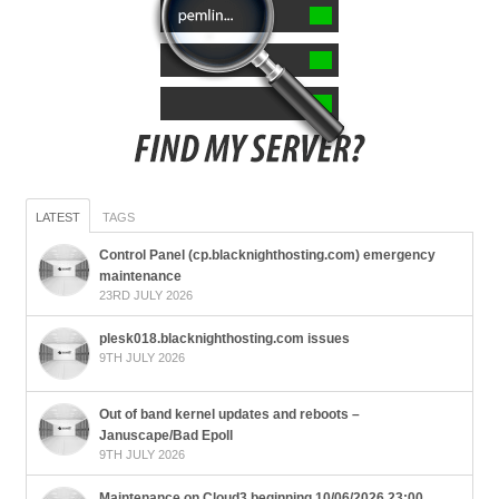
LATEST
TAGS
Control Panel (cp.blacknighthosting.com) emergency
maintenance
23RD JULY 2026
plesk018.blacknighthosting.com issues
9TH JULY 2026
Out of band kernel updates and reboots –
Januscape/Bad Epoll
9TH JULY 2026
Maintenance on Cloud3 beginning 10/06/2026 23:00