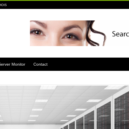
HOIS
Server Monitor
Contact