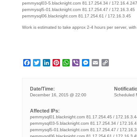
pemmysql03-5.blacknight.com 81.17.254.34 / 172.16.4.24
pemmysql5-01.blacknight.com 81.17.254.47 / 172.16.3.45
pemmysql06.blacknight.com 81.17.254.61 / 172.16.3.45
Work is estimated to take approx 2-4 hours per server, with
F
T
L
P
W
V
M
E
C
a
w
i
i
h
i
e
m
o
c
i
n
n
a
b
s
a
p
e
t
k
t
t
e
s
i
y
Date/Time:
Notificati
b
t
e
e
s
r
e
l
L
December 16, 2015 @ 22:00
Scheduled 
o
e
d
r
A
n
i
o
r
I
e
p
g
n
Affected IPs:
k
n
s
p
e
k
pemmysql01.blacknight.com 81.17.254.45 / 172.16.3.4
t
r
pemmysql03-5.blacknight.com 81.17.254.34 / 172.16.4
pemmysql5-01.blacknight.com 81.17.254.47 / 172.16.3
pemmysql06.blacknight.com 81.17.254.61 / 172.16.3.4