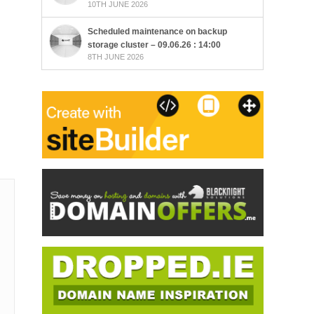
10TH JUNE 2026
Scheduled maintenance on backup
storage cluster – 09.06.26 : 14:00
8TH JUNE 2026