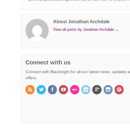
About Jonathan Archdale
View all posts by Jonathan Archdale
→
Connect with us
Connect with Blacknight for all our latest news, updates 
offers.