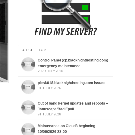
LATEST
TAGS
Control Panel (cp.blacknighthosting.com)
emergency maintenance
23RD JULY 2026
plesk018.blacknighthosting.com issues
9TH JULY 2026
Out of band kernel updates and reboots –
Januscape/Bad Epoll
9TH JULY 2026
Maintenance on Cloud3 beginning
10/06/2026 23:00