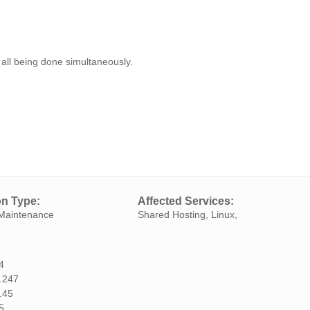
7
 all being done simultaneously.
on Type:
Affected Services:
Maintenance
Shared Hosting, Linux,
4
.247
.45
5