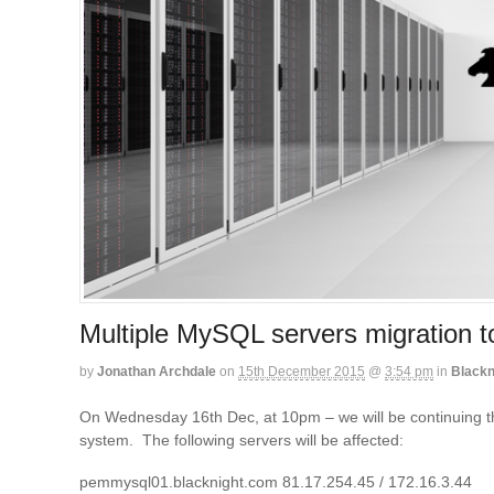
Multiple MySQL servers migration 
by
Jonathan Archdale
on
15th December 2015
@
3:54 pm
in
Blackn
On Wednesday 16th Dec, at 10pm – we will be continuing t
system. The following servers will be affected:
pemmysql01.blacknight.com 81.17.254.45 / 172.16.3.44