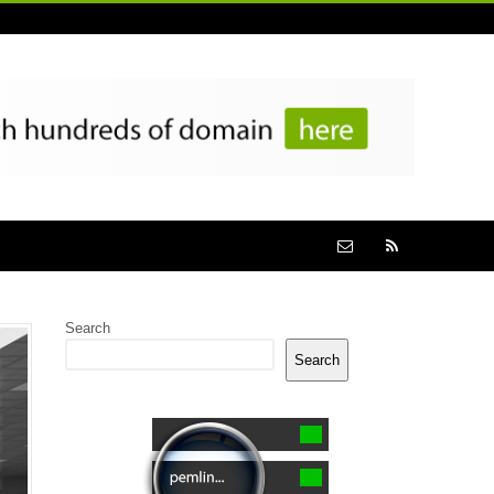
Search
Search