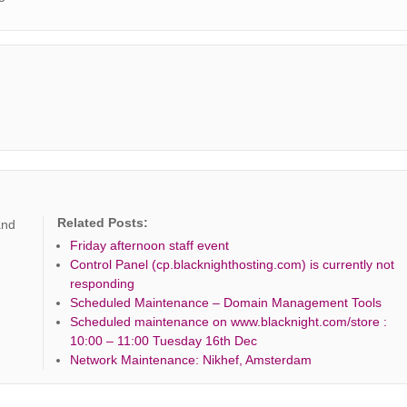
Related Posts:
and
Friday afternoon staff event
Control Panel (cp.blacknighthosting.com) is currently not
responding
Scheduled Maintenance – Domain Management Tools
Scheduled maintenance on www.blacknight.com/store :
10:00 – 11:00 Tuesday 16th Dec
Network Maintenance: Nikhef, Amsterdam