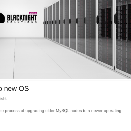
to new OS
ight
he process of upgrading older MySQL nodes to a newer operating