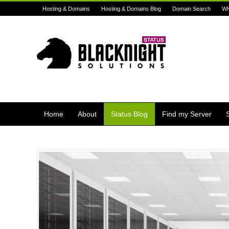
Hosting & Domains
Hosting & Domains Blog
Domain Search
W
Home
About
Status Blog
Find my Server