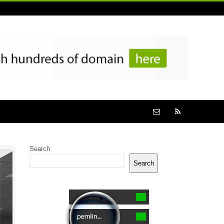
Search
Search