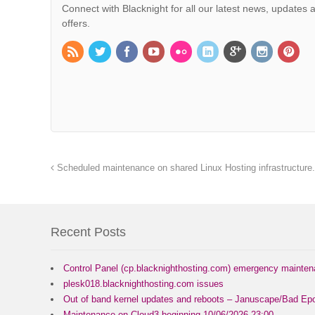
Connect with Blacknight for all our latest news, updates 
offers.
Scheduled maintenance on shared Linux Hosting infrastructure.
Recent Posts
Control Panel (cp.blacknighthosting.com) emergency mainte
plesk018.blacknighthosting.com issues
Out of band kernel updates and reboots – Januscape/Bad Epo
Maintenance on Cloud3 beginning 10/06/2026 23:00