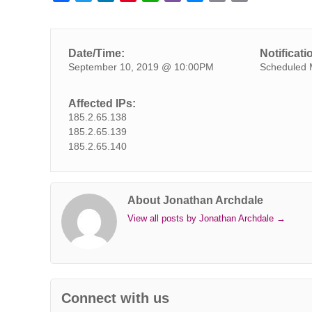
a
w
i
i
h
i
e
m
o
c
i
n
n
a
b
s
a
p
e
t
k
t
t
e
s
i
y
Date/Time:
Notificati
b
t
e
e
s
r
e
l
L
September 10, 2019 @ 10:00PM
Scheduled 
o
e
d
r
A
n
i
o
r
I
e
p
g
n
Affected IPs:
k
n
s
p
e
k
185.2.65.138
t
r
185.2.65.139
185.2.65.140
About Jonathan Archdale
View all posts by Jonathan Archdale
→
Connect with us