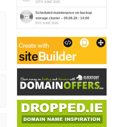
10TH JUNE 2026
Scheduled maintenance on backup
storage cluster – 09.06.26 : 14:00
8TH JUNE 2026