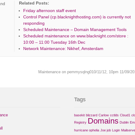
Related Posts:
and
Friday afternoon staff event
Control Panel (cp.blacknighthosting.com) is currently not
responding
Scheduled Maintenance – Domain Management Tools
Scheduled maintenance on www.blacknight.com/store :
10:00 – 11:00 Tuesday 16th Dec
Network Maintenance: Nikhef, Amsterdam
Maintenance on pemmysqlng010/11/12, 10pm 11/09/2
Tags
nance
basekit
blizzard
Carlow
cctlds
Cloud1
cl
Domains
Registry
Dublin
Ema
ll
hurricane ophelia
Joe job
Login
Mailserve