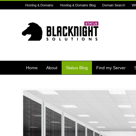
Hosting & Domains
Hosting & Domains Blog
Domain Search
W
Home
About
Status Blog
Find my Server