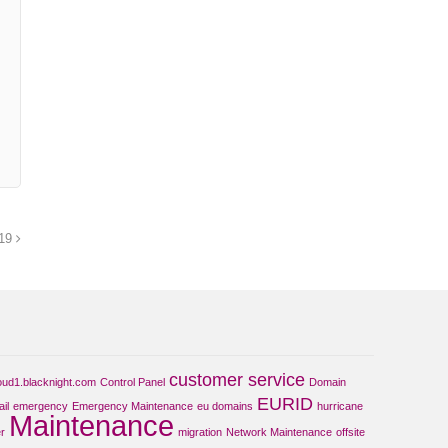
019
customer service
oud1.blacknight.com
Control Panel
Domain
EURID
il
emergency
Emergency Maintenance
eu domains
hurricane
Maintenance
r
migration
Network Maintenance
offsite