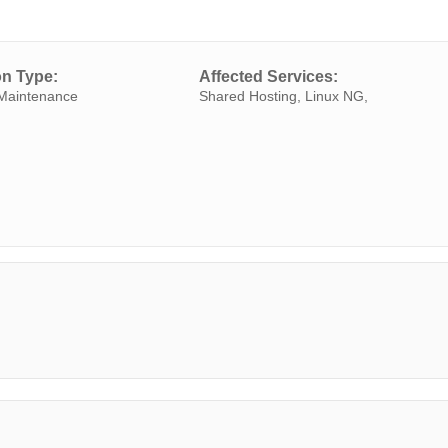
on Type:
Affected Services:
Maintenance
Shared Hosting, Linux NG,