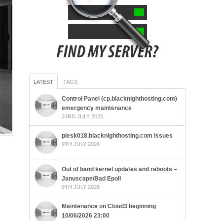
LATEST
TAGS
Control Panel (cp.blacknighthosting.com)
emergency maintenance
23RD JULY 2026
plesk018.blacknighthosting.com issues
9TH JULY 2026
Out of band kernel updates and reboots –
Januscape/Bad Epoll
9TH JULY 2026
Maintenance on Cloud3 beginning
10/06/2026 23:00