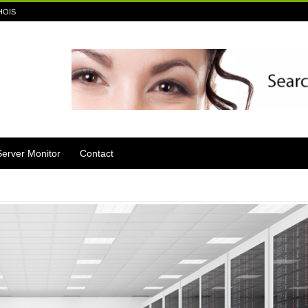
HOIS
Server Monitor
Contact