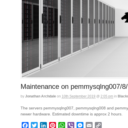
Maintenance on pemmysqlng007/8/
by
Jonathan Archdale
on
10th September 2019
@
2:05 pm
in
Black
The servers pemmysqlng007, pemmysqlng008 and pemmysqlng0
newer hardware. Estimated downtime is approx 2 hours.
F
T
L
P
W
V
M
E
C