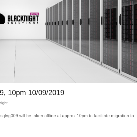
9, 10pm 10/09/2019
night
09 will be taken offline at approx 10pm to facilitate migration to