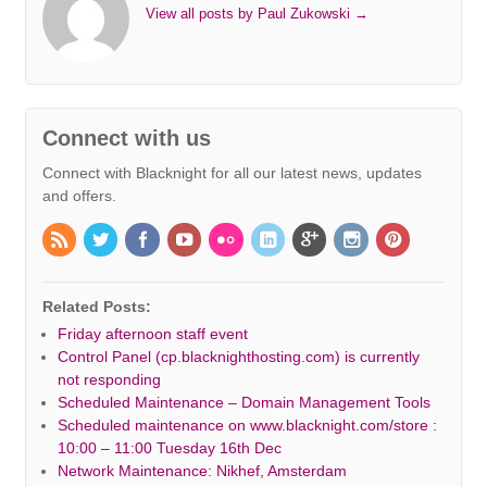
View all posts by Paul Zukowski
→
Connect with us
Connect with Blacknight for all our latest news, updates
and offers.
Related Posts:
Friday afternoon staff event
Control Panel (cp.blacknighthosting.com) is currently
not responding
Scheduled Maintenance – Domain Management Tools
Scheduled maintenance on www.blacknight.com/store :
10:00 – 11:00 Tuesday 16th Dec
Network Maintenance: Nikhef, Amsterdam