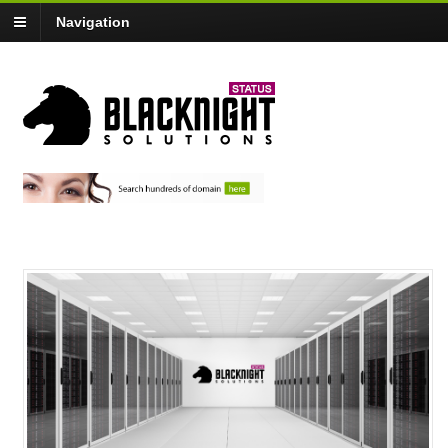
Navigation