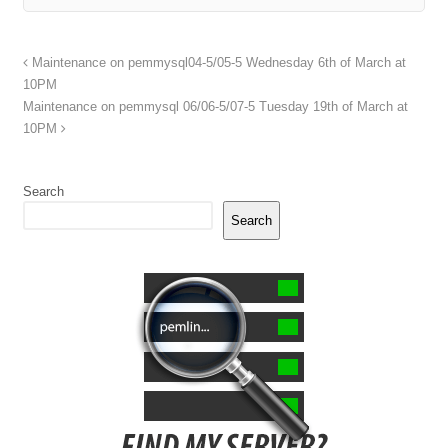
Maintenance on pemmysql04-5/05-5 Wednesday 6th of March at
10PM
Maintenance on pemmysql 06/06-5/07-5 Tuesday 19th of March at
10PM
Search
Search