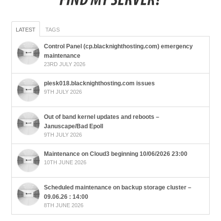
LATEST
TAGS
Control Panel (cp.blacknighthosting.com) emergency
maintenance
23RD JULY 2026
plesk018.blacknighthosting.com issues
9TH JULY 2026
Out of band kernel updates and reboots –
Januscape/Bad Epoll
9TH JULY 2026
Maintenance on Cloud3 beginning 10/06/2026 23:00
10TH JUNE 2026
Scheduled maintenance on backup storage cluster –
09.06.26 : 14:00
8TH JUNE 2026