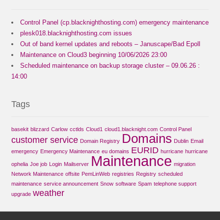
Control Panel (cp.blacknighthosting.com) emergency maintenance
plesk018.blacknighthosting.com issues
Out of band kernel updates and reboots – Januscape/Bad Epoll
Maintenance on Cloud3 beginning 10/06/2026 23:00
Scheduled maintenance on backup storage cluster – 09.06.26 :
14:00
Tags
basekit
blizzard
Carlow
cctlds
Cloud1
cloud1.blacknight.com
Control Panel
Domains
customer service
Domain Registry
Dublin
Email
EURID
emergency
Emergency Maintenance
eu domains
hurricane
hurricane
Maintenance
ophelia
Joe job
Login
Mailserver
migration
Network Maintenance
offsite
PemLinWeb
registries
Registry
scheduled
maintenance
service announcement
Snow
software
Spam
telephone support
weather
upgrade