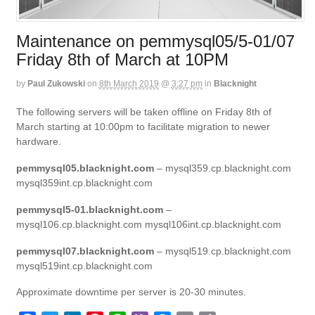
Maintenance on pemmysql05/5-01/07
Friday 8th of March at 10PM
by
Paul Zukowski
on
8th March 2019
@
3:27 pm
in
Blacknight
The following servers will be taken offline on Friday 8th of
March starting at 10:00pm to facilitate migration to newer
hardware.
pemmysql05.blacknight.com
– mysql359.cp.blacknight.com
mysql359int.cp.blacknight.com
pemmysql5-01.blacknight.com
–
mysql106.cp.blacknight.com mysql106int.cp.blacknight.com
pemmysql07.blacknight.com
– mysql519.cp.blacknight.com
mysql519int.cp.blacknight.com
Approximate downtime per server is 20-30 minutes.