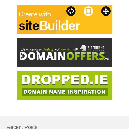
Recent Posts