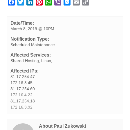
F
T
L
P
W
V
M
E
C
a
w
i
i
h
i
e
m
o
c
i
n
n
a
b
s
a
p
e
t
k
t
t
e
s
i
y
Date/Time:
March 8, 2019 @ 10PM
b
t
e
e
s
r
e
l
L
o
e
d
r
A
n
i
Notification Type:
o
r
I
e
p
g
n
Scheduled Maintenance
k
n
s
p
e
k
Affected Services:
t
r
Shared Hosting, Linux,
Affected IPs:
81.17.254.47
172.16.3.45
81.17.254.60
172.16.4.22
81.17.254.18
172.16.3.92
About Paul Zukowski