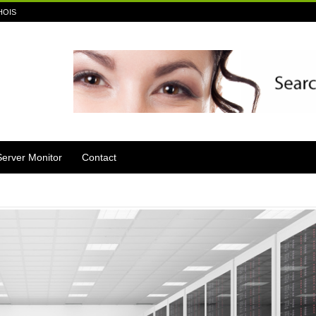
HOIS
Server Monitor
Contact