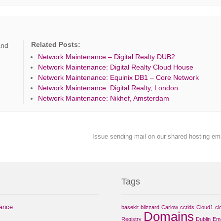
Related Posts:
and
Network Maintenance – Digital Realty DUB2
Network Maintenance: Digital Realty Cloud House
Network Maintenance: Equinix DB1 – Core Network
Network Maintenance: Digital Realty, London
Network Maintenance: Nikhef, Amsterdam
Issue sending mail on our shared hosting em
Tags
nance
basekit
blizzard
Carlow
cctlds
Cloud1
cl
Domains
Registry
Dublin
Ema