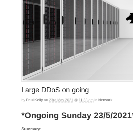
Large DDoS on going
by
Paul Kelly
on
23rd May 2021
@
11:33 am
in
Network
*Ongoing Sunday 23/5/2021
Summary: