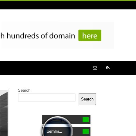
Search
Search