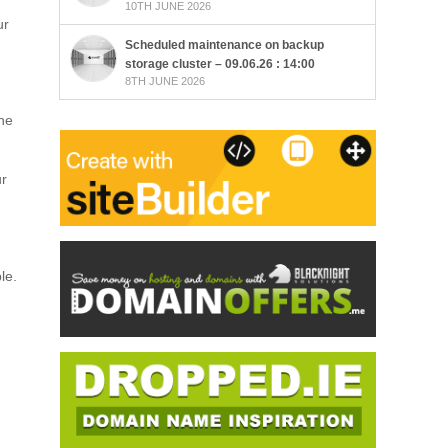
10TH JUNE 2026
ur
Scheduled maintenance on backup
storage cluster – 09.06.26 : 14:00
8TH JUNE 2026
the
ur
le.