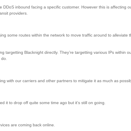
e DDoS inbound facing a specific customer. However this is affecting o
ransit providers.
ing some routes within the network to move traffic around to alleviate 
targetting Blacknight directly. They’re targetting various IPs within o
 do.
ng with our carriers and other partners to mitigate it as much as possib
it to drop off quite some time ago but it’s still on going.
ices are coming back online.