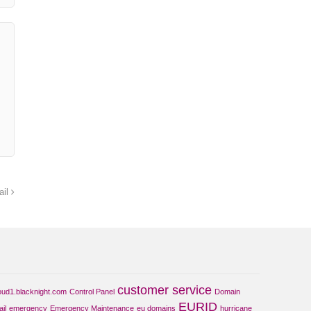
ail
customer service
oud1.blacknight.com
Control Panel
Domain
EURID
il
emergency
Emergency Maintenance
eu domains
hurricane