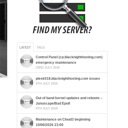
LATEST
TAGS
Control Panel (cp.blacknighthosting.com)
emergency maintenance
23RD JULY 2026
plesk018.blacknighthosting.com issues
9TH JULY 2026
Out of band kernel updates and reboots –
Januscape/Bad Epoll
9TH JULY 2026
Maintenance on Cloud3 beginning
10/06/2026 23:00