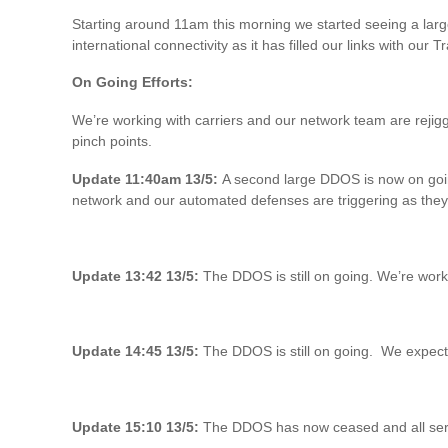
Starting around 11am this morning we started seeing a larg
international connectivity as it has filled our links with our T
On Going Efforts:
We’re working with carriers and our network team are rejigg
pinch points.
Update 11:40am 13/5:
A second large DDOS is now on going 
network and our automated defenses are triggering as they
Update 13:42 13/5:
The DDOS is still on going. We’re worki
Update 14:45 13/5:
The DDOS is still on going. We expected 
Update 15:10 13/5:
The DDOS has now ceased and all serv