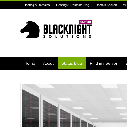
Hosting & Domains
Hosting & Domains Blog
Domain Search
W
Home
About
Status Blog
Find my Server