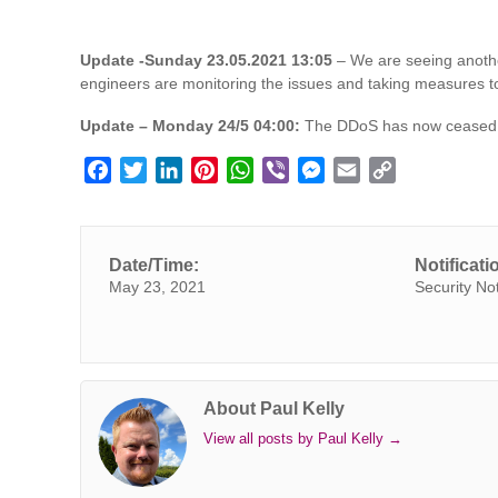
Update -Sunday 23.05.2021
13:05
– We are seeing anothe
engineers are monitoring the issues and taking measures to
Update – Monday 24/5 04:00:
The DDoS has now ceased a
F
T
L
P
W
V
M
E
C
a
w
i
i
h
i
e
m
o
c
i
n
n
a
b
s
a
p
e
t
k
t
t
e
s
i
y
Date/Time:
Notificati
b
t
e
e
s
r
e
l
L
May 23, 2021
Security No
o
e
d
r
A
n
i
o
r
I
e
p
g
n
k
n
s
p
e
k
t
r
About Paul Kelly
View all posts by Paul Kelly
→