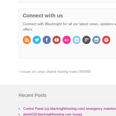
Connect with us
Connect with Blacknight for all our latest news, updates 
offers.
Issues on Linux shared hosting nodes 004/005
Recent Posts
Control Panel (cp.blacknighthosting.com) emergency mainte
plesk018.blacknighthosting.com issues