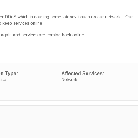
r DDoS which is causing some latency issues on our network – Our
 keep services online.
gain and services are coming back online
on Type:
Affected Services:
tice
Network,