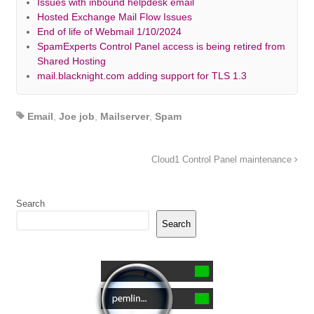
Issues with inbound helpdesk email
Hosted Exchange Mail Flow Issues
End of life of Webmail 1/10/2024
SpamExperts Control Panel access is being retired from
Shared Hosting
mail.blacknight.com adding support for TLS 1.3
Email
,
Joe job
,
Mailserver
,
Spam
Cloud1 Control Panel maintenance
Search
Search