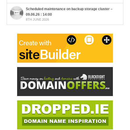
Scheduled maintenance on backup storage cluster –
09.06.26 : 14:00
8TH JUNE 2026