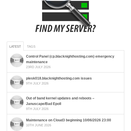
LATEST
TAGS
Control Panel (cp.blacknighthosting.com) emergency
maintenance
23RD JULY 2026
plesk018.blacknighthosting.com issues
9TH JULY 2026
Out of band kernel updates and reboots –
Januscape/Bad Epoll
9TH JULY 2026
Maintenance on Cloud3 beginning 10/06/2026 23:00
10TH JUNE 2026