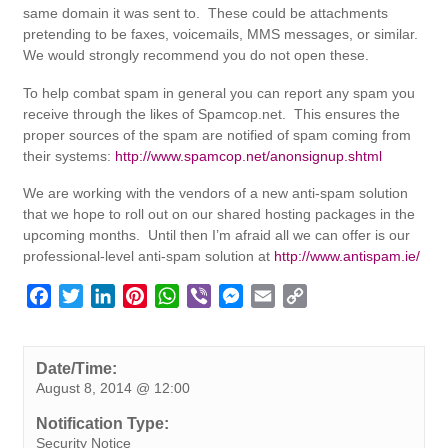
same domain it was sent to. These could be attachments
pretending to be faxes, voicemails, MMS messages, or similar.
We would strongly recommend you do not open these.
To help combat spam in general you can report any spam you
receive through the likes of Spamcop.net. This ensures the
proper sources of the spam are notified of spam coming from
their systems:
http://www.spamcop.net/anonsignup.shtml
We are working with the vendors of a new anti-spam solution
that we hope to roll out on our shared hosting packages in the
upcoming months. Until then I’m afraid all we can offer is our
professional-level anti-spam solution at
http://www.antispam.ie/
F
T
L
P
W
V
M
E
C
a
w
i
i
h
i
e
m
o
c
i
n
n
a
b
s
a
p
e
t
k
t
t
e
s
i
y
Date/Time:
August 8, 2014 @ 12:00
b
t
e
e
s
r
e
l
L
o
e
d
r
A
n
i
Notification Type:
o
r
I
e
p
g
n
Security Notice