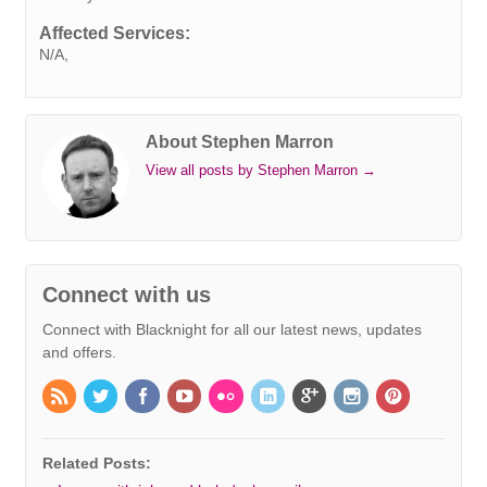
k
n
s
p
e
k
Affected Services:
t
r
N/A,
About Stephen Marron
View all posts by Stephen Marron
→
Connect with us
Connect with Blacknight for all our latest news, updates
and offers.
Related Posts: