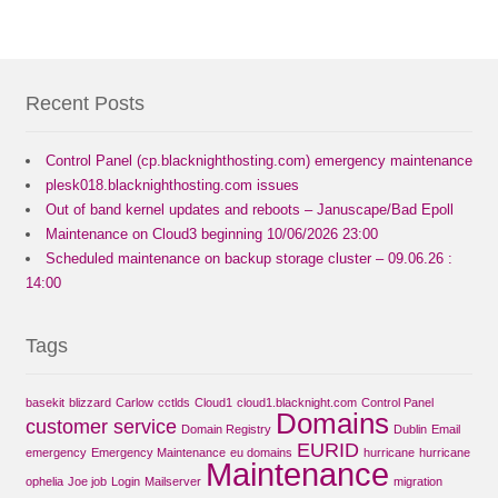
Recent Posts
Control Panel (cp.blacknighthosting.com) emergency maintenance
plesk018.blacknighthosting.com issues
Out of band kernel updates and reboots – Januscape/Bad Epoll
Maintenance on Cloud3 beginning 10/06/2026 23:00
Scheduled maintenance on backup storage cluster – 09.06.26 :
14:00
Tags
basekit
blizzard
Carlow
cctlds
Cloud1
cloud1.blacknight.com
Control Panel
Domains
customer service
Domain Registry
Dublin
Email
EURID
emergency
Emergency Maintenance
eu domains
hurricane
hurricane
Maintenance
ophelia
Joe job
Login
Mailserver
migration