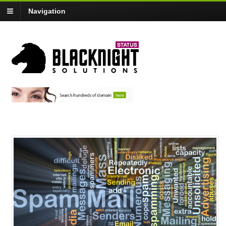
Navigation