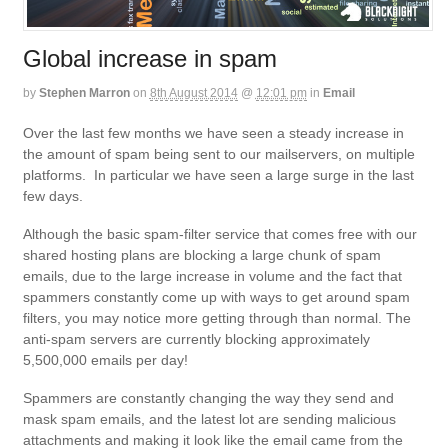
Global increase in spam
by
Stephen Marron
on
8th August 2014
@
12:01 pm
in
Email
Over the last few months we have seen a steady increase in
the amount of spam being sent to our mailservers, on multiple
platforms. In particular we have seen a large surge in the last
few days.
Although the basic spam-filter service that comes free with our
shared hosting plans are blocking a large chunk of spam
emails, due to the large increase in volume and the fact that
spammers constantly come up with ways to get around spam
filters, you may notice more getting through than normal. The
anti-spam servers are currently blocking approximately
5,500,000 emails per day!
Spammers are constantly changing the way they send and
mask spam emails, and the latest lot are sending malicious
attachments and making it look like the email came from the