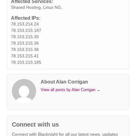
Affected Services:
t
r
Shared Hosting, Linux NG,
Affected IPs:
78.153.214.24
78.153.215.187
78.153.215.35
78.153.215.36
78.153.215.38
78.153.215.41
78.153.215.185
About Alan Corrigan
View all posts by Alan Corrigan
→
Connect with us
Connect with Blacknight for all our latest news, updates