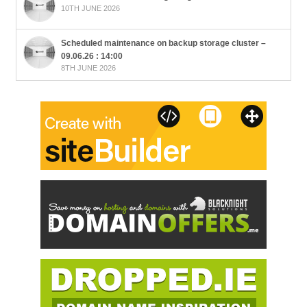
10TH JUNE 2026
Scheduled maintenance on backup storage cluster –
09.06.26 : 14:00
8TH JUNE 2026