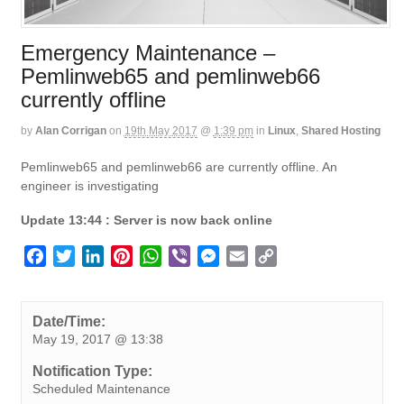
Emergency Maintenance –
Pemlinweb65 and pemlinweb66
currently offline
by
Alan Corrigan
on
19th May 2017
@
1:39 pm
in
Linux
,
Shared Hosting
Pemlinweb65 and pemlinweb66 are currently offline. An
engineer is investigating
Update 13:44 : Server is now back online
F
T
L
P
W
V
M
E
C
a
w
i
i
h
i
e
m
o
c
i
n
n
a
b
s
a
p
e
t
k
t
t
e
s
i
y
Date/Time:
May 19, 2017 @ 13:38
b
t
e
e
s
r
e
l
L
o
e
d
r
A
n
i
Notification Type:
o
r
I
e
p
g
n
Scheduled Maintenance