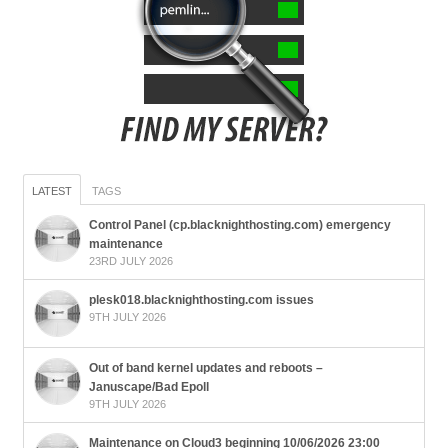
LATEST
TAGS
Control Panel (cp.blacknighthosting.com) emergency
maintenance
23RD JULY 2026
plesk018.blacknighthosting.com issues
9TH JULY 2026
Out of band kernel updates and reboots –
Januscape/Bad Epoll
9TH JULY 2026
Maintenance on Cloud3 beginning 10/06/2026 23:00