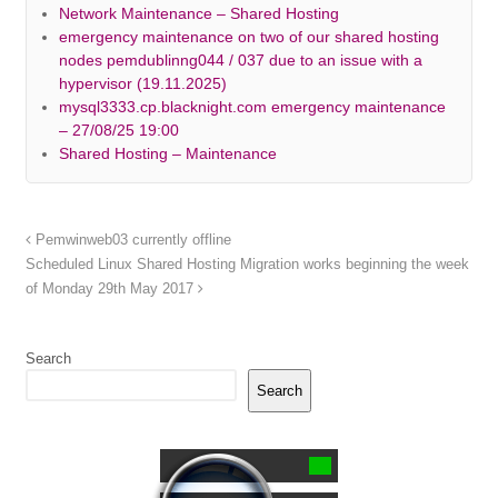
Network Maintenance – Shared Hosting
emergency maintenance on two of our shared hosting
nodes pemdublinng044 / 037 due to an issue with a
hypervisor (19.11.2025)
mysql3333.cp.blacknight.com emergency maintenance
– 27/08/25 19:00
Shared Hosting – Maintenance
Pemwinweb03 currently offline
Scheduled Linux Shared Hosting Migration works beginning the week
of Monday 29th May 2017
Search
Search