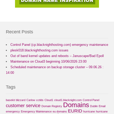
Recent Posts
Control Panel (cp.blacknighthosting.com) emergency maintenance
plesk018.blacknighthosting.com issues
Out of band kernel updates and reboots – Januscape/Bad Epoll
Maintenance on Cloud3 beginning 10/06/2026 23:00
Scheduled maintenance on backup storage cluster – 09.06.26 :
14:00
Tags
basekit
blizzard
Carlow
cctlds
Cloud1
cloud1.blacknight.com
Control Panel
Domains
customer service
Domain Registry
Dublin
Email
EURID
emergency
Emergency Maintenance
eu domains
hurricane
hurricane