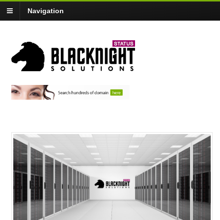
Navigation