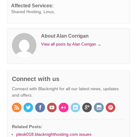
k
n
s
p
e
k
Affected Services:
t
r
Shared Hosting, Linux,
About Alan Corrigan
View all posts by Alan Corrigan
→
Connect with us
Connect with Blacknight for all our latest news, updates
and offers.
Related Posts:
plesk018.blacknighthosting.com issues