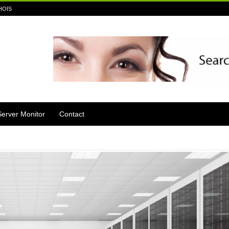
HOIS
Server Monitor
Contact