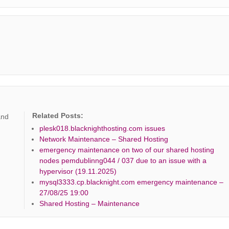
Related Posts:
and
plesk018.blacknighthosting.com issues
Network Maintenance – Shared Hosting
emergency maintenance on two of our shared hosting
nodes pemdublinng044 / 037 due to an issue with a
hypervisor (19.11.2025)
mysql3333.cp.blacknight.com emergency maintenance –
27/08/25 19:00
Shared Hosting – Maintenance