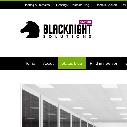
Hosting & Domains
Hosting & Domains Blog
Domain Search
W
Home
About
Status Blog
Find my Server