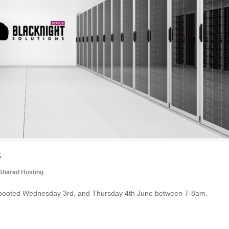
s
Shared Hosting
 rebooted Wednesday 3rd, and Thursday 4th June between 7-8am.