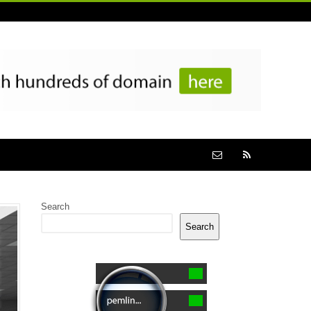
Search
Search