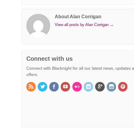
k
n
s
p
e
k
t
r
About Alan Corrigan
View all posts by Alan Corrigan
→
Connect with us
Connect with Blacknight for all our latest news, updates 
offers.