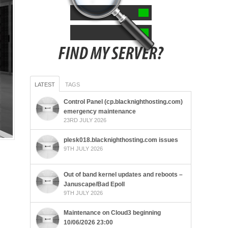
LATEST
TAGS
Control Panel (cp.blacknighthosting.com)
emergency maintenance
23RD JULY 2026
plesk018.blacknighthosting.com issues
9TH JULY 2026
Out of band kernel updates and reboots –
Januscape/Bad Epoll
9TH JULY 2026
Maintenance on Cloud3 beginning
10/06/2026 23:00