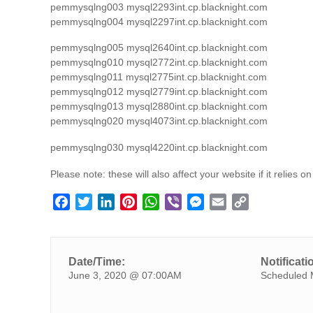
pemmysqlng003 mysql2293int.cp.blacknight.com
pemmysqlng004 mysql2297int.cp.blacknight.com
pemmysqlng005 mysql2640int.cp.blacknight.com
pemmysqlng010 mysql2772int.cp.blacknight.com
pemmysqlng011 mysql2775int.cp.blacknight.com
pemmysqlng012 mysql2779int.cp.blacknight.com
pemmysqlng013 mysql2880int.cp.blacknight.com
pemmysqlng020 mysql4073int.cp.blacknight.com
pemmysqlng030 mysql4220int.cp.blacknight.com
Please note: these will also affect your website if it relies 
F
T
L
P
W
V
M
E
C
a
w
i
i
h
i
e
m
o
c
i
n
n
a
b
s
a
p
e
t
k
t
t
e
s
i
y
Date/Time:
Notificati
b
t
e
e
s
r
e
l
L
June 3, 2020 @ 07:00AM
Scheduled 
o
e
d
r
A
n
i
o
r
I
e
p
g
n