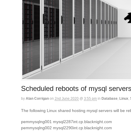
Scheduled reboots of mysql server
by
Alan Corrigan
on
2nd June 2020
@
3:55 pm
in
Database
,
Linux
,
The following Linux shared hosting mysql servers will be
pemmysqlng001 mysql2287int.cp.blacknight.com
pemmysqlng002 mysql2290int.cp.blacknight.com