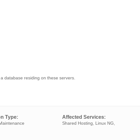
on a database residing on these servers.
on Type:
Affected Services:
Maintenance
Shared Hosting, Linux NG,