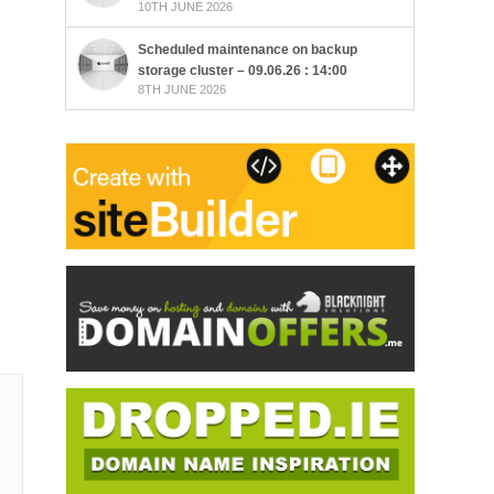
10TH JUNE 2026
Scheduled maintenance on backup
storage cluster – 09.06.26 : 14:00
8TH JUNE 2026