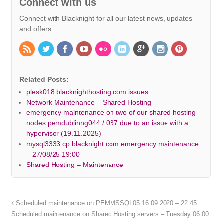
Connect with us
Connect with Blacknight for all our latest news, updates
and offers.
Related Posts:
plesk018.blacknighthosting.com issues
Network Maintenance – Shared Hosting
emergency maintenance on two of our shared hosting
nodes pemdublinng044 / 037 due to an issue with a
hypervisor (19.11.2025)
mysql3333.cp.blacknight.com emergency maintenance
– 27/08/25 19:00
Shared Hosting – Maintenance
Scheduled maintenance on PEMMSSQL05 16.09.2020 – 22:45
Scheduled maintenance on Shared Hosting servers – Tuesday 06:00