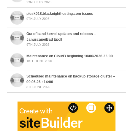
23RD JULY 2026
plesk018.blacknighthosting.com issues
9TH JULY 2026
Out of band kernel updates and reboots –
Januscape/Bad Epoll
9TH JULY 2026
Maintenance on Cloud3 beginning 10/06/2026 23:00
10TH JUNE 2026
Scheduled maintenance on backup storage cluster –
09.06.26 : 14:00
8TH JUNE 2026