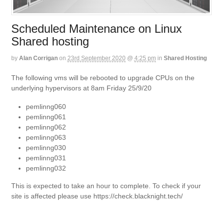
Scheduled Maintenance on Linux
Shared hosting
by
Alan Corrigan
on
23rd September 2020
@
4:25 pm
in
Shared Hosting
The following vms will be rebooted to upgrade CPUs on the
underlying hypervisors at 8am Friday 25/9/20
pemlinng060
pemlinng061
pemlinng062
pemlinng063
pemlinng030
pemlinng031
pemlinng032
This is expected to take an hour to complete. To check if your
site is affected please use https://check.blacknight.tech/