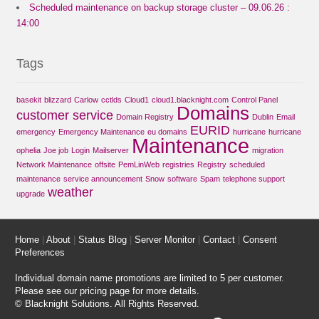
Scheduled maintenance on backup storage cluster – 09.06.26 :
14:00
Tags
basekit
blizzard
Carlow
cctlds
Cloud1
cloud1.blacknight.com
Control Panel
Domains
customer service
Domain Registry
Dublin
Email
EURID
emergency
Emergency Maintenance
eu domains
hurricane
hurricane
Maintenance
ophelia
Joe job
Login
Mailserver
migration
Network Maintenance
offsite
PemLinWeb
registries
Registry
scheduled
maintenance
service announcement
Snow
software
Spam
telephone support
weather
upgrade
Home
|
About
|
Status Blog
|
Server Monitor
|
Contact
|
Consent
Preferences
Individual domain name promotions are limited to 5 per customer.
Please see our
pricing page
for more details.
© Blacknight Solutions. All Rights Reserved.