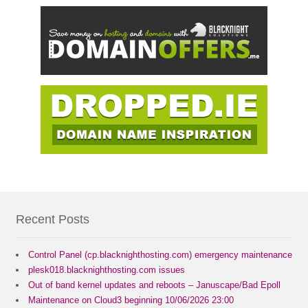
Recent Posts
Control Panel (cp.blacknighthosting.com) emergency maintenance
plesk018.blacknighthosting.com issues
Out of band kernel updates and reboots – Januscape/Bad Epoll
Maintenance on Cloud3 beginning 10/06/2026 23:00