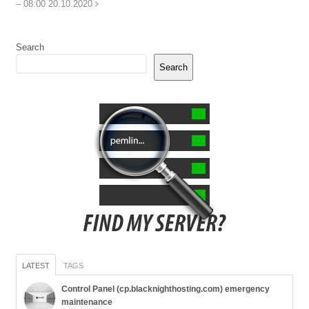
– 08:00 20.10.2020
Search
Search
LATEST
TAGS
Control Panel (cp.blacknighthosting.com) emergency
maintenance