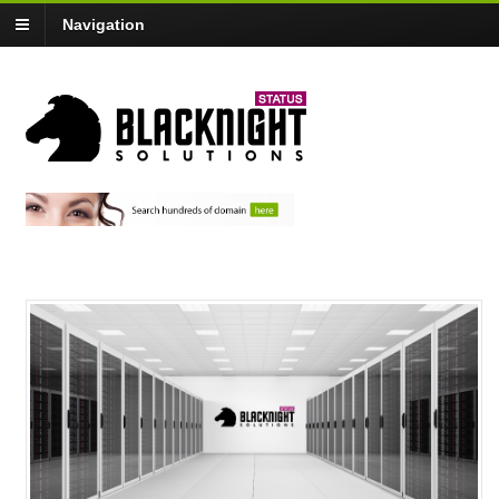
Navigation