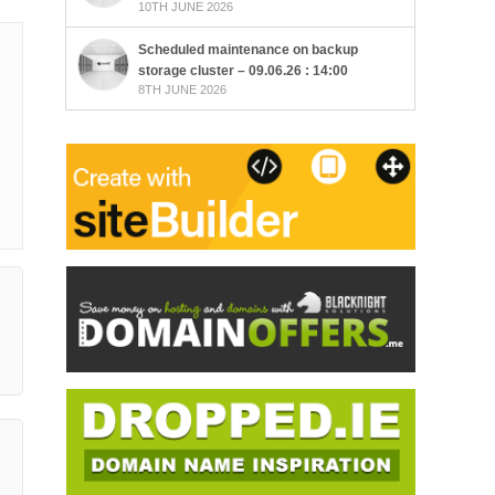
10TH JUNE 2026
Scheduled maintenance on backup
storage cluster – 09.06.26 : 14:00
8TH JUNE 2026