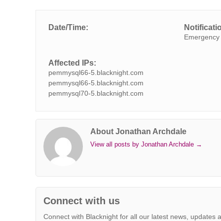
c
i
n
n
a
b
s
a
p
e
t
k
t
t
e
s
i
y
Date/Time:
Notificati
b
t
e
e
s
r
e
l
L
Emergency 
o
e
d
r
A
n
i
o
r
I
e
p
g
n
Affected IPs:
k
n
s
p
e
k
pemmysql66-5.blacknight.com
t
r
pemmysql66-5.blacknight.com
pemmysql70-5.blacknight.com
About Jonathan Archdale
View all posts by Jonathan Archdale
→
Connect with us
Connect with Blacknight for all our latest news, updates 