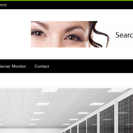
HOIS
Server Monitor
Contact