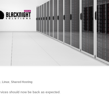
e
,
Linux
,
Shared Hosting
vices should now be back as expected.