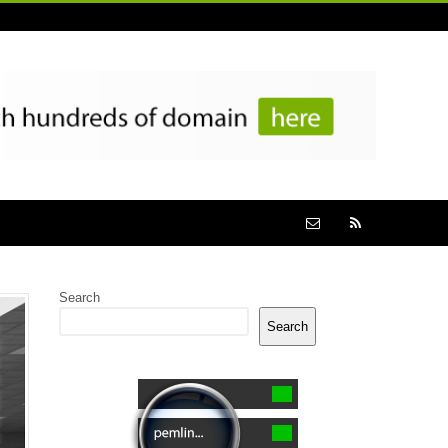
Search
Search