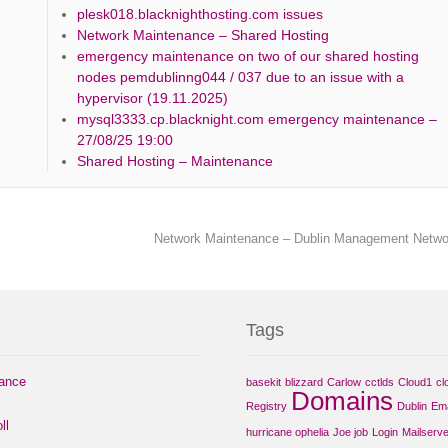
plesk018.blacknighthosting.com issues
Network Maintenance – Shared Hosting
emergency maintenance on two of our shared hosting
nodes pemdublinng044 / 037 due to an issue with a
hypervisor (19.11.2025)
mysql3333.cp.blacknight.com emergency maintenance –
27/08/25 19:00
Shared Hosting – Maintenance
Network Maintenance – Dublin Management Netw
Tags
nance
basekit
blizzard
Carlow
cctlds
Cloud1
cl
Domains
Registry
Dublin
Ema
ll
hurricane ophelia
Joe job
Login
Mailserve