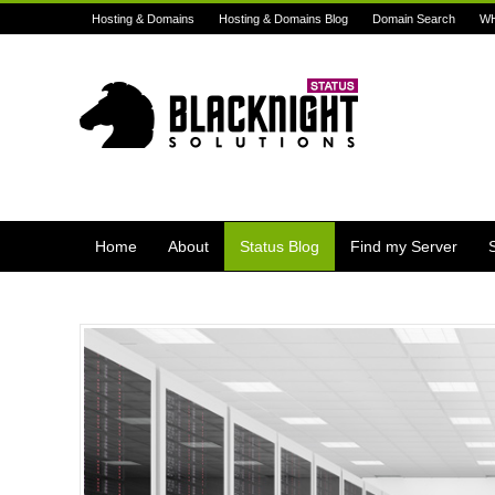
Hosting & Domains
Hosting & Domains Blog
Domain Search
W
Home
About
Status Blog
Find my Server