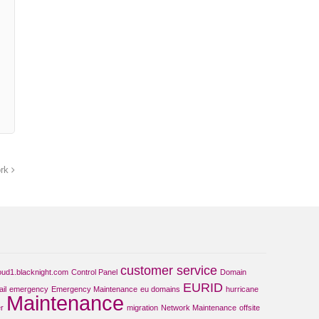
ork
customer service
oud1.blacknight.com
Control Panel
Domain
EURID
il
emergency
Emergency Maintenance
eu domains
hurricane
Maintenance
r
migration
Network Maintenance
offsite