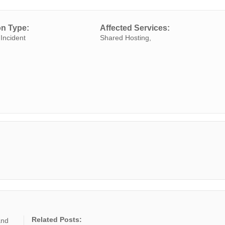
on Type:
Affected Services:
Incident
Shared Hosting,
Related Posts:
and