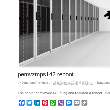
pemvzmps142 reboot
by
Jonathan Archdale
on
28th October 2015
@
5:35 pm
in
Databas
The server pemvzmps142 hung and required a reboot. Ser
F
T
L
P
W
V
M
E
C
a
w
i
i
h
i
e
m
o