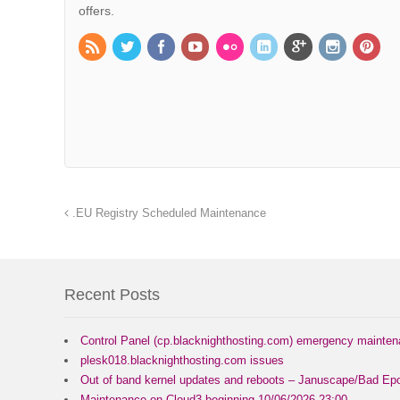
offers.
.EU Registry Scheduled Maintenance
Recent Posts
Control Panel (cp.blacknighthosting.com) emergency mainte
plesk018.blacknighthosting.com issues
Out of band kernel updates and reboots – Januscape/Bad Epo
Maintenance on Cloud3 beginning 10/06/2026 23:00