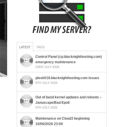
LATEST
TAGS
Control Panel (cp.blacknighthosting.com)
emergency maintenance
23RD JULY 2026
plesk018.blacknighthosting.com issues
9TH JULY 2026
Out of band kernel updates and reboots –
Januscape/Bad Epoll
9TH JULY 2026
Maintenance on Cloud3 beginning
10/06/2026 23:00