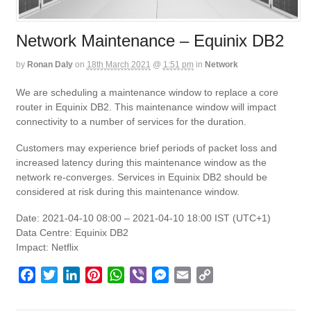
Network Maintenance – Equinix DB2
by
Ronan Daly
on
18th March 2021
@
1:51 pm
in
Network
We are scheduling a maintenance window to replace a core
router in Equinix DB2. This maintenance window will impact
connectivity to a number of services for the duration.
Customers may experience brief periods of packet loss and
increased latency during this maintenance window as the
network re-converges. Services in Equinix DB2 should be
considered at risk during this maintenance window.
Date: 2021-04-10 08:00 – 2021-04-10 18:00 IST (UTC+1)
Data Centre: Equinix DB2
Impact: Netflix
F
T
L
P
W
V
M
E
C
a
w
i
i
h
i
e
m
o
c
i
n
n
a
b
s
a
p