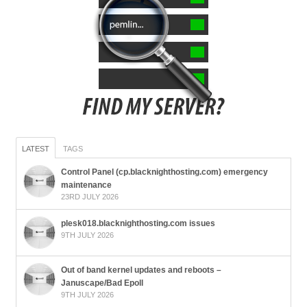
LATEST
TAGS
Control Panel (cp.blacknighthosting.com) emergency
maintenance
23RD JULY 2026
plesk018.blacknighthosting.com issues
9TH JULY 2026
Out of band kernel updates and reboots –
Januscape/Bad Epoll
9TH JULY 2026