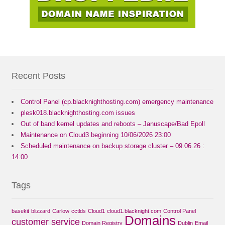
Recent Posts
Control Panel (cp.blacknighthosting.com) emergency maintenance
plesk018.blacknighthosting.com issues
Out of band kernel updates and reboots – Januscape/Bad Epoll
Maintenance on Cloud3 beginning 10/06/2026 23:00
Scheduled maintenance on backup storage cluster – 09.06.26 :
14:00
Tags
basekit
blizzard
Carlow
cctlds
Cloud1
cloud1.blacknight.com
Control Panel
Domains
customer service
Domain Registry
Dublin
Email