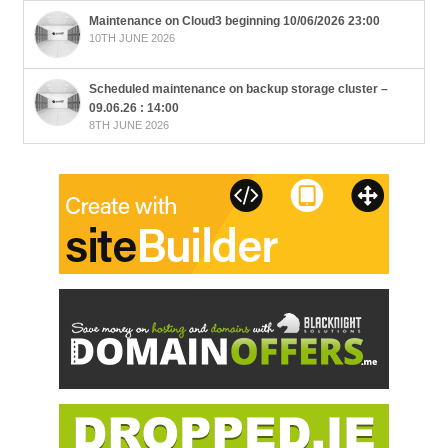
Maintenance on Cloud3 beginning 10/06/2026 23:00
10TH JUNE 2026
Scheduled maintenance on backup storage cluster –
09.06.26 : 14:00
8TH JUNE 2026