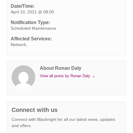
e
t
k
t
t
e
s
i
y
Date/Time:
April 10, 2021 @ 08:00
b
t
e
e
s
r
e
l
L
o
e
d
r
A
n
i
Notification Type:
o
r
I
e
p
g
n
Scheduled Maintenance
k
n
s
p
e
k
Affected Services:
t
r
Network,
About Ronan Daly
View all posts by Ronan Daly
→
Connect with us
Connect with Blacknight for all our latest news, updates
and offers.