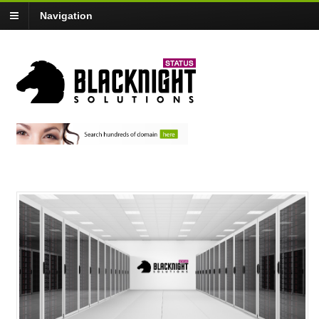
Navigation