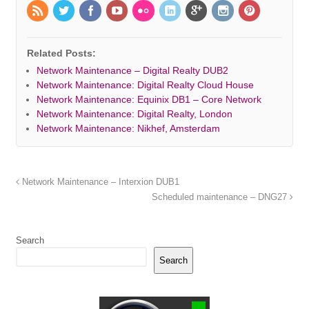
Related Posts:
Network Maintenance – Digital Realty DUB2
Network Maintenance: Digital Realty Cloud House
Network Maintenance: Equinix DB1 – Core Network
Network Maintenance: Digital Realty, London
Network Maintenance: Nikhef, Amsterdam
Network Maintenance – Interxion DUB1
Scheduled maintenance – DNG27
Search
Search