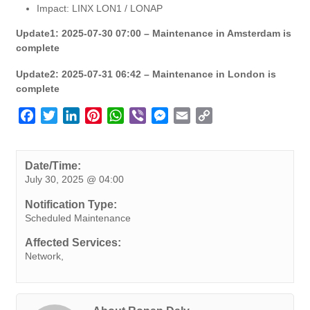
Impact: LINX LON1 / LONAP
Update1: 2025-07-30 07:00 – Maintenance in Amsterdam is
complete
Update2: 2025-07-31 06:42 – Maintenance in London is
complete
F
T
L
P
W
V
M
E
C
a
w
i
i
h
i
e
m
o
c
i
n
n
a
b
s
a
p
e
t
k
t
t
e
s
i
y
Date/Time:
July 30, 2025 @ 04:00
b
t
e
e
s
r
e
l
L
o
e
d
r
A
n
i
Notification Type:
o
r
I
e
p
g
n
Scheduled Maintenance
k
n
s
p
e
k
Affected Services:
t
r
Network,