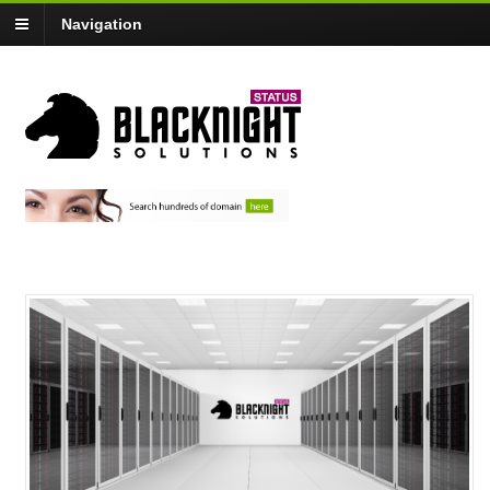
Navigation