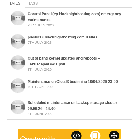
LATEST
TAGS
Control Panel (cp.blacknighthosting.com) emergency
maintenance
23RD JULY 2026
plesk018.blacknighthosting.com issues
9TH JULY 2026
Out of band kernel updates and reboots –
Januscape/Bad Epoll
9TH JULY 2026
Maintenance on Cloud3 beginning 10/06/2026 23:00
10TH JUNE 2026
Scheduled maintenance on backup storage cluster –
09.06.26 : 14:00
8TH JUNE 2026