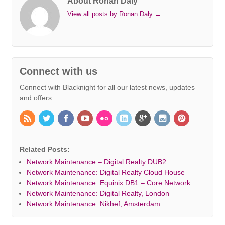
About Ronan Daly
View all posts by Ronan Daly
→
Connect with us
Connect with Blacknight for all our latest news, updates
and offers.
Related Posts:
Network Maintenance – Digital Realty DUB2
Network Maintenance: Digital Realty Cloud House
Network Maintenance: Equinix DB1 – Core Network
Network Maintenance: Digital Realty, London
Network Maintenance: Nikhef, Amsterdam