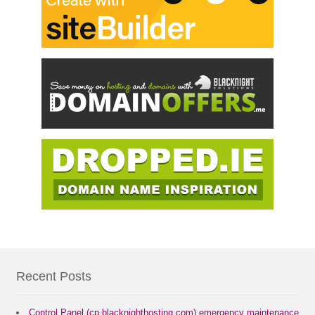
Recent Posts
Control Panel (cp.blacknighthosting.com) emergency maintenance