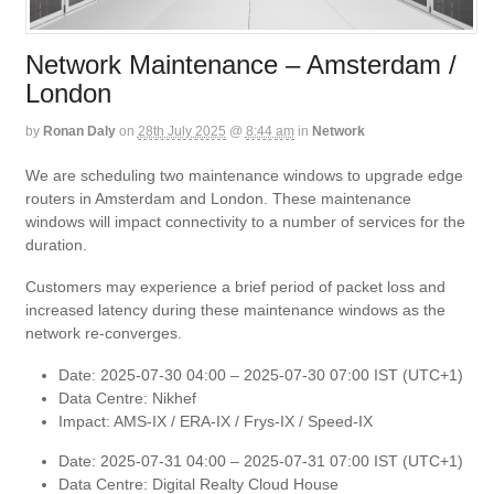
Network Maintenance – Amsterdam /
London
by
Ronan Daly
on
28th July 2025
@
8:44 am
in
Network
We are scheduling two maintenance windows to upgrade edge
routers in Amsterdam and London. These maintenance
windows will impact connectivity to a number of services for the
duration.
Customers may experience a brief period of packet loss and
increased latency during these maintenance windows as the
network re-converges.
Date: 2025-07-30 04:00 – 2025-07-30 07:00 IST (UTC+1)
Data Centre: Nikhef
Impact: AMS-IX / ERA-IX / Frys-IX / Speed-IX
Date: 2025-07-31 04:00 – 2025-07-31 07:00 IST (UTC+1)
Data Centre: Digital Realty Cloud House