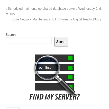
Scheduled maintenance shared database servers Wednesday 2nd
of July
Core Network Maintenance: BT Citywest – Digital Realty DUB2
Search
Search