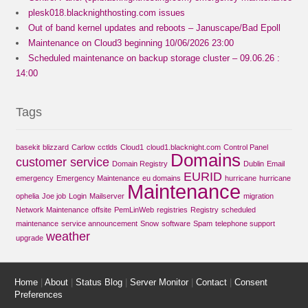
plesk018.blacknighthosting.com issues
Out of band kernel updates and reboots – Januscape/Bad Epoll
Maintenance on Cloud3 beginning 10/06/2026 23:00
Scheduled maintenance on backup storage cluster – 09.06.26 :
14:00
Tags
basekit
blizzard
Carlow
cctlds
Cloud1
cloud1.blacknight.com
Control Panel
Domains
customer service
Domain Registry
Dublin
Email
EURID
emergency
Emergency Maintenance
eu domains
hurricane
hurricane
Maintenance
ophelia
Joe job
Login
Mailserver
migration
Network Maintenance
offsite
PemLinWeb
registries
Registry
scheduled
maintenance
service announcement
Snow
software
Spam
telephone support
weather
upgrade
Home
|
About
|
Status Blog
|
Server Monitor
|
Contact
|
Consent
Preferences