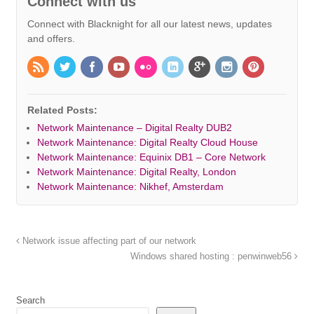
Connect with us
Connect with Blacknight for all our latest news, updates
and offers.
Related Posts:
Network Maintenance – Digital Realty DUB2
Network Maintenance: Digital Realty Cloud House
Network Maintenance: Equinix DB1 – Core Network
Network Maintenance: Digital Realty, London
Network Maintenance: Nikhef, Amsterdam
Network issue affecting part of our network
Windows shared hosting : penwinweb56
Search