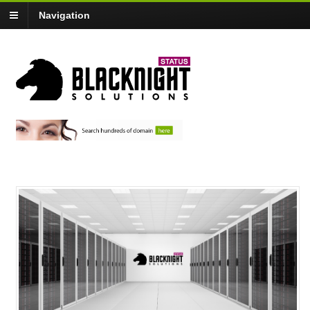
Navigation