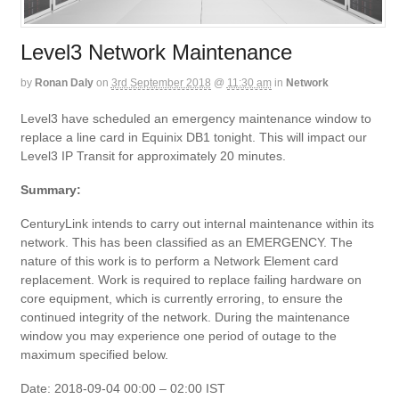
Level3 Network Maintenance
by
Ronan Daly
on
3rd September 2018
@
11:30 am
in
Network
Level3 have scheduled an emergency maintenance window to
replace a line card in Equinix DB1 tonight. This will impact our
Level3 IP Transit for approximately 20 minutes.
Summary:
CenturyLink intends to carry out internal maintenance within its
network. This has been classified as an EMERGENCY. The
nature of this work is to perform a Network Element card
replacement. Work is required to replace failing hardware on
core equipment, which is currently erroring, to ensure the
continued integrity of the network. During the maintenance
window you may experience one period of outage to the
maximum specified below.
Date: 2018-09-04 00:00 – 02:00 IST