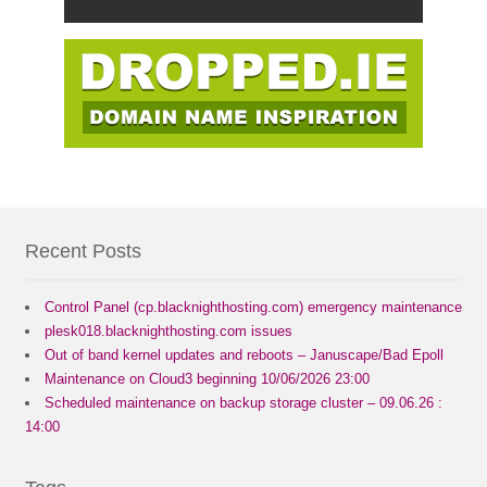
Recent Posts
Control Panel (cp.blacknighthosting.com) emergency maintenance
plesk018.blacknighthosting.com issues
Out of band kernel updates and reboots – Januscape/Bad Epoll
Maintenance on Cloud3 beginning 10/06/2026 23:00
Scheduled maintenance on backup storage cluster – 09.06.26 :
14:00