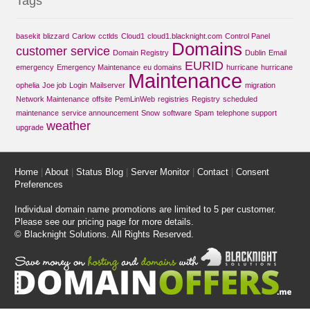
Tags
basekit
blizzard
Carlow
cctlds
Cloud1
cloud1.blacknight.com
Control Panel
Domains
customer service
Domain Registry
Dublin
Email
EURID
emergency
Emergency Maintenance
eu domains
hurricane
hurricane
Maintenance
ophelia
Joe job
Login
Mailserver
migration
Network Maintenance
offsite
PemLinWeb
registries
Registry
scheduled
maintenance
service announcement
Snow
software
Spam
telephone support
weather
upgrade
Home
|
About
|
Status Blog
|
Server Monitor
|
Contact
|
Consent
Preferences
Individual domain name promotions are limited to 5 per customer.
Please see our
pricing page
for more details.
© Blacknight Solutions. All Rights Reserved.