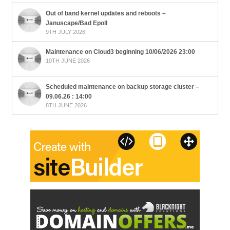
Out of band kernel updates and reboots –
Januscape/Bad Epoll
9TH JULY 2026
Maintenance on Cloud3 beginning 10/06/2026 23:00
10TH JUNE 2026
Scheduled maintenance on backup storage cluster –
09.06.26 : 14:00
8TH JUNE 2026