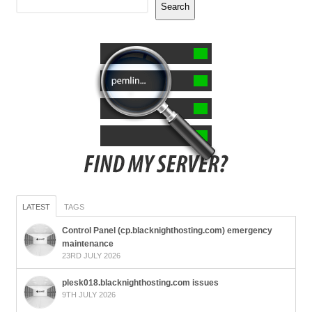
Search
LATEST
TAGS
Control Panel (cp.blacknighthosting.com) emergency
maintenance
23RD JULY 2026
plesk018.blacknighthosting.com issues
9TH JULY 2026