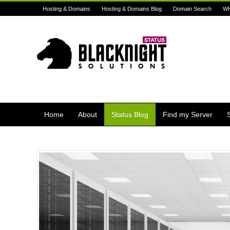
Hosting & Domains
Hosting & Domains Blog
Domain Search
W
Home
About
Status Blog
Find my Server