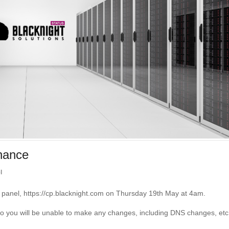
enance
l
l panel, https://cp.blacknight.com on Thursday 19th May at 4am.
d so you will be unable to make any changes, including DNS changes, etc