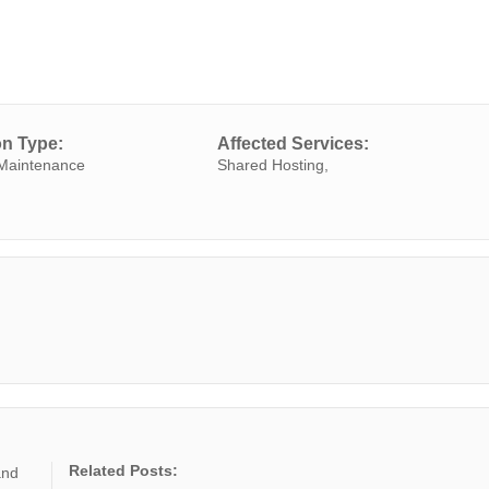
on Type:
Affected Services:
Maintenance
Shared Hosting,
Related Posts:
and