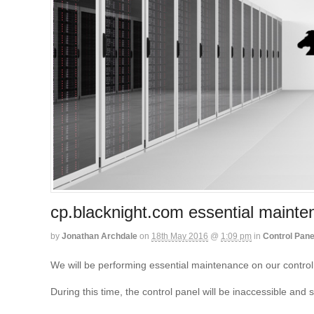
cp.blacknight.com essential maint
by
Jonathan Archdale
on
18th May 2016
@
1:09 pm
in
Control Pane
We will be performing essential maintenance on our contro
During this time, the control panel will be inaccessible an