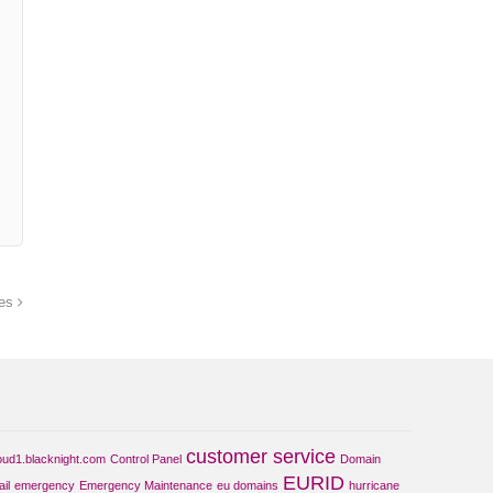
ues
customer service
oud1.blacknight.com
Control Panel
Domain
EURID
il
emergency
Emergency Maintenance
eu domains
hurricane