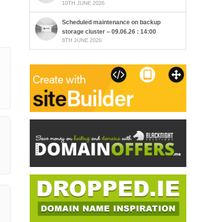
10TH JUNE 2026
Scheduled maintenance on backup
storage cluster – 09.06.26 : 14:00
8TH JUNE 2026