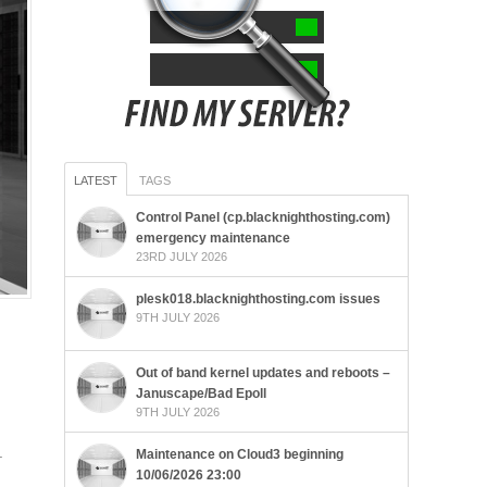
LATEST
TAGS
Control Panel (cp.blacknighthosting.com)
emergency maintenance
23RD JULY 2026
plesk018.blacknighthosting.com issues
9TH JULY 2026
Out of band kernel updates and reboots –
Januscape/Bad Epoll
9TH JULY 2026
.
Maintenance on Cloud3 beginning
10/06/2026 23:00