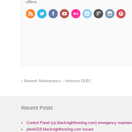
offers.
Network Maintenance – Interxion DUB1
Recent Posts
Control Panel (cp.blacknighthosting.com) emergency mainte
plesk018.blacknighthosting.com issues