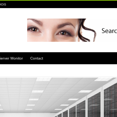
HOIS
Server Monitor
Contact