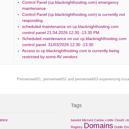
Control Panel (cp.blacknighthosting.com) emergency
maintenance
Control Panel (cp.blacknighthosting.com) is currently not
responding
scheduled maintenance on cp.blacknighthosting.com
control panel 21.04.2026 12:30 -13.30 PM
Scheduled maintenance on our cp.blacknighthosting.com
control panel. 31/03/2026 12:30 -13:30
Access to cp.blacknighthosting.com is currently being
restricted by some AV vendors
Pemwinweb51, pemwinweb52 and pemwinweb53 experiencing iss
Tags
nance
basekit
blizzard
Carlow
cctlds
Cloud1
cl
Domains
Registry
Dublin
Ema