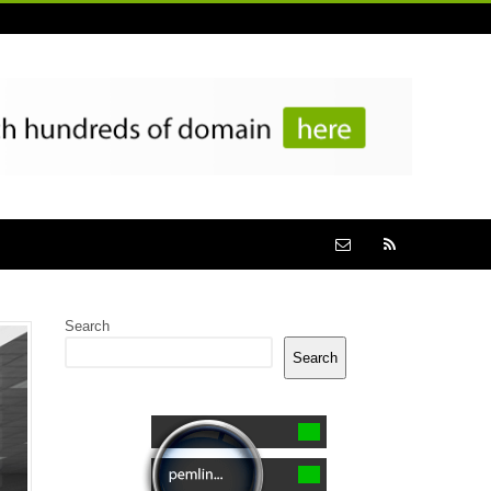
Search
Search