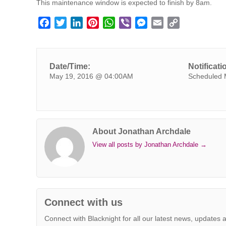
This maintenance window is expected to finish by 8am.
F
T
L
P
W
V
M
E
C
a
w
i
i
h
i
e
m
o
c
i
n
n
a
b
s
a
p
e
t
k
t
t
e
s
i
y
Date/Time:
Notificati
b
t
e
e
s
r
e
l
L
May 19, 2016 @ 04:00AM
Scheduled 
o
e
d
r
A
n
i
o
r
I
e
p
g
n
k
n
s
p
e
k
t
r
About Jonathan Archdale
View all posts by Jonathan Archdale
→
Connect with us
Connect with Blacknight for all our latest news, updates 