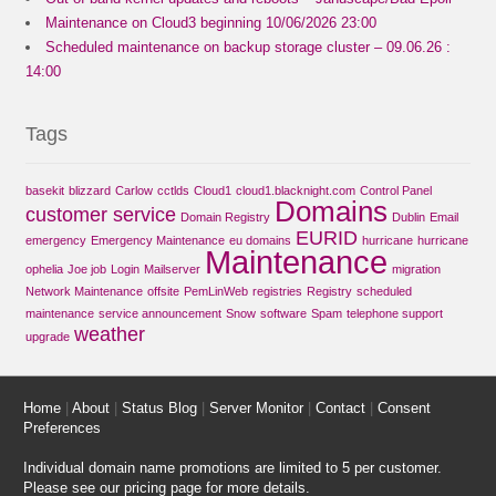
Maintenance on Cloud3 beginning 10/06/2026 23:00
Scheduled maintenance on backup storage cluster – 09.06.26 :
14:00
Tags
basekit
blizzard
Carlow
cctlds
Cloud1
cloud1.blacknight.com
Control Panel
Domains
customer service
Domain Registry
Dublin
Email
EURID
emergency
Emergency Maintenance
eu domains
hurricane
hurricane
Maintenance
ophelia
Joe job
Login
Mailserver
migration
Network Maintenance
offsite
PemLinWeb
registries
Registry
scheduled
maintenance
service announcement
Snow
software
Spam
telephone support
weather
upgrade
Home
|
About
|
Status Blog
|
Server Monitor
|
Contact
|
Consent
Preferences
Individual domain name promotions are limited to 5 per customer.
Please see our
pricing page
for more details.