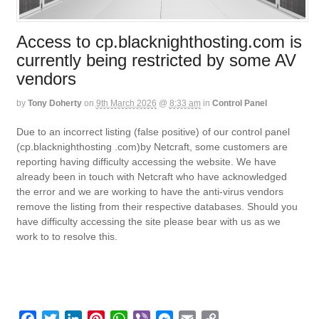
Access to cp.blacknighthosting.com is
currently being restricted by some AV
vendors
by
Tony Doherty
on
9th March 2026
@
8:33 am
in
Control Panel
Due to an incorrect listing (false positive) of our control panel
(cp.blacknighthosting .com)by Netcraft, some customers are
reporting having difficulty accessing the website. We have
already been in touch with Netcraft who have acknowledged
the error and we are working to have the anti-virus vendors
remove the listing from their respective databases. Should you
have difficulty accessing the site please bear with us as we
work to to resolve this.
F
T
L
P
W
V
M
E
C