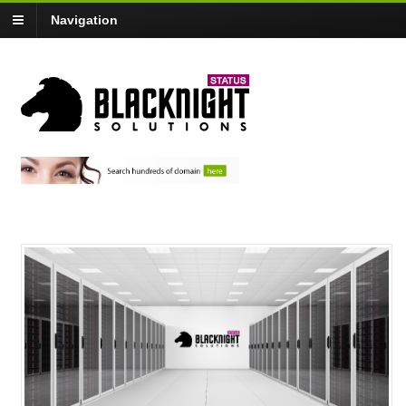
Navigation