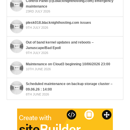
Control Panel (cp.blacknighthosting.com) emergency
maintenance
23RD JULY 2026
plesk018.blacknighthosting.com issues
9TH JULY 2026
Out of band kernel updates and reboots –
Januscape/Bad Epoll
9TH JULY 2026
Maintenance on Cloud3 beginning 10/06/2026 23:00
10TH JUNE 2026
Scheduled maintenance on backup storage cluster –
09.06.26 : 14:00
8TH JUNE 2026