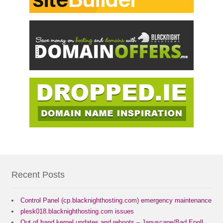
Recent Posts
Control Panel (cp.blacknighthosting.com) emergency maintenance
plesk018.blacknighthosting.com issues
Out of band kernel updates and reboots – Januscape/Bad Epoll