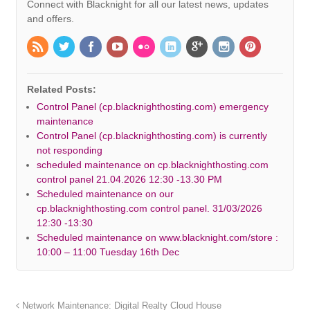
Connect with Blacknight for all our latest news, updates
and offers.
Related Posts:
Control Panel (cp.blacknighthosting.com) emergency
maintenance
Control Panel (cp.blacknighthosting.com) is currently
not responding
scheduled maintenance on cp.blacknighthosting.com
control panel 21.04.2026 12:30 -13.30 PM
Scheduled maintenance on our
cp.blacknighthosting.com control panel. 31/03/2026
12:30 -13:30
Scheduled maintenance on www.blacknight.com/store :
10:00 – 11:00 Tuesday 16th Dec
Network Maintenance: Digital Realty Cloud House