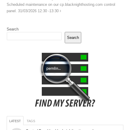
Scheduled maintenance on our cp.blacknighthosting.com control
panel. 31/03/2026 12:30 -13:30
Search
Search
LATEST
TAGS